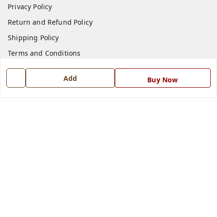
Privacy Policy
Return and Refund Policy
Shipping Policy
Terms and Conditions
Blog
Add
Buy Now
Contact Us
Get In Touch
7668999999
7668999999
info@ferrisinterio.com
Satya Infra Promoters Pvt. Ltd., B - 22, Industrial Area,
Nadarganj, Amausi,
Lucknow
,
Uttar Pradesh
-
226008