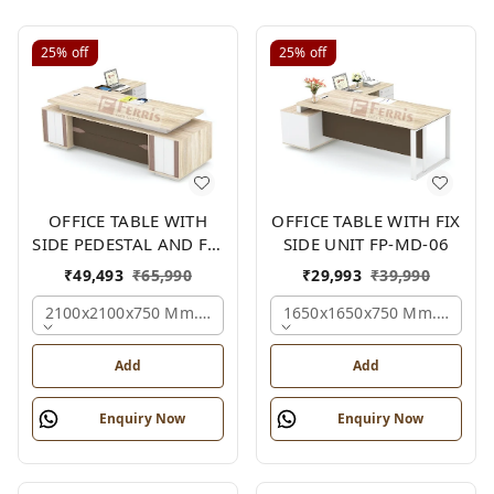
25%
off
25%
off
OFFICE TABLE WITH
OFFICE TABLE WITH FIX
SIDE PEDESTAL AND FIX
SIDE UNIT FP-MD-06
SIDE UNIT FP-MD-05
₹
49,493
₹
65,990
₹
29,993
₹
39,990
2100x2100x750 Mm., Oak,white,brown,
1650x1650x750 Mm., Oak,w
Add
Add
Enquiry Now
Enquiry Now