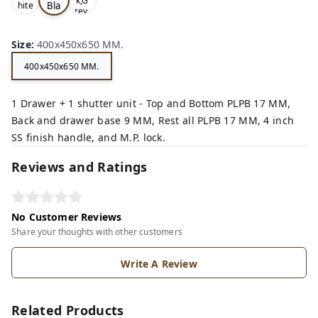
k,G
Bla
hite
rey,
,
ck,
Size
:
400x450x650 MM.
400x450x650 MM.
1 Drawer + 1 shutter unit - Top and Bottom PLPB 17 MM,
Back and drawer base 9 MM, Rest all PLPB 17 MM, 4 inch
SS finish handle, and M.P. lock.
Reviews and Ratings
No Customer Reviews
Share your thoughts with other customers
Write A Review
Related Products