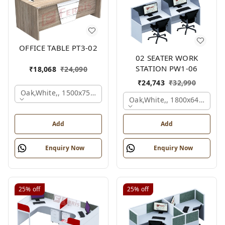
OFFICE TABLE PT3-02
02 SEATER WORK
STATION PW1-06
₹
18,068
₹
24,090
₹
24,743
₹
32,990
Oak,white,, 1500x750x750 Mm.
Oak,white,, 1800x645x1200
Add
Add
Enquiry Now
Enquiry Now
25%
off
25%
off