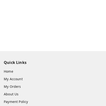
Quick Links
Home
My Account
My Orders
About Us
Payment Policy