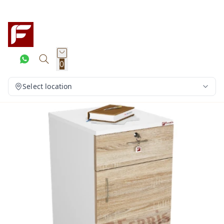
0
Select location