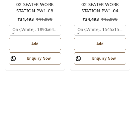
02 SEATER WORK
02 SEATER WORK
STATION PW1-08
STATION PW1-04
₹
31,493
₹
41,990
₹
34,493
₹
45,990
Oak,white,, 1890x645x1200 Mm., 2 Person
Oak,white,, 1545x1545x120
Add
Add
Enquiry Now
Enquiry Now