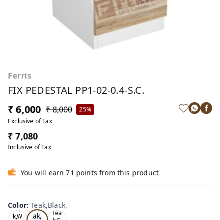
Ferris
FIX PEDESTAL PP1-02-0.4-S.C.
₹ 6,000
₹ 8,000
25%
Exclusive of Tax
₹ 7,080
Inclusive of Tax
You will earn 71 points from this product
Color
:
Teak,Black,
Te
Oa
Tea
ak,
k,W