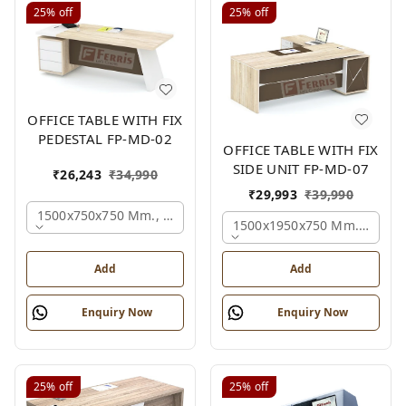
25%
off
25%
off
OFFICE TABLE WITH FIX
PEDESTAL FP-MD-02
OFFICE TABLE WITH FIX
SIDE UNIT FP-MD-07
₹
26,243
₹
34,990
₹
29,993
₹
39,990
1500x750x750 Mm., Oak,white,brown,
1500x1950x750 Mm., Oak,w
Add
Add
Enquiry Now
Enquiry Now
25%
off
25%
off