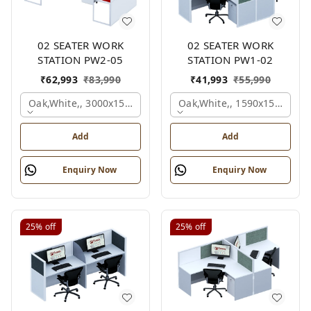
02 SEATER WORK
02 SEATER WORK
STATION PW2-05
STATION PW1-02
₹
62,993
₹
83,990
₹
41,993
₹
55,990
Oak,white,, 3000x1500x1050 Mm., 2 Person
Oak,white,, 1590x1590x120
Add
Add
Enquiry Now
Enquiry Now
25%
off
25%
off