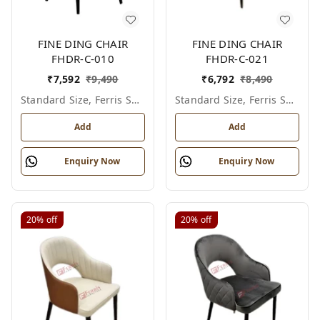
FINE DING CHAIR
FINE DING CHAIR
FHDR-C-010
FHDR-C-021
₹
7,592
₹
9,490
₹
6,792
₹
8,490
Standard Size, Ferris Shade Card
Standard Size, Ferris Shade Card
Add
Add
Enquiry Now
Enquiry Now
20%
off
20%
off