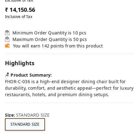
Exclusive of Tax
₹ 14,150.56
Inclusive of Tax
Minimum Order Quantity is
10
pcs
Maximum Order Quantity is
50
pcs
You will earn 142 points from this product
Highlights
🪑
Product Summary:
FHDR-C-036 is a high-end designer dining chair built for
durability, comfort, and aesthetic appeal—perfect for luxury
restaurants, hotels, and premium dining setups.
Size
:
STANDARD SIZE
STANDARD SIZE
FE