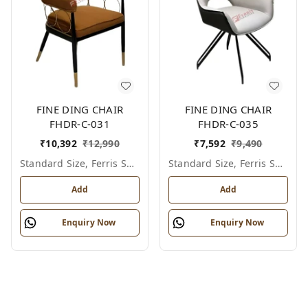
FINE DING CHAIR
FINE DING CHAIR
FHDR-C-031
FHDR-C-035
₹
10,392
₹
12,990
₹
7,592
₹
9,490
Standard Size, Ferris Shade Card
Standard Size, Ferris Shade Card
Add
Add
Enquiry Now
Enquiry Now