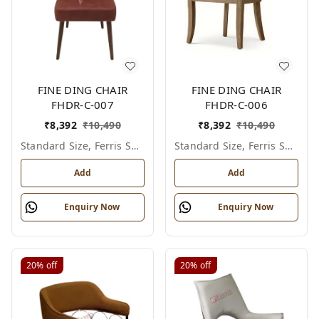
FINE DING CHAIR
FINE DING CHAIR
FHDR-C-007
FHDR-C-006
₹
8,392
₹
10,490
₹
8,392
₹
10,490
Standard Size, Ferris Shade Card
Standard Size, Ferris Shade Card
Add
Add
Enquiry Now
Enquiry Now
20%
off
20%
off