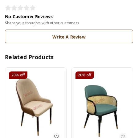
No Customer Reviews
Share your thoughts with other customers
Write A Review
Related Products
20%
off
20%
off