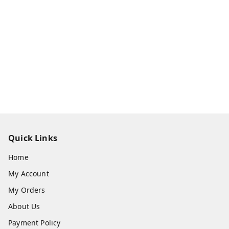
Quick Links
Home
My Account
My Orders
About Us
Payment Policy