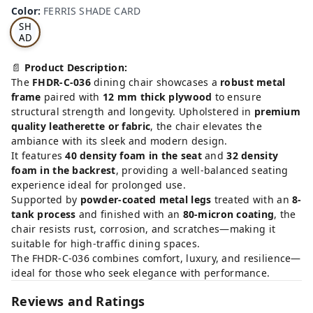
RRI
Color
:
FERRIS SHADE CARD
S
SH
AD
E
CA
📄
Product Description:
RD
The
FHDR-C-036
dining chair showcases a
robust metal
frame
paired with
12 mm thick plywood
to ensure
structural strength and longevity. Upholstered in
premium
quality leatherette or fabric
, the chair elevates the
ambiance with its sleek and modern design.
It features
40 density foam in the seat
and
32 density
foam in the backrest
, providing a well-balanced seating
experience ideal for prolonged use.
Supported by
powder-coated metal legs
treated with an
8-
tank process
and finished with an
80-micron coating
, the
chair resists rust, corrosion, and scratches—making it
suitable for high-traffic dining spaces.
The FHDR-C-036 combines comfort, luxury, and resilience—
ideal for those who seek elegance with performance.
Reviews and Ratings