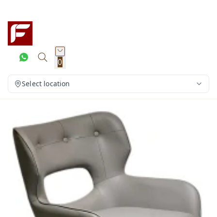
0
Select location