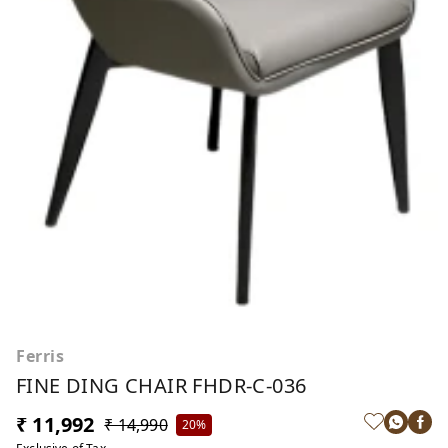
Ferris
FINE DING CHAIR FHDR-C-036
₹ 11,992
₹ 14,990
20%