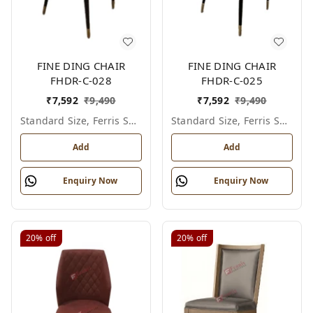
FINE DING CHAIR
FINE DING CHAIR
FHDR-C-028
FHDR-C-025
₹
7,592
₹
9,490
₹
7,592
₹
9,490
Standard Size, Ferris Shade Card
Standard Size, Ferris Shade Card
Add
Add
Enquiry Now
Enquiry Now
20%
off
20%
off