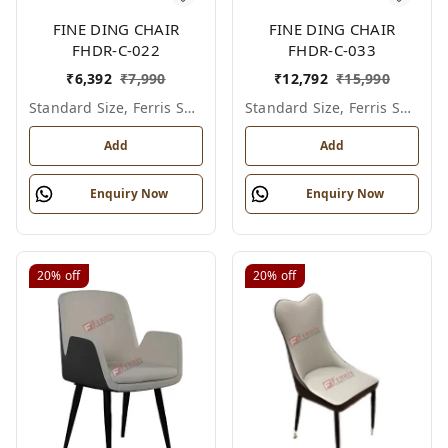
FINE DING CHAIR
FINE DING CHAIR
FHDR-C-022
FHDR-C-033
₹
6,392
₹
7,990
₹
12,792
₹
15,990
Standard Size, Ferris Shade Card
Standard Size, Ferris Shade Card
Add
Add
Enquiry Now
Enquiry Now
20%
off
20%
off