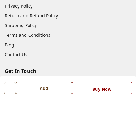
Privacy Policy
Return and Refund Policy
Shipping Policy
Terms and Conditions
Blog
Contact Us
Get In Touch
7668999999
Add
Buy Now
7668999999
info@ferrisinterio.com
Satya Infra Promoters Pvt. Ltd., B - 22, Industrial Area,
Nadarganj, Amausi,
Lucknow
,
Uttar Pradesh
-
226008