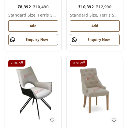
₹
8,392
₹
10,490
₹
10,392
₹
12,990
Standard Size, Ferris Shade Card
Standard Size, Ferris Shade Card
Add
Add
Enquiry Now
Enquiry Now
20%
off
20%
off