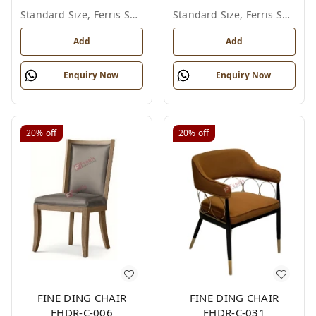
Standard Size, Ferris Shade Card
Standard Size, Ferris Shade Card
Add
Add
Enquiry Now
Enquiry Now
20%
off
20%
off
FINE DING CHAIR
FINE DING CHAIR
FHDR-C-006
FHDR-C-031