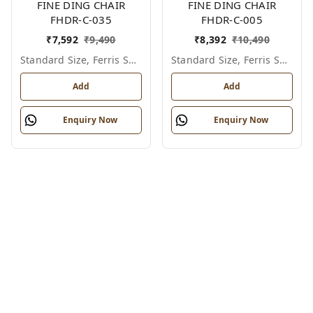
FINE DING CHAIR
FINE DING CHAIR
FHDR-C-035
FHDR-C-005
₹
7,592
₹
9,490
₹
8,392
₹
10,490
Standard Size, Ferris Shade Card
Standard Size, Ferris Shade Card
Add
Add
Enquiry Now
Enquiry Now