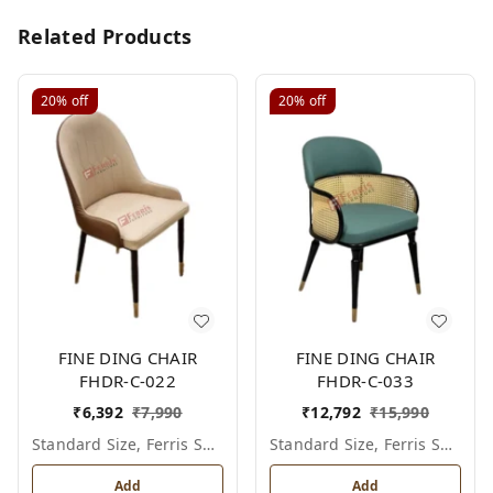
Related Products
20%
off
20%
off
FINE DING CHAIR
FINE DING CHAIR
FHDR-C-022
FHDR-C-033
₹
6,392
₹
7,990
₹
12,792
₹
15,990
Standard Size, Ferris Shade Card
Standard Size, Ferris Shade Card
Add
Add