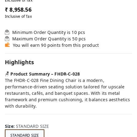
Exclusive of Tax
₹ 8,958.56
Inclusive of Tax
Minimum Order Quantity is
10
pcs
Maximum Order Quantity is
50
pcs
You will earn 90 points from this product
Highlights
🪑
Product Summary – FHDR-C-028
The FHDR-C-028 Fine Dining Chair is a modern,
performance-driven seating solution tailored for upscale
restaurants, cafés, and banquet spaces. With its metal
framework and premium cushioning, it balances aesthetics
with durability.
Size
:
STANDARD SIZE
STANDARD SIZE