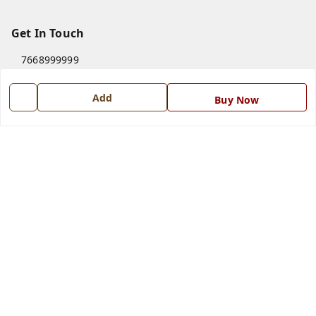
Get In Touch
7668999999
7668999999
Add
Buy Now
info@ferrisinterio.com
Satya Infra Promoters Pvt. Ltd., B - 22, Industrial Area,
Nadarganj, Amausi,
Lucknow
,
Uttar Pradesh
-
226008
GSTIN :
09AAPCS2984M1ZD
We Accept
Get Android App