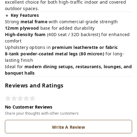
excellent choice for both high-traffic indoor and covered
outdoor spaces.
🔹
Key Features
Strong
metal frame
with commercial-grade strength
12mm plywood
base for added durability
High-density foam
(40D seat / 32D backrest) for enhanced
comfort
Upholstery options in
premium leatherette or fabric
8-tank powder-coated metal legs (80 micron)
for long-
lasting finish
Ideal for
modern dining setups, restaurants, lounges, and
banquet halls
Reviews and Ratings
No Customer Reviews
Share your thoughts with other customers
Write A Review