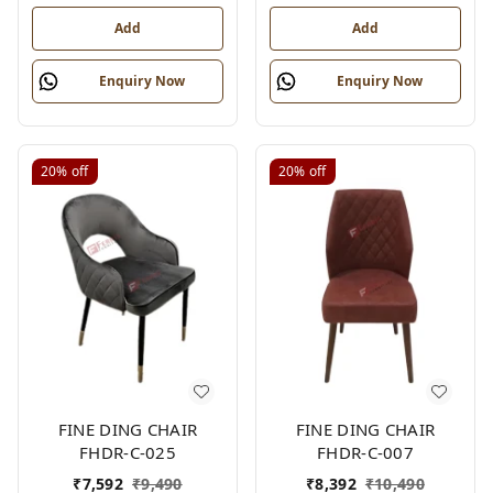
Add
Add
Enquiry Now
Enquiry Now
20%
off
20%
off
FINE DING CHAIR
FINE DING CHAIR
FHDR-C-025
FHDR-C-007
₹
7,592
₹
9,490
₹
8,392
₹
10,490