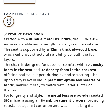
FE
RRI
Color
:
FERRIS SHADE CARD
S
SH
AD
E
CA
✅
Product Description
RD
Crafted with a
durable metal structure
, the FHDR-C-028
ensures stability and strength for daily commercial use.
The seat is supported by a
12mm thick plywood base
,
which enhances structural reliability beneath the foam
layers.
The chair is designed for superior comfort with
40 density
foam in the seat
and
32 density foam in the backrest
,
offering optimal support during extended seating. The
upholstery is available in
premium-grade leatherette or
fabric
, making it easy to match with various interior
themes.
For longevity and style, the
metal legs are powder coated
(80 micron)
using an
8-tank treatment process
, providing
resistance against corrosion and wear — making it an