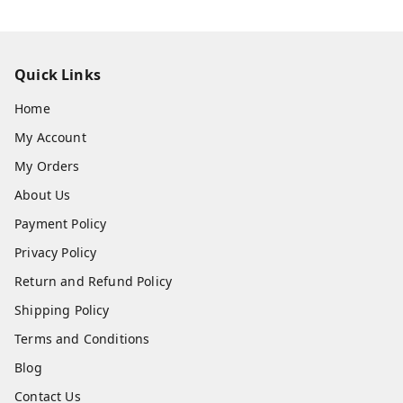
Quick Links
Home
My Account
My Orders
About Us
Payment Policy
Privacy Policy
Return and Refund Policy
Shipping Policy
Terms and Conditions
Blog
Contact Us