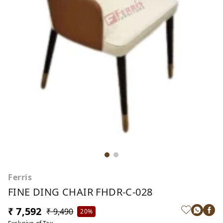
Ferris
FINE DING CHAIR FHDR-C-028
₹ 7,592
₹ 9,490
20%