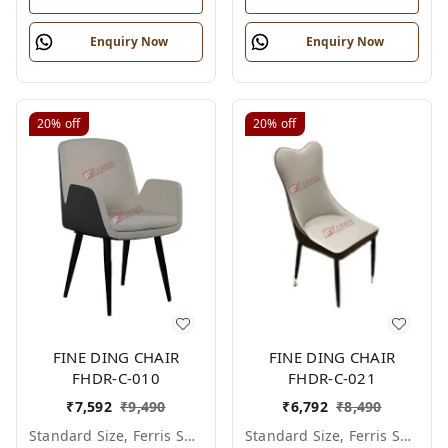
Enquiry Now
Enquiry Now
20%
off
20%
off
FINE DING CHAIR
FINE DING CHAIR
FHDR-C-010
FHDR-C-021
₹
7,592
₹
9,490
₹
6,792
₹
8,490
Standard Size, Ferris Shade Card
Standard Size, Ferris Shade Card