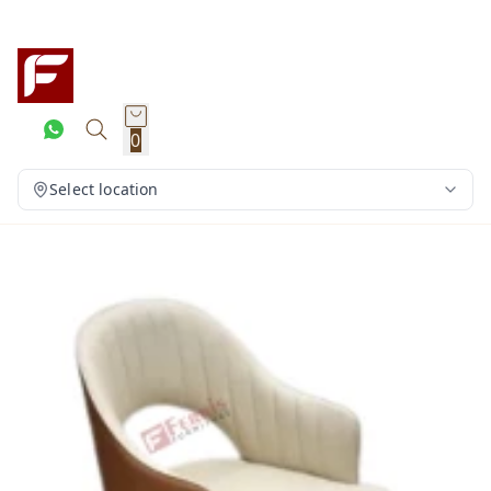
0
Select location