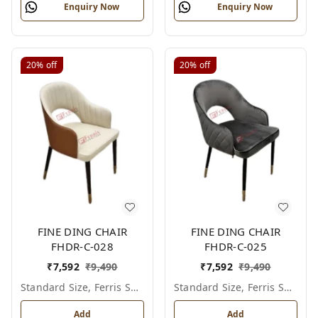
Enquiry Now
Enquiry Now
20%
off
20%
off
FINE DING CHAIR
FINE DING CHAIR
FHDR-C-028
FHDR-C-025
₹
7,592
₹
9,490
₹
7,592
₹
9,490
Standard Size, Ferris Shade Card
Standard Size, Ferris Shade Card
Add
Add