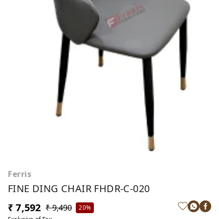
Ferris
FINE DING CHAIR FHDR-C-020
₹ 7,592
₹ 9,490
20%