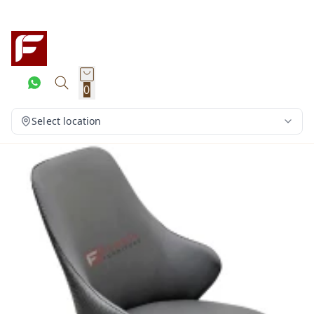
0
Select location