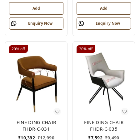
Add
Add
Enquiry Now
Enquiry Now
20%
off
20%
off
FINE DING CHAIR
FINE DING CHAIR
FHDR-C-031
FHDR-C-035
₹
10,392
₹
12,990
₹
7,592
₹
9,490