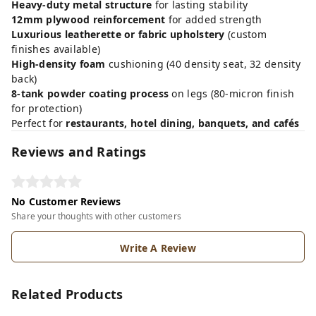
Heavy-duty metal structure
for lasting stability
12mm plywood reinforcement
for added strength
Luxurious leatherette or fabric upholstery
(custom
finishes available)
High-density foam
cushioning (40 density seat, 32 density
back)
8-tank powder coating process
on legs (80-micron finish
for protection)
Perfect for
restaurants, hotel dining, banquets, and cafés
Reviews and Ratings
No Customer Reviews
Share your thoughts with other customers
Write A Review
Related Products