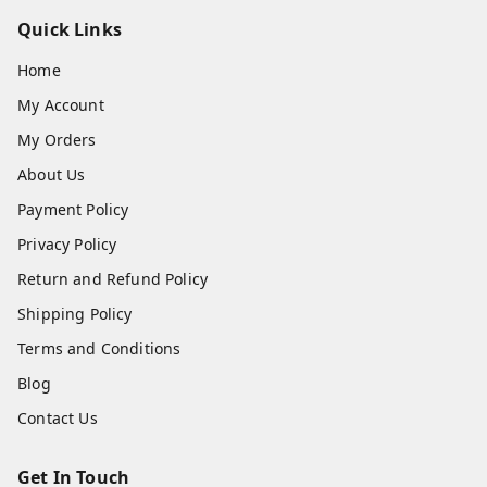
Quick Links
Home
My Account
My Orders
About Us
Payment Policy
Privacy Policy
Return and Refund Policy
Shipping Policy
Terms and Conditions
Blog
Contact Us
Get In Touch