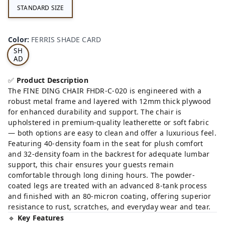
STANDARD SIZE
FE
RRI
Color
:
FERRIS SHADE CARD
S
SH
AD
E
CA
✅
Product Description
RD
The FINE DING CHAIR FHDR-C-020 is engineered with a
robust metal frame and layered with 12mm thick plywood
for enhanced durability and support. The chair is
upholstered in premium-quality leatherette or soft fabric
— both options are easy to clean and offer a luxurious feel.
Featuring 40-density foam in the seat for plush comfort
and 32-density foam in the backrest for adequate lumbar
support, this chair ensures your guests remain
comfortable through long dining hours. The powder-
coated legs are treated with an advanced 8-tank process
and finished with an 80-micron coating, offering superior
resistance to rust, scratches, and everyday wear and tear.
🔹
Key Features