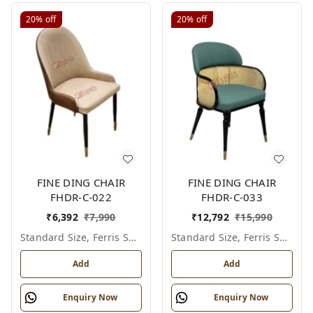
20%
off
20%
off
FINE DING CHAIR
FINE DING CHAIR
FHDR-C-022
FHDR-C-033
₹
6,392
₹
7,990
₹
12,792
₹
15,990
Standard Size, Ferris Shade Card
Standard Size, Ferris Shade Card
Add
Add
Enquiry Now
Enquiry Now