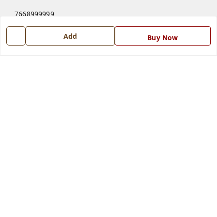
7668999999
7668999999
Add
Buy Now
info@ferrisinterio.com
Satya Infra Promoters Pvt. Ltd., B - 22, Industrial Area,
Nadarganj, Amausi,
Lucknow
,
Uttar Pradesh
-
226008
GSTIN :
09AAPCS2984M1ZD
We Accept
Get Android App