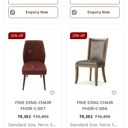
Enquiry Now
Enquiry Now
20%
off
20%
off
FINE DING CHAIR
FINE DING CHAIR
FHDR-C-007
FHDR-C-006
₹
8,392
₹
10,490
₹
8,392
₹
10,490
Standard Size, Ferris Shade Card
Standard Size, Ferris Shade Card