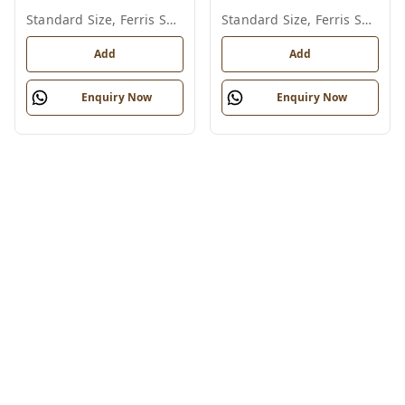
Standard Size, Ferris Shade Card
Standard Size, Ferris Shade Card
Add
Add
Enquiry Now
Enquiry Now