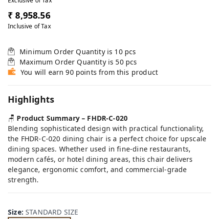
Exclusive of Tax
₹ 8,958.56
Inclusive of Tax
Minimum Order Quantity is
10
pcs
Maximum Order Quantity is
50
pcs
You will earn 90 points from this product
Highlights
🪑
Product Summary – FHDR-C-020
Blending sophisticated design with practical functionality,
the FHDR-C-020 dining chair is a perfect choice for upscale
dining spaces. Whether used in fine-dine restaurants,
modern cafés, or hotel dining areas, this chair delivers
elegance, ergonomic comfort, and commercial-grade
strength.
Size
:
STANDARD SIZE