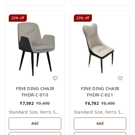
20%
off
20%
off
FINE DING CHAIR
FINE DING CHAIR
FHDR-C-010
FHDR-C-021
₹
7,592
₹
9,490
₹
6,792
₹
8,490
Standard Size, Ferris Shade Card
Standard Size, Ferris Shade Card
Add
Add