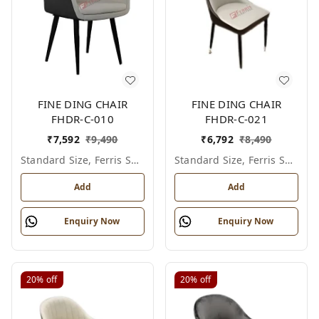
FINE DING CHAIR
FINE DING CHAIR
FHDR-C-010
FHDR-C-021
₹
7,592
₹
9,490
₹
6,792
₹
8,490
Standard Size, Ferris Shade Card
Standard Size, Ferris Shade Card
Add
Add
Enquiry Now
Enquiry Now
20%
off
20%
off