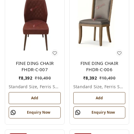
FINE DING CHAIR
FINE DING CHAIR
FHDR-C-007
FHDR-C-006
₹
8,392
₹
10,490
₹
8,392
₹
10,490
Standard Size, Ferris Shade Card
Standard Size, Ferris Shade Card
Add
Add
Enquiry Now
Enquiry Now