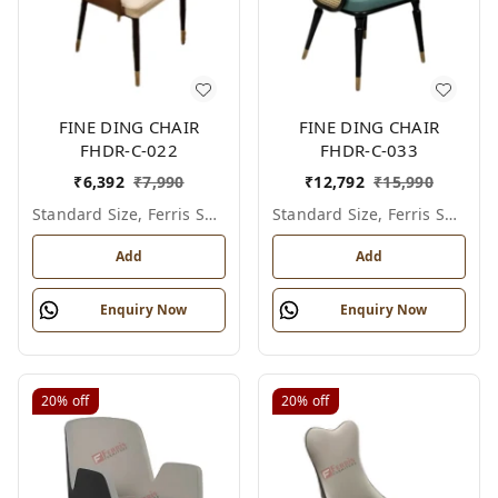
FINE DING CHAIR
FINE DING CHAIR
FHDR-C-022
FHDR-C-033
₹
6,392
₹
7,990
₹
12,792
₹
15,990
Standard Size, Ferris Shade Card
Standard Size, Ferris Shade Card
Add
Add
Enquiry Now
Enquiry Now
20%
off
20%
off