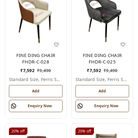
FINE DING CHAIR
FINE DING CHAIR
FHDR-C-028
FHDR-C-025
₹
7,592
₹
9,490
₹
7,592
₹
9,490
Standard Size, Ferris Shade Card
Standard Size, Ferris Shade Card
Add
Add
Enquiry Now
Enquiry Now
20%
off
20%
off