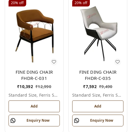
20%
off
20%
off
FINE DING CHAIR
FINE DING CHAIR
FHDR-C-031
FHDR-C-035
₹
10,392
₹
12,990
₹
7,592
₹
9,490
Standard Size, Ferris Shade Card
Standard Size, Ferris Shade Card
Add
Add
Enquiry Now
Enquiry Now