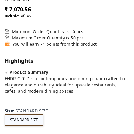
Exclusive of Tax
₹ 7,070.56
Inclusive of Tax
Minimum Order Quantity is
10
pcs
Maximum Order Quantity is
50
pcs
You will earn 71 points from this product
Highlights
✅
Product Summary
FHDR-C-017 is a contemporary fine dining chair crafted for
elegance and durability, ideal for upscale restaurants,
cafes, and modern dining spaces.
Size
:
STANDARD SIZE
STANDARD SIZE
FE