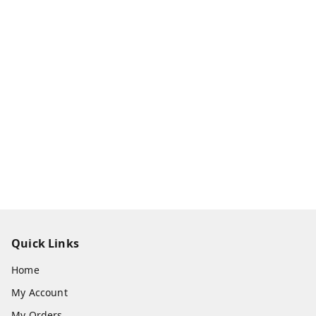
Quick Links
Home
My Account
My Orders