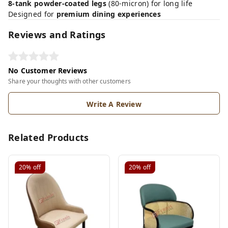
8-tank powder-coated legs
(80-micron) for long life
Designed for
premium dining experiences
Reviews and Ratings
No Customer Reviews
Share your thoughts with other customers
Write A Review
Related Products
20%
off
20%
off