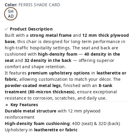
RRI
Color
:
FERRIS SHADE CARD
S
SH
AD
E
CA
✅
Product Description
RD
Built with a
strong metal frame
and
12 mm thick plywood
base
, this chair is designed for long-term performance in
high-traffic hospitality settings. The seat and back are
cushioned with
high-density foam
—
40 density in the
seat
and
32 density in the back
— offering superior
comfort and shape retention.
It features
premium upholstery options
in
leatherette or
fabric
, allowing customization to match your décor. The
powder-coated metal legs
, finished with an
8-tank
treatment (80-micron thickness)
, ensure exceptional
resistance to corrosion, scratches, and daily use.
🔹
Key Features
Durable metal structure
with 12 mm plywood
reinforcement
High-density foam cushioning
: 40D (seat) & 32D (back)
Upholstery in
leatherette or fabric