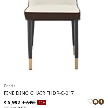
Ferris
FINE DING CHAIR FHDR-C-017
₹ 5,992
₹ 7,490
20%