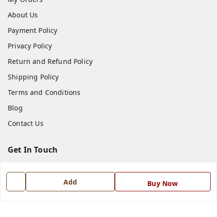
About Us
Payment Policy
Privacy Policy
Return and Refund Policy
Shipping Policy
Terms and Conditions
Blog
Contact Us
Get In Touch
7668999999
Add
Buy Now
7668999999
info@ferrisinterio.com
Satya Infra Promoters Pvt. Ltd., B - 22, Industrial Area,