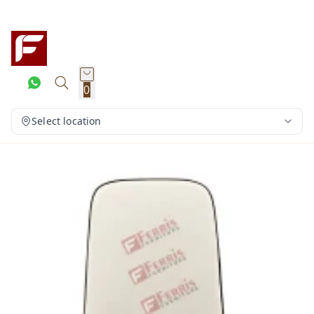
0
Select location