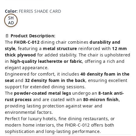
FE
RRI
Color
:
FERRIS SHADE CARD
S
SH
AD
E
CA
📄
Product Description:
RD
The
FHDR-C-012
dining chair combines
durability and
style
, featuring a
metal structure
reinforced with
12 mm
thick plywood
for added stability. The chair is upholstered
in
high-quality leatherette or fabric
, offering a rich and
elegant appearance.
Engineered for comfort, it includes
40 density foam in the
seat
and
32 density foam in the back
, ensuring excellent
support for extended dining sessions.
The
powder-coated metal legs
undergo an
8-tank anti-
rust process
and are coated with an
80-micron finish
,
providing lasting protection against wear and
environmental factors.
Perfect for luxury hotels, fine dining restaurants, or
modern home interiors, the FHDR-C-012 offers both
sophistication and long-lasting performance.