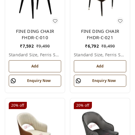
FINE DING CHAIR
FINE DING CHAIR
FHDR-C-010
FHDR-C-021
₹
7,592
₹
9,490
₹
6,792
₹
8,490
Standard Size, Ferris Shade Card
Standard Size, Ferris Shade Card
Add
Add
Enquiry Now
Enquiry Now
20%
off
20%
off