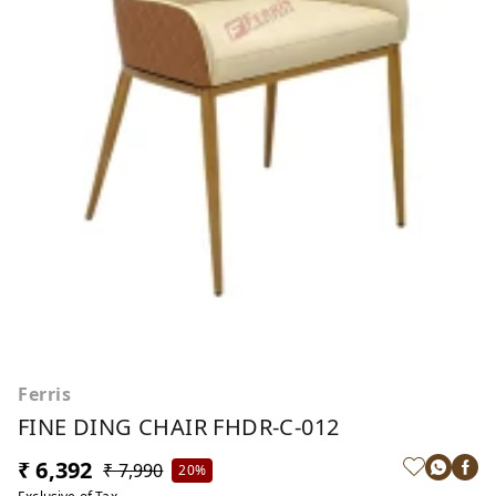
Ferris
FINE DING CHAIR FHDR-C-012
₹ 6,392
₹ 7,990
20%