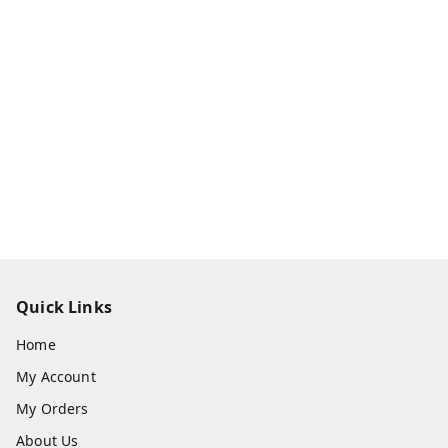
Quick Links
Home
My Account
My Orders
About Us