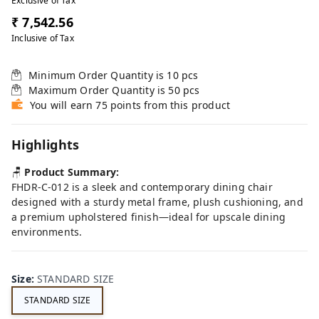
Exclusive of Tax
₹ 7,542.56
Inclusive of Tax
Minimum Order Quantity is
10
pcs
Maximum Order Quantity is
50
pcs
You will earn 75 points from this product
Highlights
🪑
Product Summary:
FHDR-C-012 is a sleek and contemporary dining chair
designed with a sturdy metal frame, plush cushioning, and
a premium upholstered finish—ideal for upscale dining
environments.
Size
:
STANDARD SIZE
STANDARD SIZE