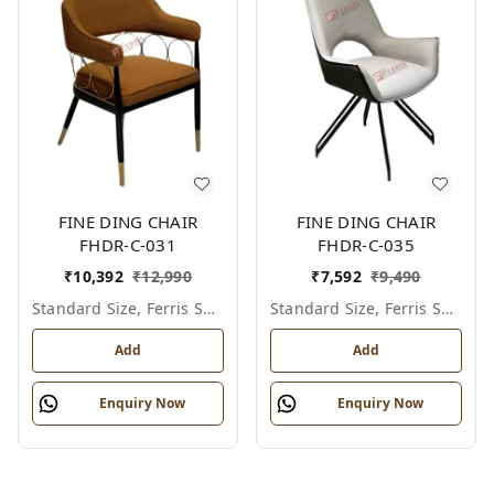
FINE DING CHAIR
FINE DING CHAIR
FHDR-C-031
FHDR-C-035
₹
10,392
₹
12,990
₹
7,592
₹
9,490
Standard Size, Ferris Shade Card
Standard Size, Ferris Shade Card
Add
Add
Enquiry Now
Enquiry Now