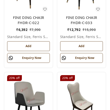
FINE DING CHAIR
FINE DING CHAIR
FHDR-C-022
FHDR-C-033
₹
6,392
₹
7,990
₹
12,792
₹
15,990
Standard Size, Ferris Shade Card
Standard Size, Ferris Shade Card
Add
Add
Enquiry Now
Enquiry Now
20%
off
20%
off