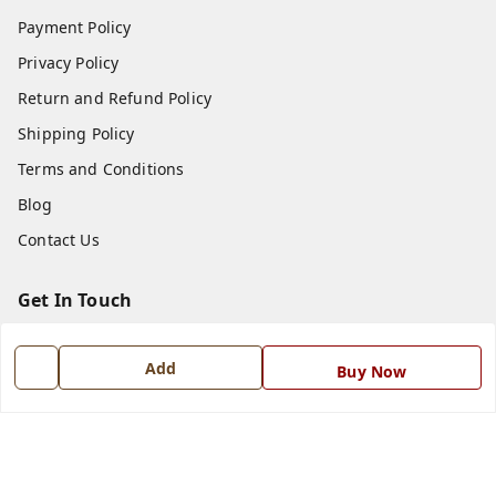
Payment Policy
Privacy Policy
Return and Refund Policy
Shipping Policy
Terms and Conditions
Blog
Contact Us
Get In Touch
7668999999
Add
Buy Now
7668999999
info@ferrisinterio.com
Satya Infra Promoters Pvt. Ltd., B - 22, Industrial Area,
Nadarganj, Amausi,
Lucknow
,
Uttar Pradesh
-
226008