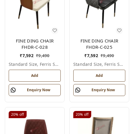
FINE DING CHAIR
FINE DING CHAIR
FHDR-C-028
FHDR-C-025
₹
7,592
₹
9,490
₹
7,592
₹
9,490
Standard Size, Ferris Shade Card
Standard Size, Ferris Shade Card
Add
Add
Enquiry Now
Enquiry Now
20%
off
20%
off