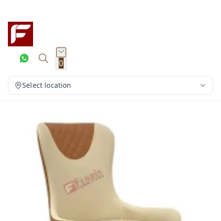
0
Select location