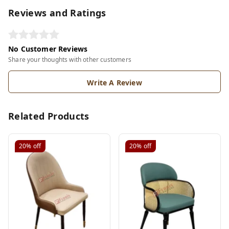
Reviews and Ratings
No Customer Reviews
Share your thoughts with other customers
Write A Review
Related Products
20%
off
20%
off