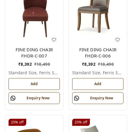
FINE DING CHAIR
FINE DING CHAIR
FHDR-C-007
FHDR-C-006
₹
8,392
₹
10,490
₹
8,392
₹
10,490
Standard Size, Ferris Shade Card
Standard Size, Ferris Shade Card
Add
Add
Enquiry Now
Enquiry Now
20%
off
20%
off