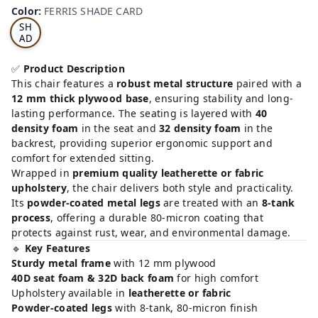
RRI
Color
:
FERRIS SHADE CARD
S
SH
AD
E
CA
✅
Product Description
RD
This chair features a
robust metal structure
paired with a
12 mm thick plywood base
, ensuring stability and long-
lasting performance. The seating is layered with
40
density foam
in the seat and
32 density foam
in the
backrest, providing superior ergonomic support and
comfort for extended sitting.
Wrapped in
premium quality leatherette or fabric
upholstery
, the chair delivers both style and practicality.
Its
powder-coated metal legs
are treated with an
8-tank
process
, offering a durable 80-micron coating that
protects against rust, wear, and environmental damage.
🔹
Key Features
Sturdy metal frame
with 12 mm plywood
40D seat foam & 32D back foam
for high comfort
Upholstery available in
leatherette or fabric
Powder-coated legs
with 8-tank, 80-micron finish