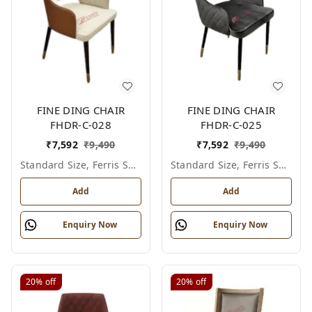
FINE DING CHAIR
FINE DING CHAIR
FHDR-C-028
FHDR-C-025
₹
7,592
₹
9,490
₹
7,592
₹
9,490
Standard Size, Ferris Shade Card
Standard Size, Ferris Shade Card
Add
Add
Enquiry Now
Enquiry Now
20%
off
20%
off