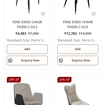
FINE DING CHAIR
FINE DING CHAIR
FHDR-C-022
FHDR-C-033
₹
6,392
₹
7,990
₹
12,792
₹
15,990
Standard Size, Ferris Shade Card
Standard Size, Ferris Shade Card
Add
Add
Enquiry Now
Enquiry Now
20%
off
20%
off