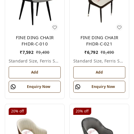
FINE DING CHAIR
FINE DING CHAIR
FHDR-C-010
FHDR-C-021
₹
7,592
₹
9,490
₹
6,792
₹
8,490
Standard Size, Ferris Shade Card
Standard Size, Ferris Shade Card
Add
Add
Enquiry Now
Enquiry Now
20%
off
20%
off