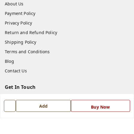
About Us
Payment Policy
Privacy Policy
Return and Refund Policy
Shipping Policy
Terms and Conditions
Blog
Contact Us
Get In Touch
7668999999
Add
Buy Now
7668999999
info@ferrisinterio.com
Satya Infra Promoters Pvt. Ltd., B - 22, Industrial Area,
Nadarganj, Amausi,