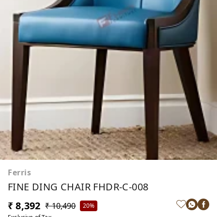
Ferris
FINE DING CHAIR FHDR-C-008
₹ 8,392
₹ 10,490
20%