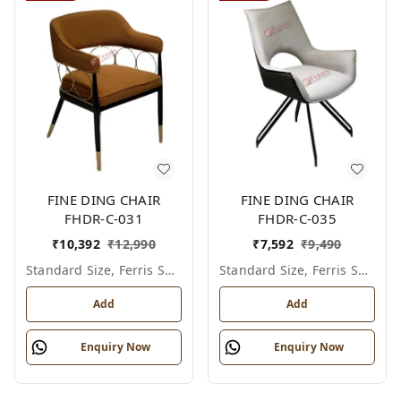
FINE DING CHAIR
FINE DING CHAIR
FHDR-C-031
FHDR-C-035
₹
10,392
₹
12,990
₹
7,592
₹
9,490
Standard Size, Ferris Shade Card
Standard Size, Ferris Shade Card
Add
Add
Enquiry Now
Enquiry Now