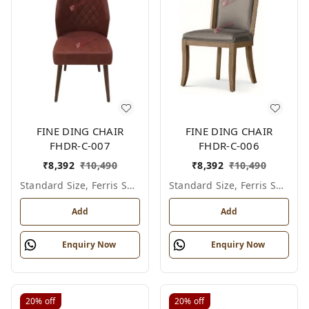
FINE DING CHAIR
FINE DING CHAIR
FHDR-C-007
FHDR-C-006
₹
8,392
₹
10,490
₹
8,392
₹
10,490
Standard Size, Ferris Shade Card
Standard Size, Ferris Shade Card
Add
Add
Enquiry Now
Enquiry Now
20%
off
20%
off