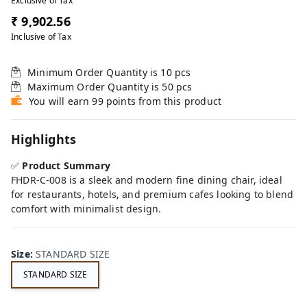
Exclusive of Tax
₹ 9,902.56
Inclusive of Tax
Minimum Order Quantity is
10
pcs
Maximum Order Quantity is
50
pcs
You will earn 99 points from this product
Highlights
✅
Product Summary
FHDR-C-008 is a sleek and modern fine dining chair, ideal
for restaurants, hotels, and premium cafes looking to blend
comfort with minimalist design.
Size
:
STANDARD SIZE
STANDARD SIZE
FE