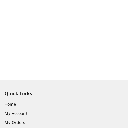
Quick Links
Home
My Account
My Orders