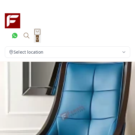
0
Select location