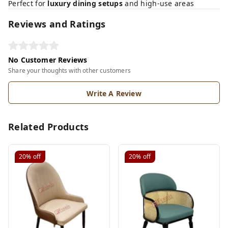
Perfect for
luxury dining setups
and high-use areas
Reviews and Ratings
No Customer Reviews
Share your thoughts with other customers
Write A Review
Related Products
20%
off
20%
off