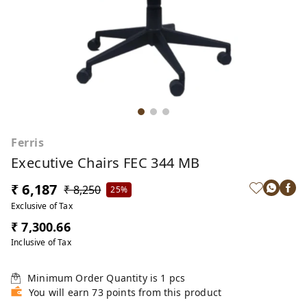
Ferris
Executive Chairs FEC 344 MB
₹ 6,187
₹ 8,250
25%
Exclusive of Tax
₹ 7,300.66
Inclusive of Tax
Minimum Order Quantity is
1
pcs
You will earn 73 points from this product