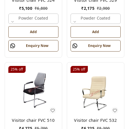
Visitor chair FVC 524
Visitor chair FVC 529
₹
5,100
₹
6,800
₹
2,175
₹
2,900
Powder Coated
Powder Coated
Add
Add
Enquiry Now
Enquiry Now
25%
off
25%
off
Visitor chair FVC 510
Visitor chair FVC 532
₹
4,275
₹
5,700
₹
6,225
₹
8,300