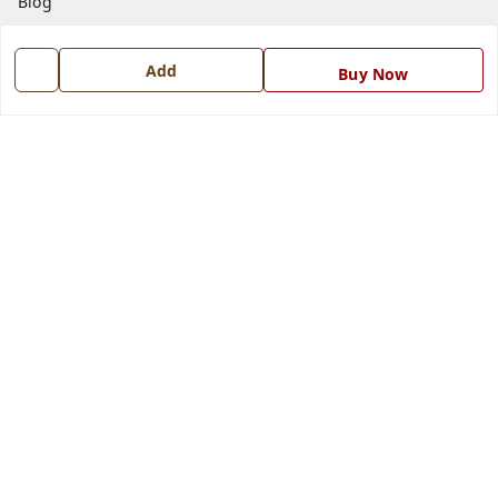
Blog
Contact Us
Add
Buy Now
Get In Touch
7668999999
7668999999
info@ferrisinterio.com
Satya Infra Promoters Pvt. Ltd., B - 22, Industrial Area,
Nadarganj, Amausi,
Lucknow
,
Uttar Pradesh
-
226008
GSTIN :
09AAPCS2984M1ZD
We Accept