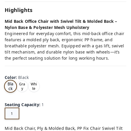
Highlights
Mid Back Office Chair with Swivel Tilt & Molded Back –
Nylon Base & Polyester Mesh Upholstery
Engineered for everyday comfort, this mid-back office chair
features a molded ply back, ergonomic PP frame, and
breathable polyester mesh. Equipped with a gas lift, swivel
tilt mechanism, and durable nylon base with wheels—it’s
the perfect seating solution for long working hours.
Color
:
Black
Bla
Gra
Whi
ck
y
te
Seating Capacity
:
1
1
Mid Back Chair, Ply & Molded Back, PP Fix Chair Swivel Tilt