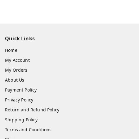
Quick Links
Home
My Account
My Orders
About Us
Payment Policy
Privacy Policy
Return and Refund Policy
Shipping Policy
Terms and Conditions