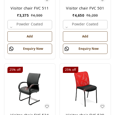
Visitor chair FVC 511
Visitor chair FVC 501
₹
3,375
₹
4,500
₹
4,650
₹
6,200
Powder Coated
Powder Coated
Add
Add
Enquiry Now
Enquiry Now
25%
off
25%
off