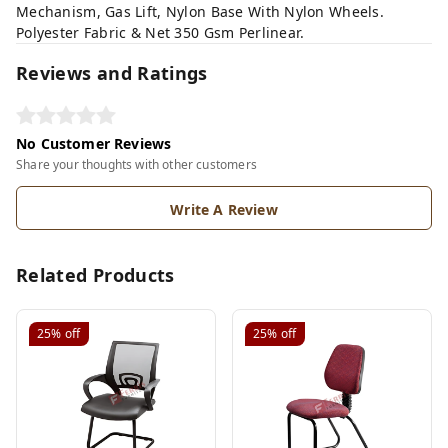
Mechanism, Gas Lift, Nylon Base With Nylon Wheels.
Polyester Fabric & Net 350 Gsm Perlinear.
Reviews and Ratings
No Customer Reviews
Share your thoughts with other customers
Write A Review
Related Products
25%
off
25%
off