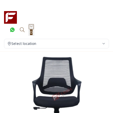
0
Select location