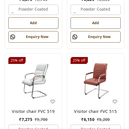
Powder Coated
Powder Coated
Add
Add
Enquiry Now
Enquiry Now
25%
off
25%
off
Visitor chair FVC 519
Visitor chair FVC 515
₹
7,275
₹
9,700
₹
6,150
₹
8,200