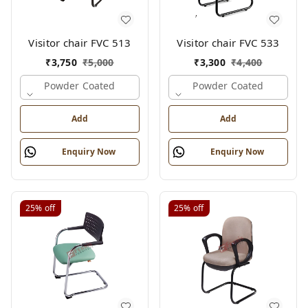
Visitor chair FVC 513
Visitor chair FVC 533
₹
3,750
₹
5,000
₹
3,300
₹
4,400
Powder Coated
Powder Coated
Add
Add
Enquiry Now
Enquiry Now
25%
off
25%
off