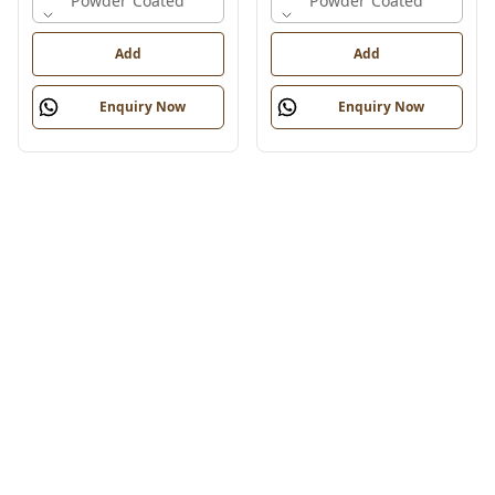
Powder Coated
Powder Coated
Add
Add
Enquiry Now
Enquiry Now