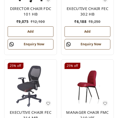
DIRECTOR CHAIR FDC
EXECUTIVE CHAIR FEC
101 HB
302 HB
₹
9,075
₹
12,100
₹
6,188
₹
8,250
Add
Add
Enquiry Now
Enquiry Now
25%
off
25%
off
EXECUTIVE CHAIR FEC
MANAGER CHAIR FMC
314 MB
210 VIS