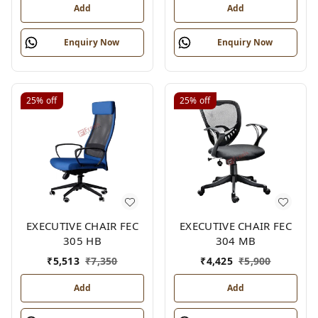
Add
Add
Enquiry Now
Enquiry Now
25%
off
25%
off
EXECUTIVE CHAIR FEC
EXECUTIVE CHAIR FEC
305 HB
304 MB
₹
5,513
₹
7,350
₹
4,425
₹
5,900
Add
Add