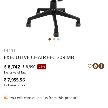
Ferris
EXECUTIVE CHAIR FEC 309 MB
₹ 6,742
₹ 8,990
25%
Exclusive of Tax
₹ 7,955.56
Inclusive of Tax
You will earn 80 points from this product