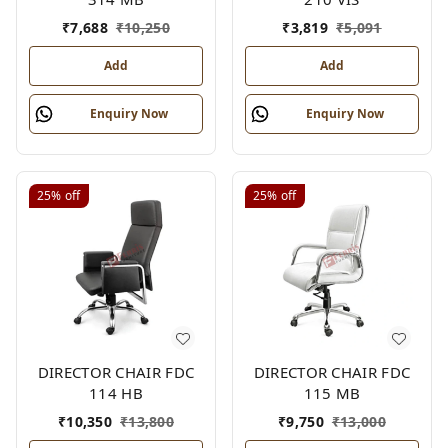
₹
7,688
₹
10,250
₹
3,819
₹
5,091
Add
Add
Enquiry Now
Enquiry Now
25%
off
25%
off
DIRECTOR CHAIR FDC
DIRECTOR CHAIR FDC
114 HB
115 MB
₹
10,350
₹
13,800
₹
9,750
₹
13,000