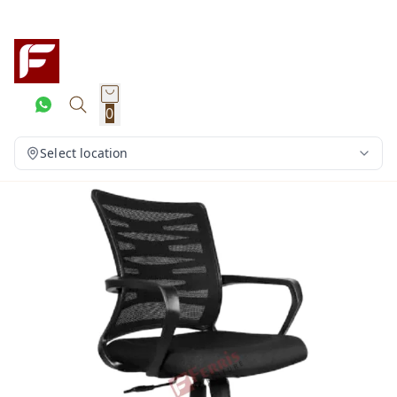
0
Select location