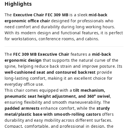
Highlights
The
Executive Chair FEC 309 MB
is a sleek
mid-back
ergonomic office chair
designed for professionals who
need comfort and durability during long working hours.
With its modern design and functional features, it is perfect
for workstations, conference rooms, and cabins.
The
FEC 309 MB Executive Chair
features a
mid-back
ergonomic design
that supports the natural curve of the
spine, helping reduce back strain and improve posture. Its
well-cushioned seat and contoured backrest
provide
long-lasting comfort, making it an excellent choice for
everyday office use.
This chair comes equipped with a
tilt mechanism,
pneumatic seat height adjustment, and 360° swivel
,
ensuring flexibility and smooth maneuverability. The
padded armrests
enhance comfort, while the
sturdy
metal/plastic base with smooth-rolling castors
offers
durability and easy mobility across different surfaces.
Compact, comfortable, and professional in design, the