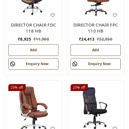
DIRECTOR CHAIR FDC
DIRECTOR CHAIR FPC
118 HB
110 HB
₹
8,925
₹
11,900
₹
24,413
₹
32,550
Add
Add
Enquiry Now
Enquiry Now
25%
off
25%
off