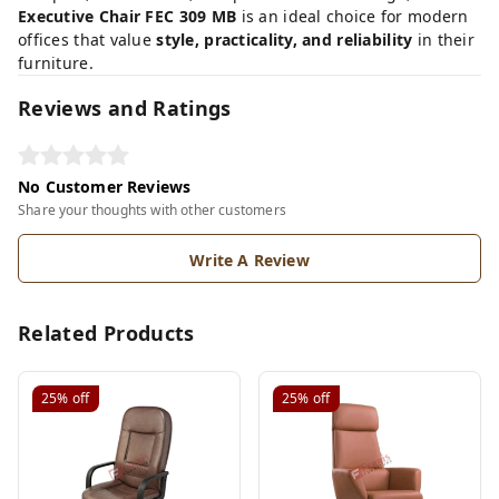
Executive Chair FEC 309 MB
is an ideal choice for modern
offices that value
style, practicality, and reliability
in their
furniture.
Reviews and Ratings
No Customer Reviews
Share your thoughts with other customers
Write A Review
Related Products
25%
off
25%
off