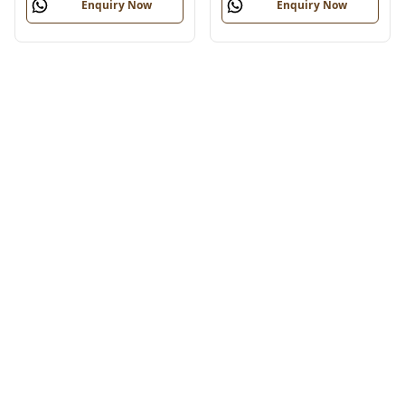
Enquiry Now
Enquiry Now