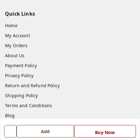
Quick Links
Home
My Account
My Orders
About Us
Payment Policy
Privacy Policy
Return and Refund Policy
Shipping Policy
Terms and Conditions
Blog
Contact Us
Add
Buy Now