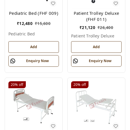
Pediatric Bed (FHF 009)
Patient Trolley Deluxe
(FHF 011)
₹
12,480
₹
15,600
₹
21,120
₹
26,400
Pediatric Bed
Patient Trolley Deluxe
Add
Add
Enquiry Now
Enquiry Now
20%
off
20%
off