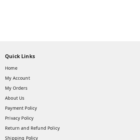
Quick Links
Home
My Account
My Orders
About Us
Payment Policy
Privacy Policy
Return and Refund Policy
Shipping Policy