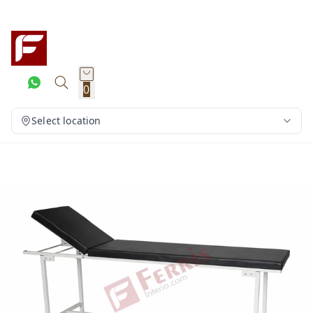
0
Select location