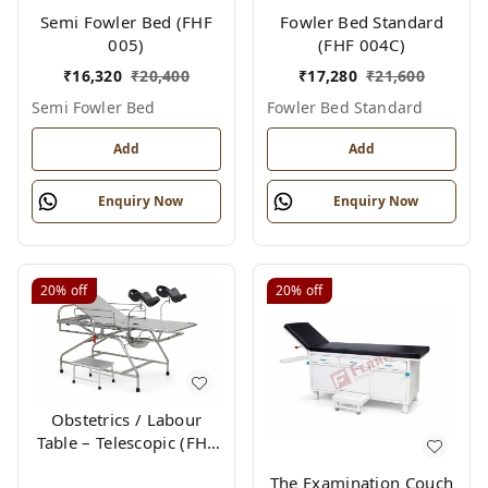
Semi Fowler Bed (FHF
Fowler Bed Standard
005)
(FHF 004C)
₹
16,320
₹
20,400
₹
17,280
₹
21,600
Semi Fowler Bed
Fowler Bed Standard
Add
Add
Enquiry Now
Enquiry Now
20%
off
20%
off
Obstetrics / Labour
Table – Telescopic (FHF
012)
The Examination Couch