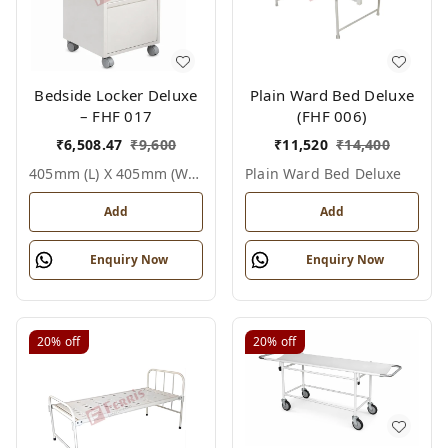
Bedside Locker Deluxe
Plain Ward Bed Deluxe
– FHF 017
(FHF 006)
₹
6,508.47
₹
9,600
₹
11,520
₹
14,400
405mm (l) X 405mm (w) X 810mm (h), White / Off White, Epoxy Powder Coated With Ss Top, Not Applicable, Bedside Locker Deluxe
Plain Ward Bed Deluxe
Add
Add
Enquiry Now
Enquiry Now
20%
off
20%
off