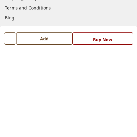
Terms and Conditions
Blog
Contact Us
Add
Buy Now
Get In Touch
7668999999
7668999999
info@ferrisinterio.com
Satya Infra Promoters Pvt. Ltd., B - 22, Industrial Area,
Nadarganj, Amausi,
Lucknow
,
Uttar Pradesh
-
226008
GSTIN :
09AAPCS2984M1ZD
We Accept