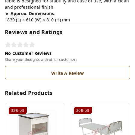
table is designed for stability and ease of use, with a clean
and professional finish.
🔹 Approx. Dimensions:
1830 (L) × 610 (W) × 810 (H) mm
Reviews and Ratings
No Customer Reviews
Share your thoughts with other customers
Write A Review
Related Products
32%
off
20%
off