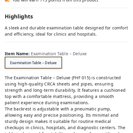
Highlights
A sleek and durable examination table designed for comfort
and efficiency, ideal for clinics and hospitals.
Item Name
:
Examination Table – Deluxe
Examination Table – Deluxe
The Examination Table – Deluxe (FHF 015) is constructed
using high-quality CRCA sheets and pipes, ensuring
strength and long-term durability. It features a cushioned
top with a comfortable mattress, providing a smooth
patient experience during examinations.
The backrest is adjustable with a pneumatic pump,
allowing easy and precise positioning. Its minimal and
sturdy design makes it suitable for routine medical
checkups in clinics, hospitals, and diagnostic centers. The