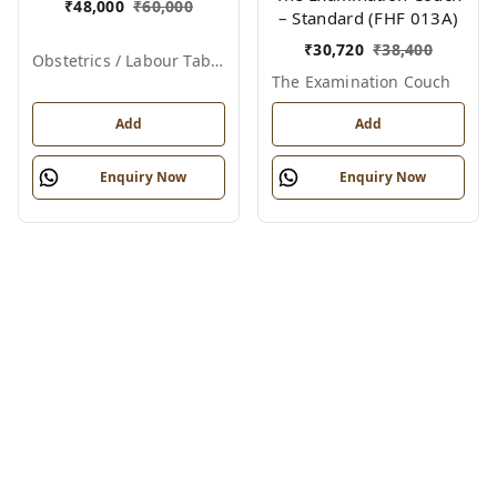
₹
48,000
₹
60,000
– Standard (FHF 013A)
₹
30,720
₹
38,400
Obstetrics / Labour Table – Telescopic
The Examination Couch
Add
Add
Enquiry Now
Enquiry Now