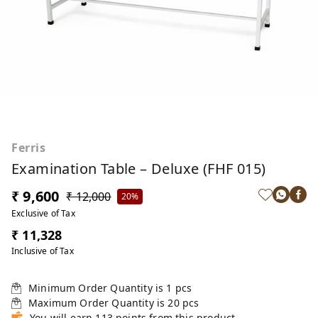
Ferris
Examination Table – Deluxe (FHF 015)
₹ 9,600
₹ 12,000
20%
Exclusive of Tax
₹ 11,328
Inclusive of Tax
Minimum Order Quantity is
1
pcs
Maximum Order Quantity is
20
pcs
You will earn 113 points from this product