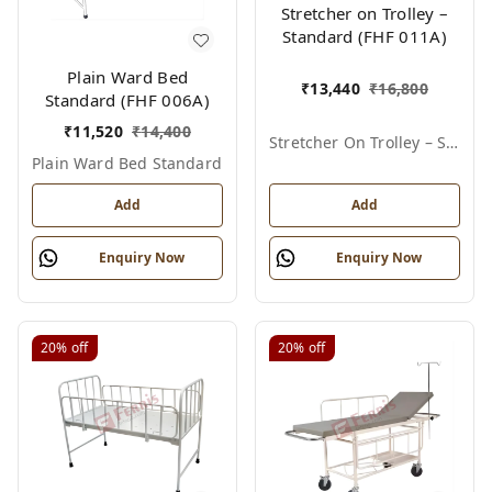
Stretcher on Trolley –
Standard (FHF 011A)
Plain Ward Bed
₹
13,440
₹
16,800
Standard (FHF 006A)
₹
11,520
₹
14,400
Stretcher On Trolley – Standard
Plain Ward Bed Standard
Add
Add
Enquiry Now
Enquiry Now
20%
off
20%
off