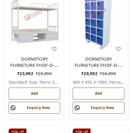
DORMITORY
DORMITORY
FURNITURE FHDF-D-F-
FURNITURE FHDF-D-F-
605A
612A
₹
23,992
₹
29,990
₹
29,592
₹
36,990
Standard Size, Ferris Shade Card
900 X 450 X 1900, Ferris Shade Card
Add
Add
Enquiry Now
Enquiry Now
20%
off
20%
off