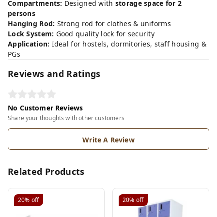
Compartments:
Designed with
storage space for 2
persons
Hanging Rod:
Strong rod for clothes & uniforms
Lock System:
Good quality lock for security
Application:
Ideal for hostels, dormitories, staff housing &
PGs
Reviews and Ratings
No Customer Reviews
Share your thoughts with other customers
Write A Review
Related Products
20%
off
20%
off