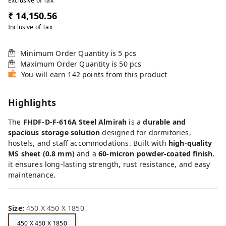
Exclusive of Tax
₹ 14,150.56
Inclusive of Tax
Minimum Order Quantity is
5
pcs
Maximum Order Quantity is
50
pcs
You will earn 142 points from this product
Highlights
The
FHDF-D-F-616A Steel Almirah
is a
durable and
spacious storage solution
designed for dormitories,
hostels, and staff accommodations. Built with
high-quality
MS sheet (0.8 mm)
and a
60-micron powder-coated finish
,
it ensures long-lasting strength, rust resistance, and easy
maintenance.
Size
:
450 X 450 X 1850
450 X 450 X 1850