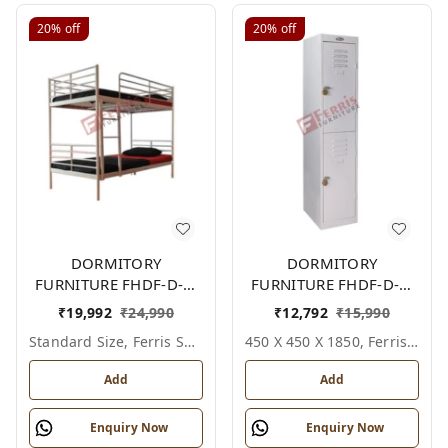
20%
off
20%
off
DORMITORY
DORMITORY
FURNITURE FHDF-D-F-
FURNITURE FHDF-D-F-
601A
615A
₹
19,992
₹
24,990
₹
12,792
₹
15,990
Standard Size, Ferris Shade Card
450 X 450 X 1850, Ferris Shade Card
Add
Add
Enquiry Now
Enquiry Now