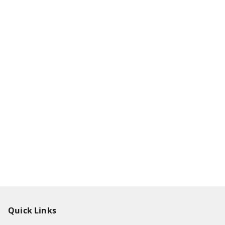
Quick Links