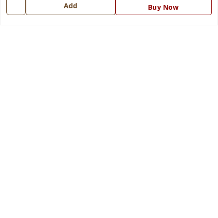
7668999999
Add
Buy Now
info@ferrisinterio.com
Satya Infra Promoters Pvt. Ltd., B - 22, Industrial Area,
Nadarganj, Amausi,
Lucknow
,
Uttar Pradesh
-
226008
GSTIN :
09AAPCS2984M1ZD
We Accept
Get Android App
Social
Youtube