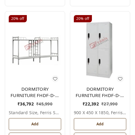
20%
off
20%
off
DORMITORY
DORMITORY
FURNITURE FHDF-D-F-
FURNITURE FHDF-D-F-
607A
618A
₹
36,792
₹
45,990
₹
22,392
₹
27,990
Standard Size, Ferris Shade Card
900 X 450 X 1850, Ferris Shade Card
Add
Add