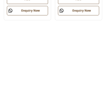
Enquiry Now
Enquiry Now