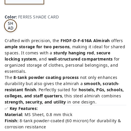
FE
RRI
Color
:
FERRIS SHADE CARD
S
SH
AD
E
CA
Crafted with precision, the
FHDF-D-F-616A Almirah
offers
RD
ample storage for two persons
, making it ideal for shared
spaces. It comes with a
sturdy hanging rod
,
secure
locking system
, and
well-structured compartments
for
organized storage of clothes, personal belongings, and
essentials.
The
8-tank powder coating process
not only enhances
durability but also gives the almirah a
smooth, scratch-
resistant finish
. Perfectly suited for
hostels, PGs, schools,
colleges, and staff quarters
, this steel almirah combines
strength, security, and utility
in one design.
✅
Key Features:
Material:
MS Sheet, 0.8 mm thick
Finish:
8-tank powder-coated (60 micron) for durability &
corrosion resistance