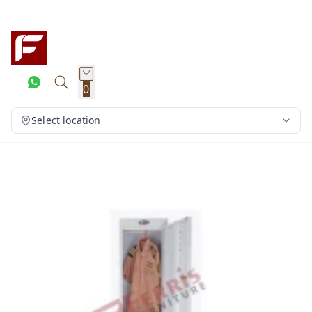
0
Select location