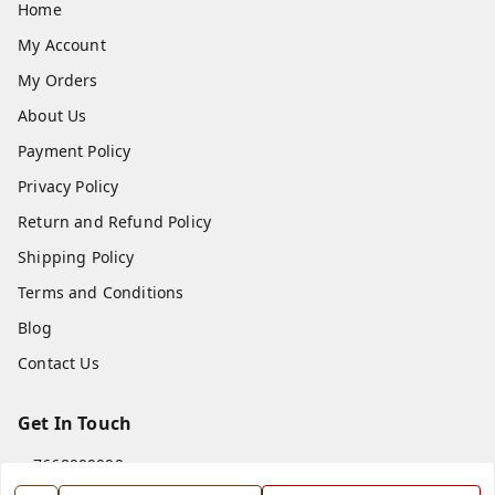
Home
My Account
My Orders
About Us
Payment Policy
Privacy Policy
Return and Refund Policy
Shipping Policy
Terms and Conditions
Blog
Contact Us
Get In Touch
7668999999