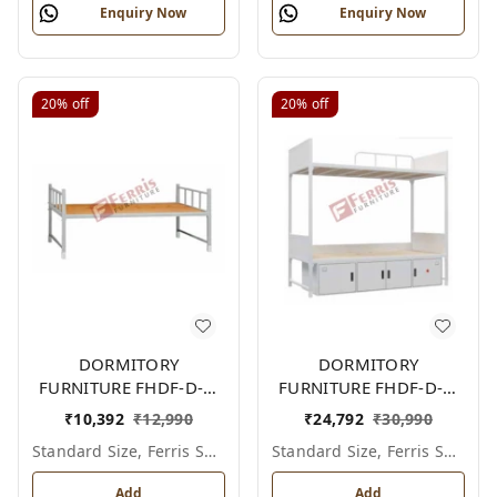
Enquiry Now
Enquiry Now
20%
off
20%
off
DORMITORY
DORMITORY
FURNITURE FHDF-D-F-
FURNITURE FHDF-D-F-
604A
606A
₹
10,392
₹
12,990
₹
24,792
₹
30,990
Standard Size, Ferris Shade Card
Standard Size, Ferris Shade Card
Add
Add