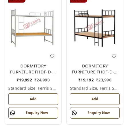
DORMITORY
DORMITORY
FURNITURE FHDF-D-F-
FURNITURE FHDF-D-F-
603A
602A
₹
19,992
₹
24,990
₹
19,192
₹
23,990
Standard Size, Ferris Shade Card
Standard Size, Ferris Shade Card
Add
Add
Enquiry Now
Enquiry Now