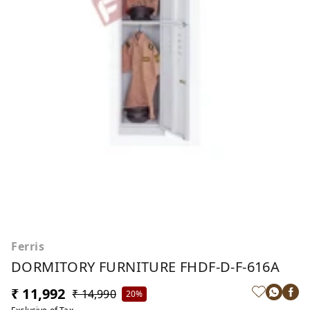
Ferris
DORMITORY FURNITURE FHDF-D-F-616A
₹ 11,992
₹ 14,990
20%