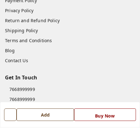
Payment Policy
Privacy Policy
Return and Refund Policy
Shipping Policy
Terms and Conditions
Blog
Contact Us
Get In Touch
7668999999
7668999999
info@ferrisinterio.com
Add
Buy Now
Satya Infra Promoters Pvt. Ltd., B - 22, Industrial Area,
Nadarganj, Amausi,
Lucknow
,
Uttar Pradesh
-
226008