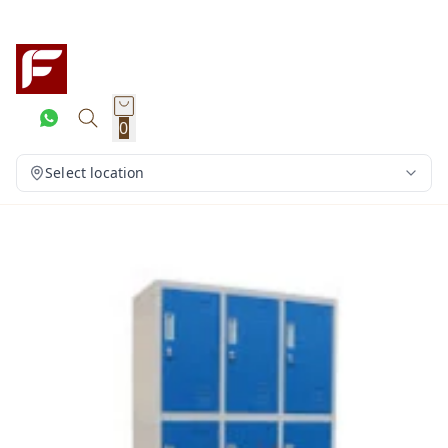
0
Select location