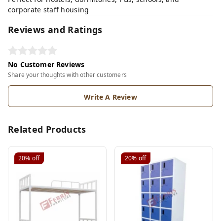
corporate staff housing
Reviews and Ratings
No Customer Reviews
Share your thoughts with other customers
Write A Review
Related Products
20%
off
20%
off