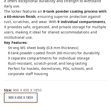
it offers exceptional durability and strength to withstand
daily use.
The locker features an
8-tank powder coating process with
a 60-micron finish
, ensuring superior protection against
rust, scratches, and wear. With
9 individual compartments
,
it provides safe, organized, and private storage for multiple
users, making it ideal for shared accommodations and
institutional use.
Key Features:
Strong MS sheet body (0.8 mm thickness)
8-tank powder-coated finish (60-micron) for durability
9 separate compartments for individual storage
Rust-resistant, scratch-proof, and long-lasting
Perfect for hostels, dormitories, PGs, schools, and
corporate staff housing
Size
:
900 X 450 X 1850
900 X 450 X 1850
FE
RRI