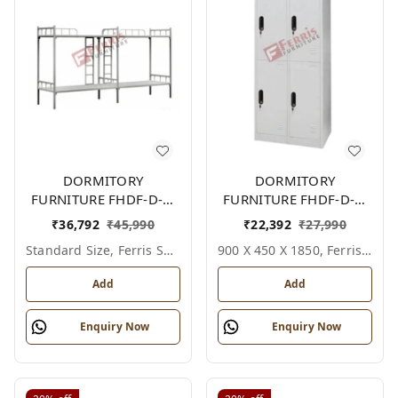
DORMITORY
DORMITORY
FURNITURE FHDF-D-F-
FURNITURE FHDF-D-F-
607A
618A
₹
36,792
₹
45,990
₹
22,392
₹
27,990
Standard Size, Ferris Shade Card
900 X 450 X 1850, Ferris Shade Card
Add
Add
Enquiry Now
Enquiry Now