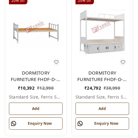
20%
off
20%
off
DORMITORY
DORMITORY
FURNITURE FHDF-D-F-
FURNITURE FHDF-D-F-
604A
606A
₹
10,392
₹
12,990
₹
24,792
₹
30,990
Standard Size, Ferris Shade Card
Standard Size, Ferris Shade Card
Add
Add
Enquiry Now
Enquiry Now