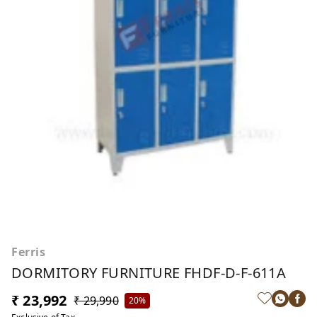
Ferris
DORMITORY FURNITURE FHDF-D-F-611A
₹ 23,992
₹ 29,990
20%