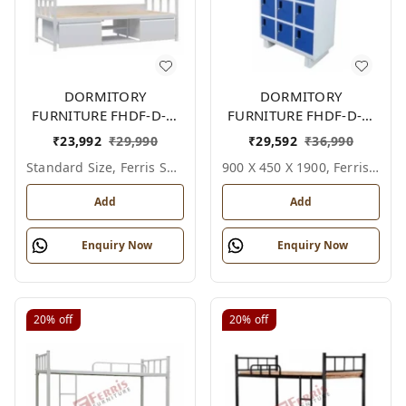
DORMITORY
DORMITORY
FURNITURE FHDF-D-F-
FURNITURE FHDF-D-F-
605A
612A
₹
23,992
₹
29,990
₹
29,592
₹
36,990
Standard Size, Ferris Shade Card
900 X 450 X 1900, Ferris Shade Card
Add
Add
Enquiry Now
Enquiry Now
20%
off
20%
off