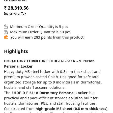
Exclusive of Tax
₹ 28,310.56
Inclusive of Tax
Minimum Order Quantity is
5
pcs
Maximum Order Quantity is
50
pcs
You will earn 283 points from this product
Highlights
DORMITORY FURNITURE FHDF-D-F-611A – 9 Person
Personal Locker
Heavy-duty MS steel locker with 0.8 mm thick sheet and
premium powder-coated finish. Designed for safe and
organized storage for up to 9 individuals in dormitories,
hostels, and staff accommodations.
The
FHDF-D-F-611A Dormitory Personal Locker
is a
practical and space-efficient storage solution built for
hostels, dormitories, PGs, and staff housing facilities.
Constructed from
high-grade MS sheet (0.8 mm thickness)
,