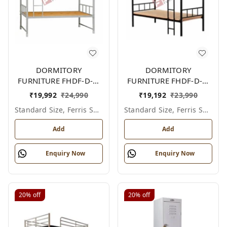
DORMITORY
DORMITORY
FURNITURE FHDF-D-F-
FURNITURE FHDF-D-F-
603A
602A
₹
19,992
₹
24,990
₹
19,192
₹
23,990
Standard Size, Ferris Shade Card
Standard Size, Ferris Shade Card
Add
Add
Enquiry Now
Enquiry Now
20%
off
20%
off