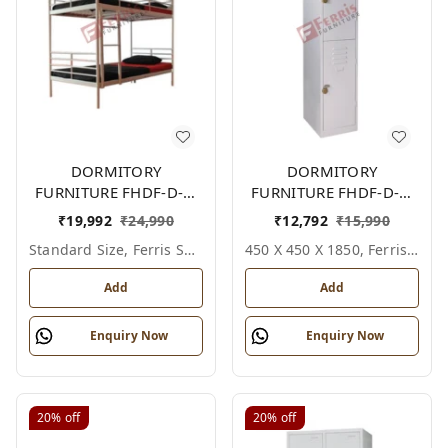
DORMITORY
DORMITORY
FURNITURE FHDF-D-F-
FURNITURE FHDF-D-F-
601A
615A
₹
19,992
₹
24,990
₹
12,792
₹
15,990
Standard Size, Ferris Shade Card
450 X 450 X 1850, Ferris Shade Card
Add
Add
Enquiry Now
Enquiry Now
20%
off
20%
off