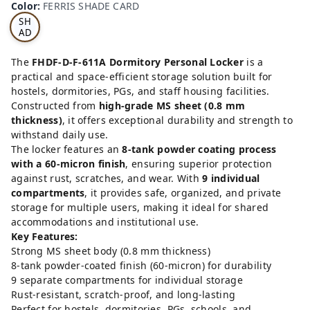
Color
:
FERRIS SHADE CARD
S
SH
AD
E
CA
The
FHDF-D-F-611A Dormitory Personal Locker
is a
RD
practical and space-efficient storage solution built for
hostels, dormitories, PGs, and staff housing facilities.
Constructed from
high-grade MS sheet (0.8 mm
thickness)
, it offers exceptional durability and strength to
withstand daily use.
The locker features an
8-tank powder coating process
with a 60-micron finish
, ensuring superior protection
against rust, scratches, and wear. With
9 individual
compartments
, it provides safe, organized, and private
storage for multiple users, making it ideal for shared
accommodations and institutional use.
Key Features:
Strong MS sheet body (0.8 mm thickness)
8-tank powder-coated finish (60-micron) for durability
9 separate compartments for individual storage
Rust-resistant, scratch-proof, and long-lasting
Perfect for hostels, dormitories, PGs, schools, and