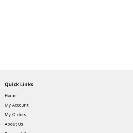
Quick Links
Home
My Account
My Orders
About Us