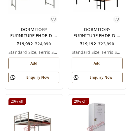
DORMITORY
DORMITORY
FURNITURE FHDF-D-F-
FURNITURE FHDF-D-F-
603A
602A
₹
19,992
₹
24,990
₹
19,192
₹
23,990
Standard Size, Ferris Shade Card
Standard Size, Ferris Shade Card
Add
Add
Enquiry Now
Enquiry Now
20%
off
20%
off