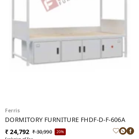
Ferris
DORMITORY FURNITURE FHDF-D-F-606A
₹ 24,792
₹ 30,990
20%