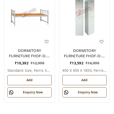
DORMITORY
DORMITORY
FURNITURE FHDF-D-F-
FURNITURE FHDF-D-F-
604A
614A
₹
10,392
₹
12,990
₹
13,592
₹
16,990
Standard Size, Ferris Shade Card
450 X 450 X 1850, Ferris Shade Card
Add
Add
Enquiry Now
Enquiry Now