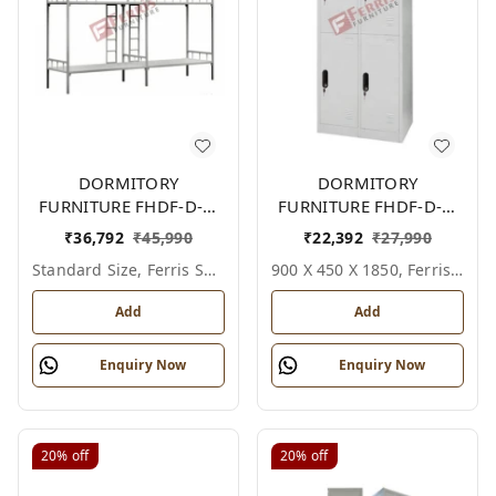
DORMITORY
DORMITORY
FURNITURE FHDF-D-F-
FURNITURE FHDF-D-F-
607A
618A
₹
36,792
₹
45,990
₹
22,392
₹
27,990
Standard Size, Ferris Shade Card
900 X 450 X 1850, Ferris Shade Card
Add
Add
Enquiry Now
Enquiry Now
20%
off
20%
off