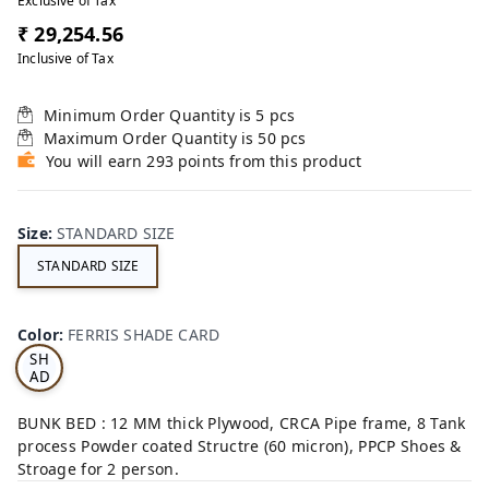
Exclusive of Tax
₹ 29,254.56
Inclusive of Tax
Minimum Order Quantity is
5
pcs
Maximum Order Quantity is
50
pcs
You will earn 293 points from this product
Size
:
STANDARD SIZE
STANDARD SIZE
FE
RRI
Color
:
FERRIS SHADE CARD
S
SH
AD
E
CA
BUNK BED : 12 MM thick Plywood, CRCA Pipe frame, 8 Tank
RD
process Powder coated Structre (60 micron), PPCP Shoes &
Stroage for 2 person.