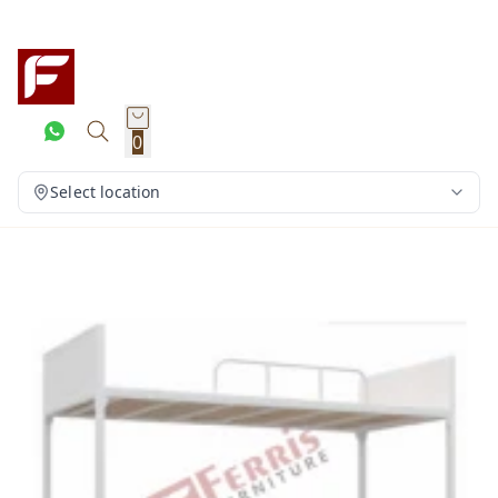
0
Select location