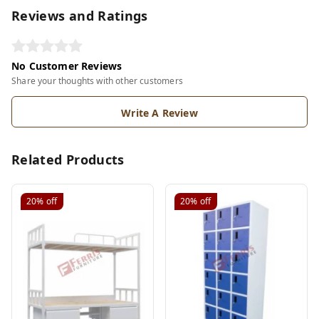
Reviews and Ratings
No Customer Reviews
Share your thoughts with other customers
Write A Review
Related Products
20%
off
20%
off