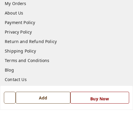
My Orders
About Us
Payment Policy
Privacy Policy
Return and Refund Policy
Shipping Policy
Terms and Conditions
Blog
Contact Us
Get In Touch
Add
Buy Now
7668999999
7668999999
info@ferrisinterio.com