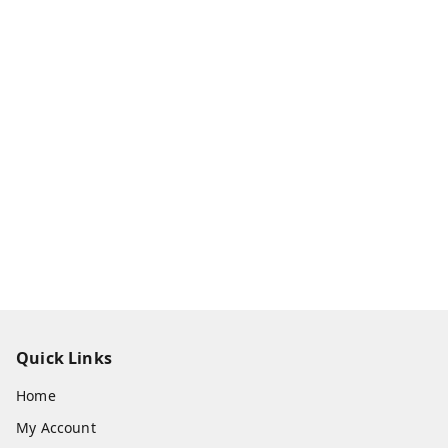
Quick Links
Home
My Account