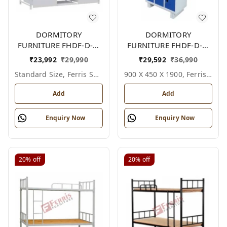
DORMITORY
DORMITORY
FURNITURE FHDF-D-F-
FURNITURE FHDF-D-F-
605A
612A
₹
23,992
₹
29,990
₹
29,592
₹
36,990
Standard Size, Ferris Shade Card
900 X 450 X 1900, Ferris Shade Card
Add
Add
Enquiry Now
Enquiry Now
20%
off
20%
off