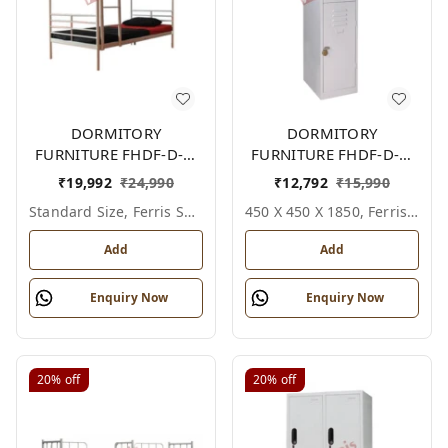
DORMITORY
DORMITORY
FURNITURE FHDF-D-F-
FURNITURE FHDF-D-F-
601A
615A
₹
19,992
₹
24,990
₹
12,792
₹
15,990
Standard Size, Ferris Shade Card
450 X 450 X 1850, Ferris Shade Card
Add
Add
Enquiry Now
Enquiry Now
20%
off
20%
off