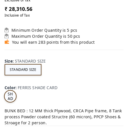
Exclusive of Tax
₹ 28,310.56
Inclusive of Tax
Minimum Order Quantity is
5
pcs
Maximum Order Quantity is
50
pcs
You will earn 283 points from this product
Size
:
STANDARD SIZE
STANDARD SIZE
FE
RRI
Color
:
FERRIS SHADE CARD
S
SH
AD
E
CA
BUNK BED : 12 MM thick Plywood, CRCA Pipe frame, 8 Tank
RD
process Powder coated Structre (60 micron), PPCP Shoes &
Stroage for 2 person.