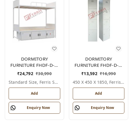
DORMITORY
DORMITORY
FURNITURE FHDF-D-F-
FURNITURE FHDF-D-F-
606A
614A
₹
24,792
₹
30,990
₹
13,592
₹
16,990
Standard Size, Ferris Shade Card
450 X 450 X 1850, Ferris Shade Card
Add
Add
Enquiry Now
Enquiry Now