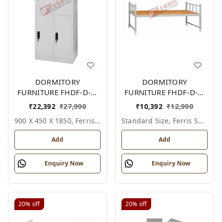
DORMITORY
DORMITORY
FURNITURE FHDF-D-F-
FURNITURE FHDF-D-F-
618A
604A
₹
22,392
₹
27,990
₹
10,392
₹
12,990
900 X 450 X 1850, Ferris Shade Card
Standard Size, Ferris Shade Card
Add
Add
Enquiry Now
Enquiry Now
20%
off
20%
off