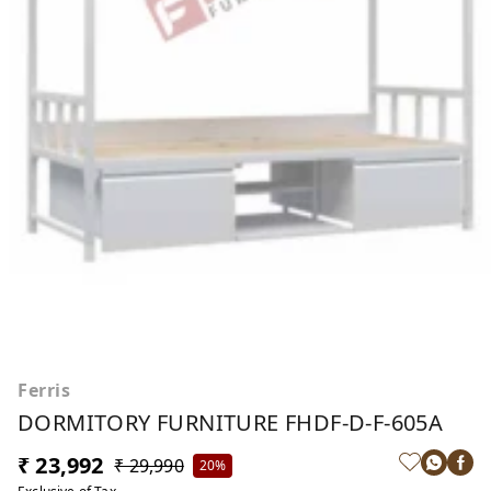
Ferris
DORMITORY FURNITURE FHDF-D-F-605A
₹ 23,992
₹ 29,990
20%