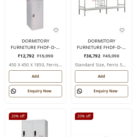
DORMITORY
DORMITORY
FURNITURE FHDF-D-F-
FURNITURE FHDF-D-F-
615A
607A
₹
12,792
₹
15,990
₹
36,792
₹
45,990
450 X 450 X 1850, Ferris Shade Card
Standard Size, Ferris Shade Card
Add
Add
Enquiry Now
Enquiry Now
20%
off
20%
off