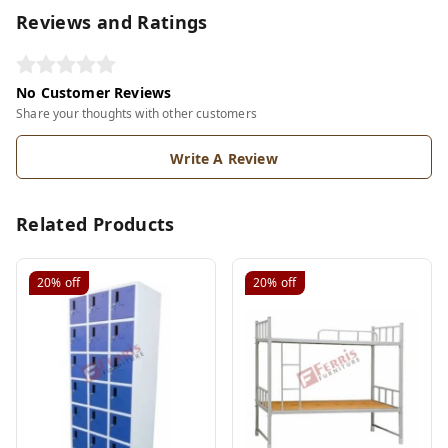
Reviews and Ratings
No Customer Reviews
Share your thoughts with other customers
Write A Review
Related Products
20%
off
20%
off