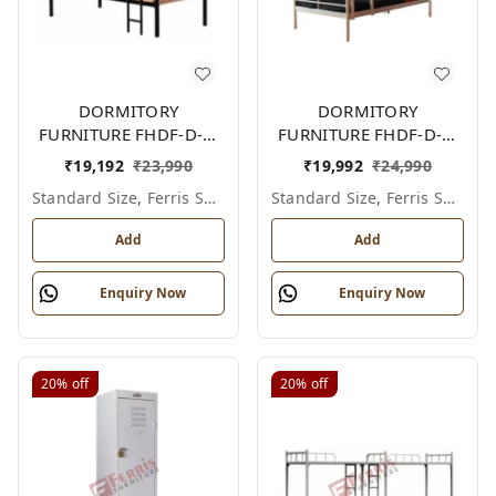
DORMITORY
DORMITORY
FURNITURE FHDF-D-F-
FURNITURE FHDF-D-F-
602A
601A
₹
19,192
₹
23,990
₹
19,992
₹
24,990
Standard Size, Ferris Shade Card
Standard Size, Ferris Shade Card
Add
Add
Enquiry Now
Enquiry Now
20%
off
20%
off