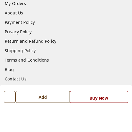
My Orders
About Us
Payment Policy
Privacy Policy
Return and Refund Policy
Shipping Policy
Terms and Conditions
Blog
Contact Us
Get In Touch
Add
Buy Now
7668999999
7668999999
info@ferrisinterio.com