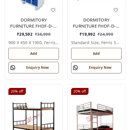
DORMITORY
DORMITORY
FURNITURE FHDF-D-F-
FURNITURE FHDF-D-F-
612A
603A
₹
29,592
₹
36,990
₹
19,992
₹
24,990
900 X 450 X 1900, Ferris Shade Card
Standard Size, Ferris Shade Card
Add
Add
Enquiry Now
Enquiry Now
20%
off
20%
off