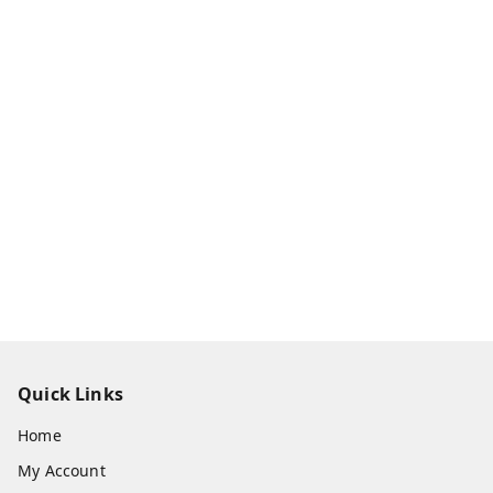
Quick Links
Home
My Account