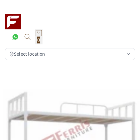
0
Select location