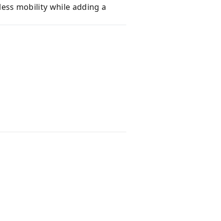
less mobility while adding a