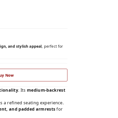
gn, and stylish appeal
, perfect for
uy Now
ionality
. Its
medium-backrest
des a refined seating experience.
tment, and padded armrests
for