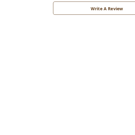
Write A Review