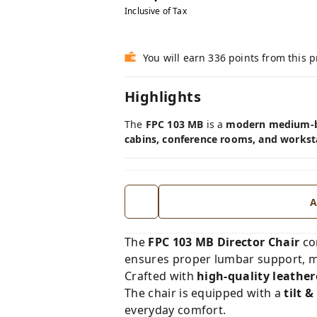
Inclusive of Tax
You will earn 336 points from this 
Highlights
The
FPC 103 MB
is a
modern medium-ba
cabins, conference rooms, and workst
A
The
FPC 103 MB Director Chair
co
ensures proper lumbar support, m
Crafted with
high-quality leathe
The chair is equipped with a
tilt 
everyday comfort.