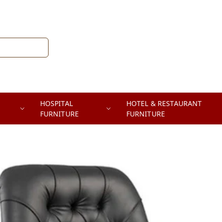
HOSPITAL
HOTEL & RESTAURANT
FURNITURE
FURNITURE