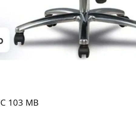
C 103 MB