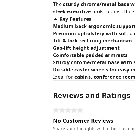
The
sturdy chrome/metal base wi
sleek executive look
to any office
🔹
Key Features
Medium-back ergonomic suppor
Premium upholstery with soft c
Tilt & lock reclining mechanism
Gas-lift height adjustment
Comfortable padded armrests
Sturdy chrome/metal base with 
Durable caster wheels for easy
Ideal for
cabins, conference roo
Reviews and Ratings
No Customer Reviews
Share your thoughts with other custom