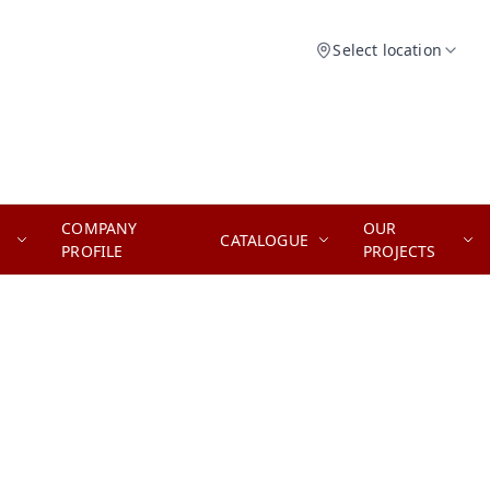
Select location
COMPANY
OUR
CATALOGUE
PROFILE
PROJECTS