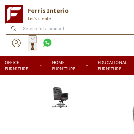
Ferris Interio
Let's create
0
OFFICE
HOME
EDUCATIONAL
FURNITURE
FURNITURE
FURNITURE