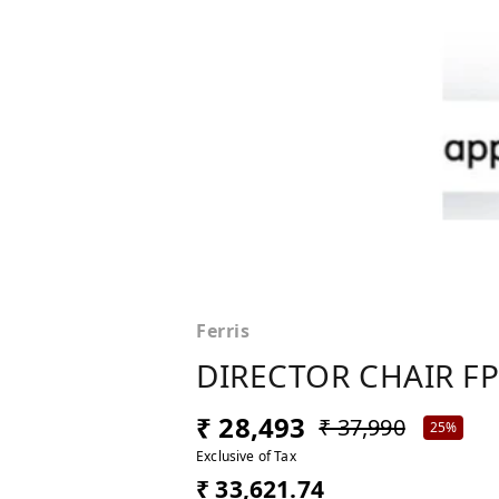
Ferris
DIRECTOR CHAIR FP
₹ 28,493
₹ 37,990
25%
Exclusive of Tax
₹ 33,621.74