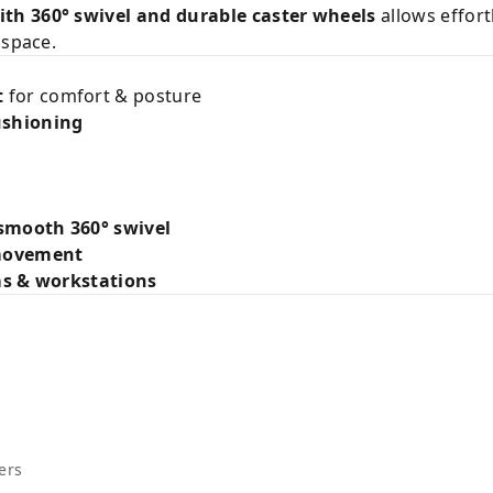
th 360° swivel and durable caster wheels
allows effort
 space.
t
for comfort & posture
ushioning
smooth 360° swivel
 movement
ms & workstations
ers