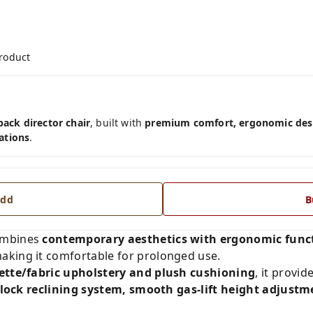
product
ck director chair
, built with
premium comfort, ergonomic desi
ations
.
dd
B
mbines
contemporary aesthetics with ergonomic funct
aking it comfortable for prolonged use.
rette/fabric upholstery and plush cushioning
, it provi
& lock reclining system, smooth gas-lift height adjus