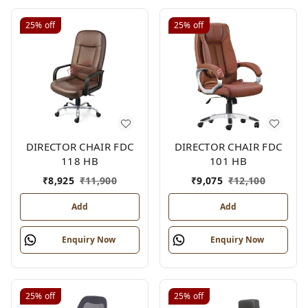
25%
off
25%
off
DIRECTOR CHAIR FDC
DIRECTOR CHAIR FDC
118 HB
101 HB
₹
8,925
₹
11,900
₹
9,075
₹
12,100
Add
Add
Enquiry Now
Enquiry Now
25%
off
25%
off