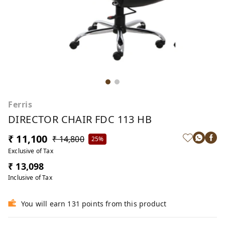
Ferris
DIRECTOR CHAIR FDC 113 HB
₹ 11,100
₹ 14,800
25%
Exclusive of Tax
₹ 13,098
Inclusive of Tax
You will earn 131 points from this product