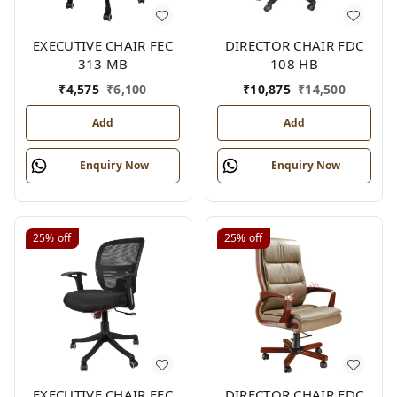
EXECUTIVE CHAIR FEC
DIRECTOR CHAIR FDC
313 MB
108 HB
₹
4,575
₹
6,100
₹
10,875
₹
14,500
Add
Add
Enquiry Now
Enquiry Now
25%
off
25%
off
EXECUTIVE CHAIR FEC
DIRECTOR CHAIR FDC