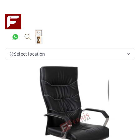
0
Select location