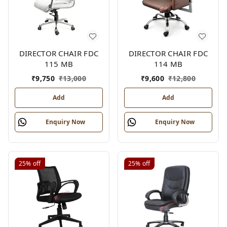
DIRECTOR CHAIR FDC
DIRECTOR CHAIR FDC
115 MB
114 MB
₹
9,750
₹
13,000
₹
9,600
₹
12,800
Add
Add
Enquiry Now
Enquiry Now
25%
off
25%
off