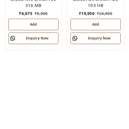
316 MB
103 HB
₹
6,675
₹
8,900
₹
19,950
₹
26,600
Add
Add
Enquiry Now
Enquiry Now