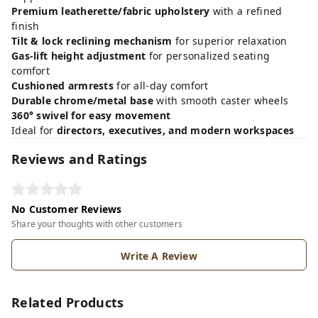
Premium leatherette/fabric upholstery
with a refined
finish
Tilt & lock reclining mechanism
for superior relaxation
Gas-lift height adjustment
for personalized seating
comfort
Cushioned armrests
for all-day comfort
Durable chrome/metal base
with smooth caster wheels
360° swivel for easy movement
Ideal for
directors, executives, and modern workspaces
Reviews and Ratings
No Customer Reviews
Share your thoughts with other customers
Write A Review
Related Products