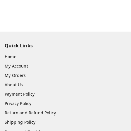
Quick Links
Home
My Account
My Orders
About Us
Payment Policy
Privacy Policy
Return and Refund Policy
Shipping Policy