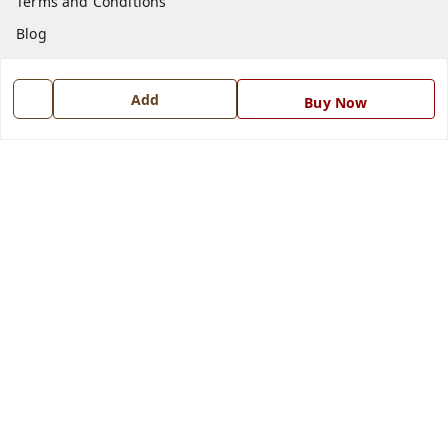
Terms and Conditions
Blog
Contact Us
Add
Buy Now
Get In Touch
7668999999
7668999999
info@ferrisinterio.com
Satya Infra Promoters Pvt. Ltd., B - 22, Industrial Area,
Nadarganj, Amausi,
Lucknow
,
Uttar Pradesh
-
226008
GSTIN :
09AAPCS2984M1ZD
We Accept