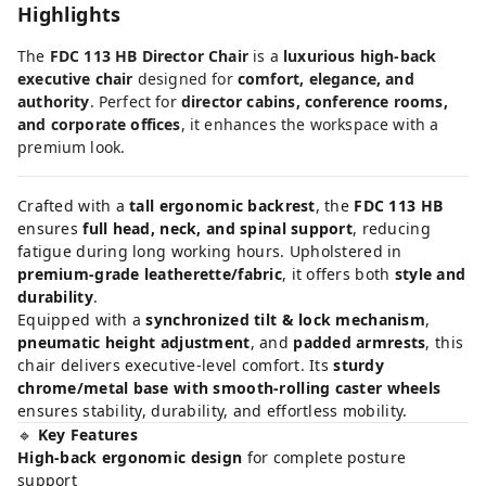
Highlights
The
FDC 113 HB Director Chair
is a
luxurious high-back
executive chair
designed for
comfort, elegance, and
authority
. Perfect for
director cabins, conference rooms,
and corporate offices
, it enhances the workspace with a
premium look.
Crafted with a
tall ergonomic backrest
, the
FDC 113 HB
ensures
full head, neck, and spinal support
, reducing
fatigue during long working hours. Upholstered in
premium-grade leatherette/fabric
, it offers both
style and
durability
.
Equipped with a
synchronized tilt & lock mechanism
,
pneumatic height adjustment
, and
padded armrests
, this
chair delivers executive-level comfort. Its
sturdy
chrome/metal base with smooth-rolling caster wheels
ensures stability, durability, and effortless mobility.
🔹
Key Features
High-back ergonomic design
for complete posture
support