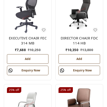
EXECUTIVE CHAIR FEC
DIRECTOR CHAIR FDC
314 MB
114 HB
₹
7,688
₹
10,250
₹
10,350
₹
13,800
Add
Add
Enquiry Now
Enquiry Now
25%
off
25%
off