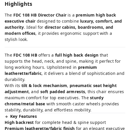
Highlights
The
FDC 108 HB Director Chair
is a
premium high back
executive chair
designed to combine
luxury, comfort, and
authority
. Ideal for
director cabins, boardrooms, and
modern offices
, it provides ergonomic support with a
stylish look.
The
FDC 108 HB
offers a
full high back design
that
supports the head, neck, and spine, making it perfect for
long working hours. Upholstered in
premium
leatherette/fabric
, it delivers a blend of sophistication and
durability.
With its
tilt & lock mechanism
,
pneumatic seat height
adjustment
, and
soft padded armrests
, this chair ensures
maximum comfort for top executives. The
sturdy
chrome/metal base
with smooth caster wheels provides
stability, durability, and effortless mobility.
🔹
Key Features
High backrest
for complete head & spine support
Premium leatherette/fabric finish
for an elegant executive