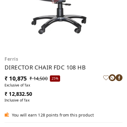
Ferris
DIRECTOR CHAIR FDC 108 HB
₹ 10,875
₹ 14,500
25%
Exclusive of Tax
₹ 12,832.50
Inclusive of Tax
You will earn 128 points from this product