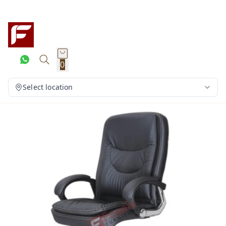
0
Select location