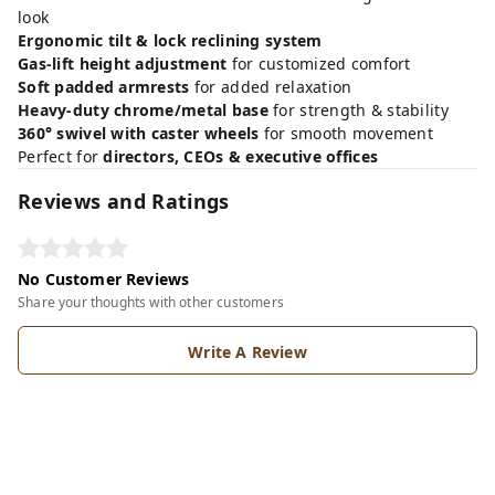
look
Ergonomic tilt & lock reclining system
Gas-lift height adjustment
for customized comfort
Soft padded armrests
for added relaxation
Heavy-duty chrome/metal base
for strength & stability
360° swivel with caster wheels
for smooth movement
Perfect for
directors, CEOs & executive offices
Reviews and Ratings
No Customer Reviews
Share your thoughts with other customers
Write A Review