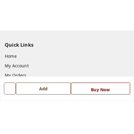
Quick Links
Home
My Account
My Orders
About Us
Add
Buy Now
Payment Policy
Privacy Policy
Return and Refund Policy
Shipping Policy
Terms and Conditions