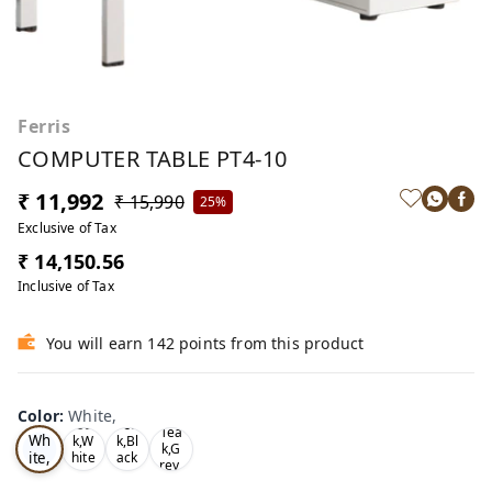
Ferris
COMPUTER TABLE PT4-10
₹ 11,992
₹ 15,990
25%
Exclusive of Tax
₹ 14,150.56
Inclusive of Tax
You will earn 142 points from this product
Color
:
White,
Oa
Tea
Tea
Wh
k,W
k,Bl
k,G
ite,
hite
ack
rey,
,
,