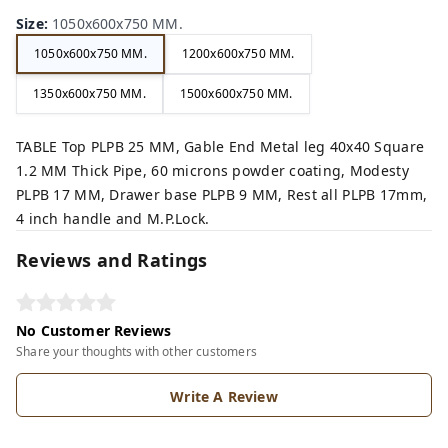
Size
:
1050x600x750 MM.
1050x600x750 MM.
1200x600x750 MM.
1350x600x750 MM.
1500x600x750 MM.
TABLE Top PLPB 25 MM, Gable End Metal leg 40x40 Square
1.2 MM Thick Pipe, 60 microns powder coating, Modesty
PLPB 17 MM, Drawer base PLPB 9 MM, Rest all PLPB 17mm,
4 inch handle and M.P.Lock.
Reviews and Ratings
No Customer Reviews
Share your thoughts with other customers
Write A Review