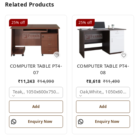
Related Products
25%
off
25%
off
COMPUTER TABLE PT4-
COMPUTER TABLE PT4-
07
08
₹
11,243
₹
14,990
₹
8,618
₹
11,490
Teak,, 1050x600x750 Mm.
Oak,white,, 1050x600x750 
Add
Add
Enquiry Now
Enquiry Now