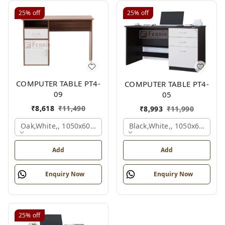
25%
off
25%
off
COMPUTER TABLE PT4-
COMPUTER TABLE PT4-
09
05
₹
8,618
₹
11,490
₹
8,993
₹
11,990
Oak,white,, 1050x600x750 Mm.
Black,white,, 1050x600x75
Add
Add
Enquiry Now
Enquiry Now
25%
off