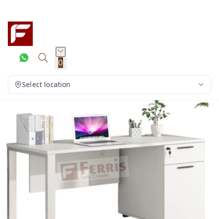
0
Select location