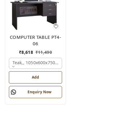
COMPUTER TABLE PT4-
06
₹
8,618
₹
11,490
Teak,, 1050x600x750 Mm.
Add
Enquiry Now