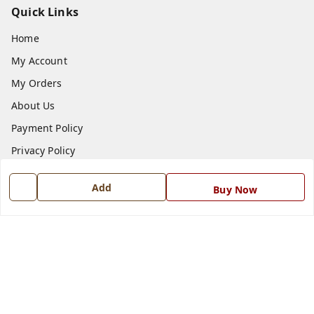
Quick Links
Home
My Account
My Orders
About Us
Payment Policy
Privacy Policy
Return and Refund Policy
Add
Buy Now
Shipping Policy
Terms and Conditions
Blog
Contact Us
Get In Touch