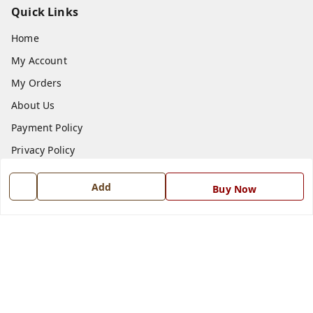
Quick Links
Home
My Account
My Orders
About Us
Payment Policy
Privacy Policy
Return and Refund Policy
Add
Buy Now
Shipping Policy
Terms and Conditions
Blog
Contact Us
Get In Touch