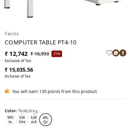
Ferris
COMPUTER TABLE PT4-10
₹ 12,742
₹ 16,990
25%
Exclusive of Tax
₹ 15,035.56
Inclusive of Tax
You will earn 150 points from this product
Color
:
Teak,Grey,
Te
Oa
Tea
ak,
Whi
k,W
k,Bl
Gr
te,
hite
ack
,
,
ey,