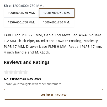
Size
:
1200x600x750 MM.
1050x600x750 MM.
1200x600x750 MM.
1350x600x750 MM.
1500x600x750 MM.
TABLE Top PLPB 25 MM, Gable End Metal leg 40x40 Square
1.2 MM Thick Pipe, 60 microns powder coating, Modesty
PLPB 17 MM, Drawer base PLPB 9 MM, Rest all PLPB 17mm,
4 inch handle and M.P.Lock.
Reviews and Ratings
No Customer Reviews
Share your thoughts with other customers
Write A Review