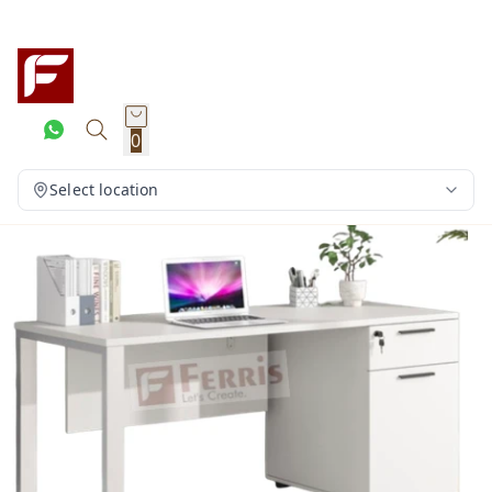
0
Select location