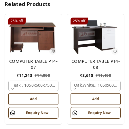
Related Products
25%
off
25%
off
COMPUTER TABLE PT4-
COMPUTER TABLE PT4-
07
08
₹
11,243
₹
14,990
₹
8,618
₹
11,490
Teak,, 1050x600x750 Mm.
Oak,white,, 1050x600x750 
Add
Add
Enquiry Now
Enquiry Now