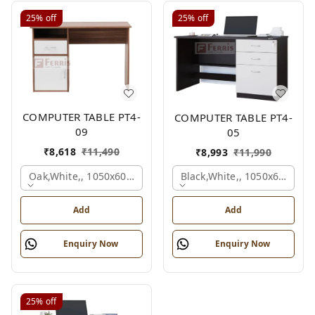
25%
off
25%
off
COMPUTER TABLE PT4-
COMPUTER TABLE PT4-
09
05
₹
8,618
₹
11,490
₹
8,993
₹
11,990
Oak,white,, 1050x600x750 Mm.
Black,white,, 1050x600x75
Add
Add
Enquiry Now
Enquiry Now
25%
off