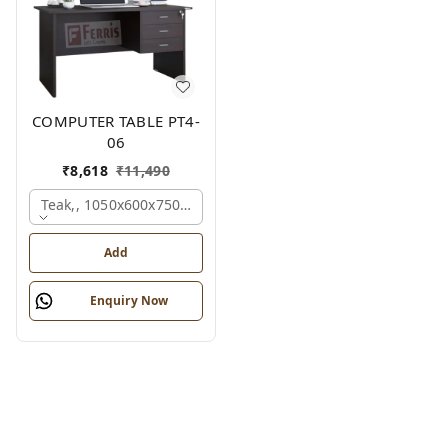
COMPUTER TABLE PT4-
06
₹
8,618
₹
11,490
Teak,, 1050x600x750 Mm.
Add
Enquiry Now