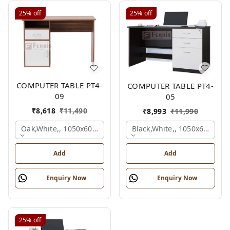
25%
off
25%
off
COMPUTER TABLE PT4-
COMPUTER TABLE PT4-
09
05
₹
8,618
₹
11,490
₹
8,993
₹
11,990
Oak,white,, 1050x600x750 Mm.
Black,white,, 1050x600x75
Add
Add
Enquiry Now
Enquiry Now
25%
off