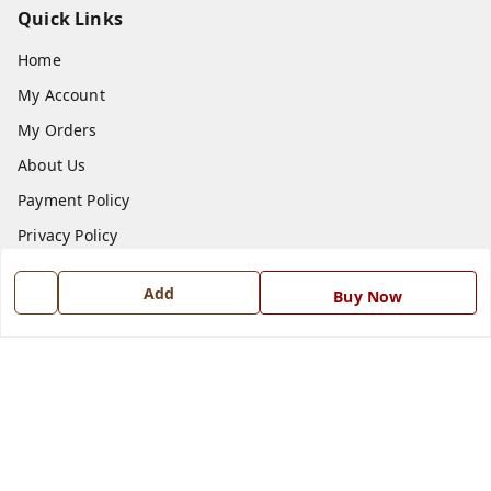
Quick Links
Home
My Account
My Orders
About Us
Payment Policy
Privacy Policy
Return and Refund Policy
Add
Buy Now
Shipping Policy
Terms and Conditions
Blog
Contact Us
Get In Touch