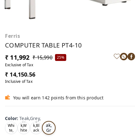
Ferris
COMPUTER TABLE PT4-10
₹ 11,992
₹ 15,990
25%
Exclusive of Tax
₹ 14,150.56
Inclusive of Tax
You will earn 142 points from this product
Color
:
Teak,Grey,
Te
Oa
Tea
ak,
Whi
k,W
k,Bl
Gr
te,
hite
ack
,
,
ey,