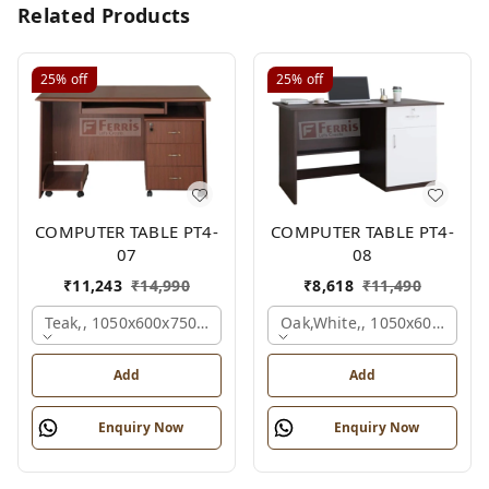
Related Products
25%
off
25%
off
COMPUTER TABLE PT4-
COMPUTER TABLE PT4-
07
08
₹
11,243
₹
14,990
₹
8,618
₹
11,490
Teak,, 1050x600x750 Mm.
Oak,white,, 1050x600x750 
Add
Add
Enquiry Now
Enquiry Now