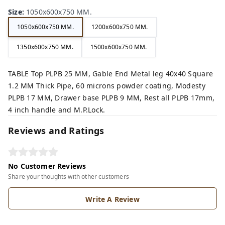
Size
:
1050x600x750 MM.
1050x600x750 MM.
1200x600x750 MM.
1350x600x750 MM.
1500x600x750 MM.
TABLE Top PLPB 25 MM, Gable End Metal leg 40x40 Square
1.2 MM Thick Pipe, 60 microns powder coating, Modesty
PLPB 17 MM, Drawer base PLPB 9 MM, Rest all PLPB 17mm,
4 inch handle and M.P.Lock.
Reviews and Ratings
No Customer Reviews
Share your thoughts with other customers
Write A Review