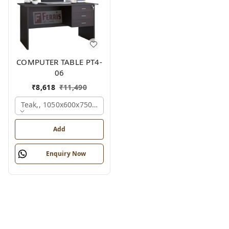
COMPUTER TABLE PT4-
06
₹
8,618
₹
11,490
Teak,, 1050x600x750 Mm.
Add
Enquiry Now