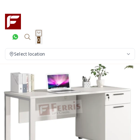
0
Select location