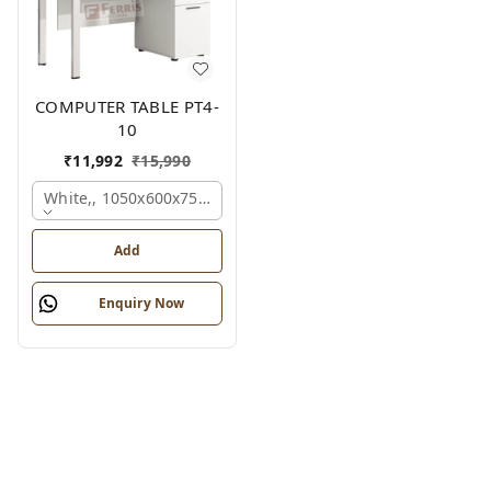
COMPUTER TABLE PT4-
10
₹
11,992
₹
15,990
White,, 1050x600x750 Mm.
Add
Enquiry Now