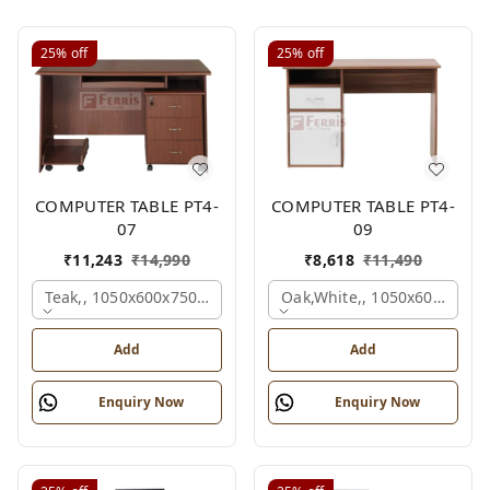
25%
off
25%
off
COMPUTER TABLE PT4-
COMPUTER TABLE PT4-
07
09
₹
11,243
₹
14,990
₹
8,618
₹
11,490
Teak,, 1050x600x750 Mm.
Oak,white,, 1050x600x750 
Add
Add
Enquiry Now
Enquiry Now