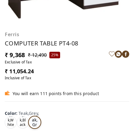
Ferris
COMPUTER TABLE PT4-08
₹ 9,368
₹ 12,490
25%
Exclusive of Tax
₹ 11,054.24
Inclusive of Tax
You will earn 111 points from this product
Color
:
Teak,Grey,
Te
Oa
Tea
ak,
k,W
k,Bl
Gr
hite
ack
,
,
ey,