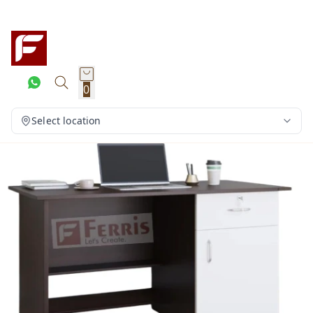
0
Select location