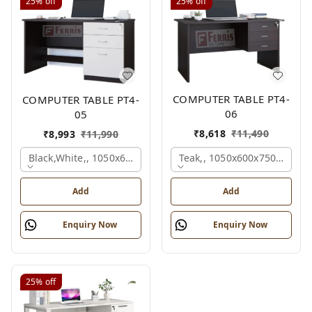
25%
off
25%
off
COMPUTER TABLE PT4-
COMPUTER TABLE PT4-
06
05
₹
8,618
₹
11,490
₹
8,993
₹
11,990
Teak,, 1050x600x750 Mm.
Black,white,, 1050x600x750 Mm.
Add
Add
Enquiry Now
Enquiry Now
25%
off