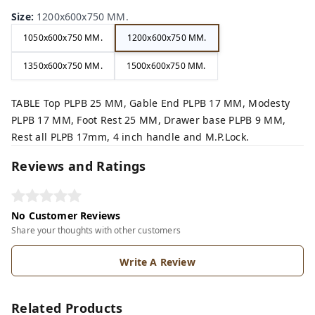
Size
:
1200x600x750 MM.
1050x600x750 MM.
1200x600x750 MM.
1350x600x750 MM.
1500x600x750 MM.
TABLE Top PLPB 25 MM, Gable End PLPB 17 MM, Modesty
PLPB 17 MM, Foot Rest 25 MM, Drawer base PLPB 9 MM,
Rest all PLPB 17mm, 4 inch handle and M.P.Lock.
Reviews and Ratings
No Customer Reviews
Share your thoughts with other customers
Write A Review
Related Products