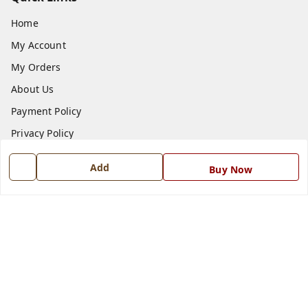
Home
My Account
My Orders
About Us
Payment Policy
Privacy Policy
Return and Refund Policy
Add
Buy Now
Shipping Policy
Terms and Conditions
Blog
Contact Us
Get In Touch
7668999999