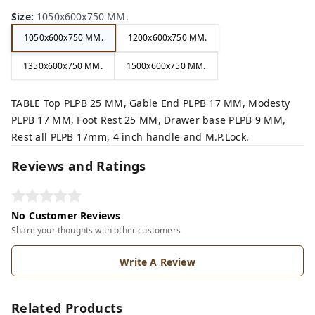
Size
:
1050x600x750 MM.
1050x600x750 MM.
1200x600x750 MM.
1350x600x750 MM.
1500x600x750 MM.
TABLE Top PLPB 25 MM, Gable End PLPB 17 MM, Modesty
PLPB 17 MM, Foot Rest 25 MM, Drawer base PLPB 9 MM,
Rest all PLPB 17mm, 4 inch handle and M.P.Lock.
Reviews and Ratings
No Customer Reviews
Share your thoughts with other customers
Write A Review
Related Products