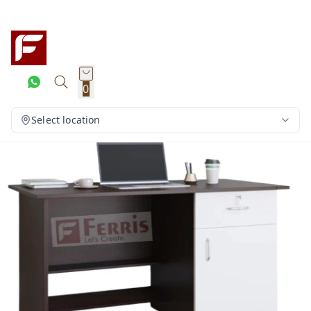
0
Select location