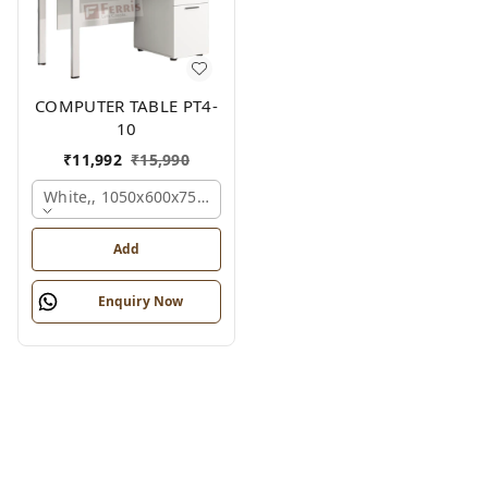
COMPUTER TABLE PT4-
10
₹
11,992
₹
15,990
White,, 1050x600x750 Mm.
Add
Enquiry Now