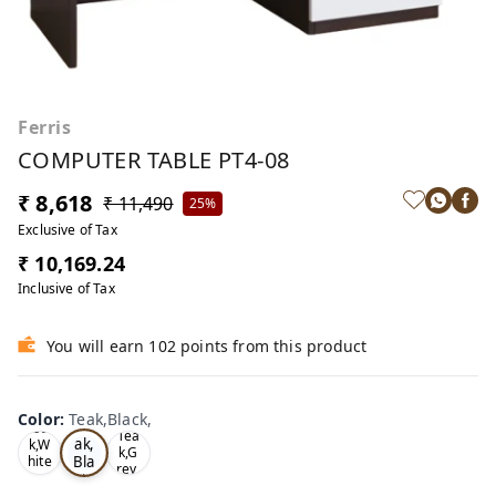
Ferris
COMPUTER TABLE PT4-08
₹ 8,618
₹ 11,490
25%
Exclusive of Tax
₹ 10,169.24
Inclusive of Tax
You will earn 102 points from this product
Color
:
Teak,Black,
Te
Oa
Tea
ak,
k,W
k,G
Bla
hite
rey,
,
ck,