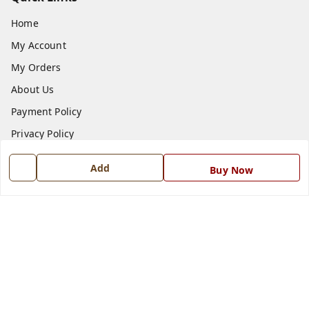
Home
My Account
My Orders
About Us
Payment Policy
Privacy Policy
Return and Refund Policy
Add
Buy Now
Shipping Policy
Terms and Conditions
Blog
Contact Us
Get In Touch
7668999999