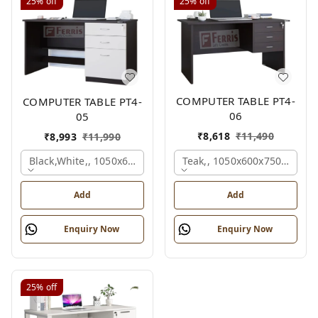
25%
off
25%
off
COMPUTER TABLE PT4-
COMPUTER TABLE PT4-
06
05
₹
8,618
₹
11,490
₹
8,993
₹
11,990
Teak,, 1050x600x750 Mm.
Black,white,, 1050x600x750 Mm.
Add
Add
Enquiry Now
Enquiry Now
25%
off