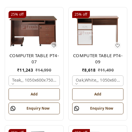
25%
off
25%
off
COMPUTER TABLE PT4-
COMPUTER TABLE PT4-
07
09
₹
11,243
₹
14,990
₹
8,618
₹
11,490
Teak,, 1050x600x750 Mm.
Oak,white,, 1050x600x750 
Add
Add
Enquiry Now
Enquiry Now