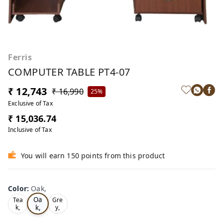
Ferris
COMPUTER TABLE PT4-07
₹ 12,743
₹ 16,990
25%
Exclusive of Tax
₹ 15,036.74
Inclusive of Tax
You will earn 150 points from this product
Color
:
Oak,
Oa
Tea
Gre
k,
k,
y,