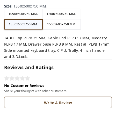
Size
:
1350x600x750 MM.
1050x600x750 MM.
1200x600x750 MM.
1350x600x750 MM.
1500x600x750 MM.
TABLE Top PLPB 25 MM, Gable End PLPB 17 MM, Modesty
PLPB 17 MM, Drawer base PLPB 9 MM, Rest all PLPB 17mm,
Side mounted keyboard tray, C.P.U. Trolly, 4 inch handle
and 3.D.Lock.
Reviews and Ratings
No Customer Reviews
Share your thoughts with other customers
Write A Review