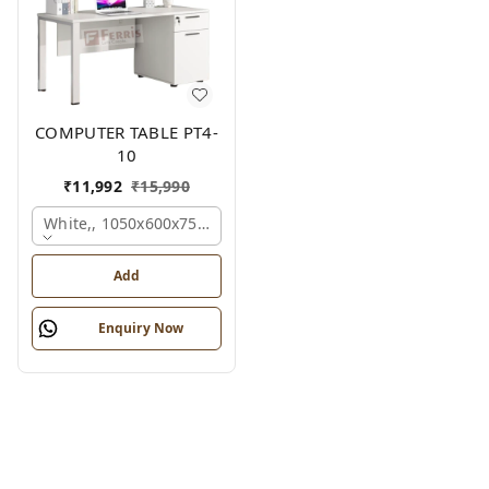
COMPUTER TABLE PT4-
10
₹
11,992
₹
15,990
White,, 1050x600x750 Mm.
Add
Enquiry Now