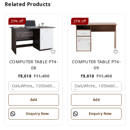
Related Products
25%
off
25%
off
COMPUTER TABLE PT4-
COMPUTER TABLE PT4-
08
09
₹
8,618
₹
11,490
₹
8,618
₹
11,490
Oak,white,, 1050x600x750 Mm.
Oak,white,, 1050x600x750 
Add
Add
Enquiry Now
Enquiry Now