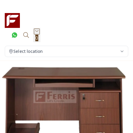
0
Select location