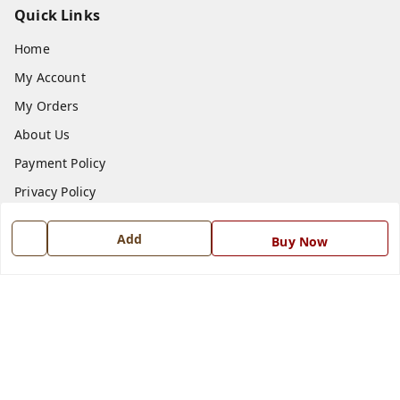
Quick Links
Home
My Account
My Orders
About Us
Payment Policy
Privacy Policy
Return and Refund Policy
Add
Buy Now
Shipping Policy
Terms and Conditions
Blog
Contact Us
Get In Touch