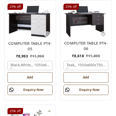
25%
off
25%
off
COMPUTER TABLE PT4-
COMPUTER TABLE PT4-
06
05
₹
8,618
₹
11,490
₹
8,993
₹
11,990
Teak,, 1050x600x750 Mm.
Black,white,, 1050x600x750 Mm.
Add
Add
Enquiry Now
Enquiry Now
25%
off