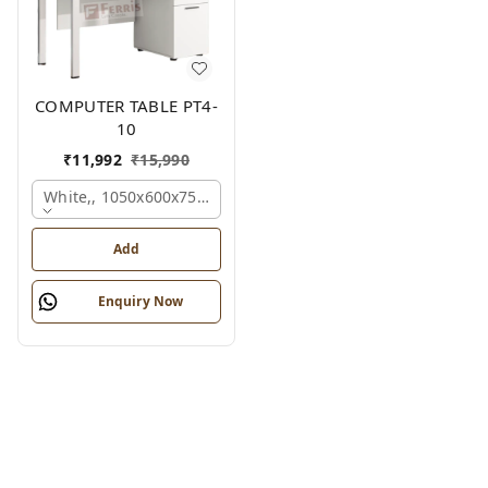
COMPUTER TABLE PT4-
10
₹
11,992
₹
15,990
White,, 1050x600x750 Mm.
Add
Enquiry Now