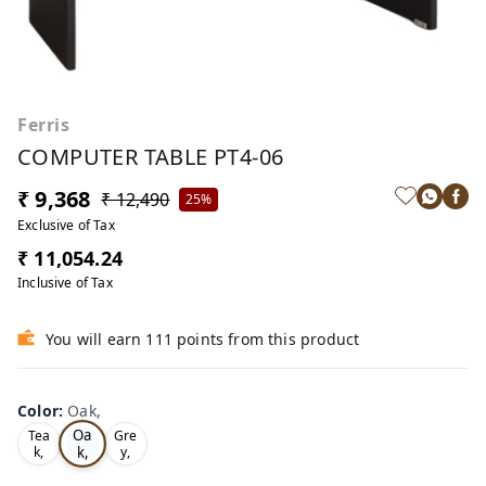
Ferris
COMPUTER TABLE PT4-06
₹ 9,368
₹ 12,490
25%
Exclusive of Tax
₹ 11,054.24
Inclusive of Tax
You will earn 111 points from this product
Color
:
Oak,
Oa
Tea
Gre
k,
k,
y,