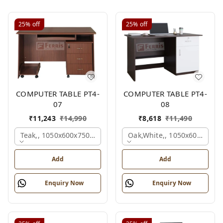
25%
off
25%
off
COMPUTER TABLE PT4-
COMPUTER TABLE PT4-
07
08
₹
11,243
₹
14,990
₹
8,618
₹
11,490
Teak,, 1050x600x750 Mm.
Oak,white,, 1050x600x750 
Add
Add
Enquiry Now
Enquiry Now