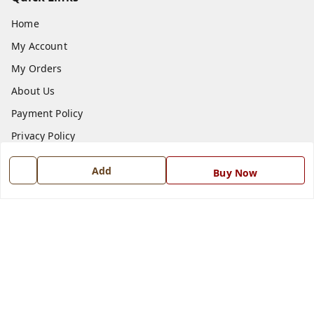
Home
My Account
My Orders
About Us
Payment Policy
Privacy Policy
Return and Refund Policy
Add
Buy Now
Shipping Policy
Terms and Conditions
Blog
Contact Us
Get In Touch
7668999999