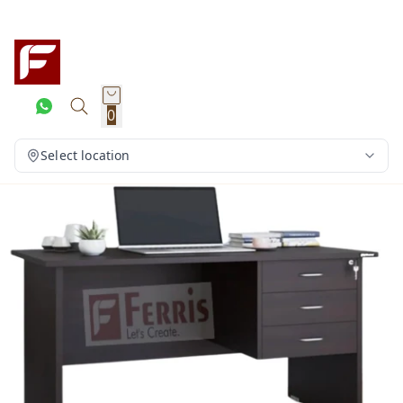
0
Select location