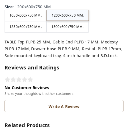
Size
:
1200x600x750 MM.
1050x600x750 MM.
1200x600x750 MM.
1350x600x750 MM.
1500x600x750 MM.
TABLE Top PLPB 25 MM, Gable End PLPB 17 MM, Modesty
PLPB 17 MM, Drawer base PLPB 9 MM, Rest all PLPB 17mm,
Side mounted keyboard tray, 4 inch handle and 3.D.Lock.
Reviews and Ratings
No Customer Reviews
Share your thoughts with other customers
Write A Review
Related Products