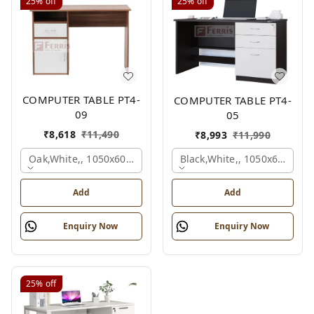
25%
off
25%
off
COMPUTER TABLE PT4-
COMPUTER TABLE PT4-
09
05
₹
8,618
₹
11,490
₹
8,993
₹
11,990
Oak,white,, 1050x600x750 Mm.
Black,white,, 1050x600x75
Add
Add
Enquiry Now
Enquiry Now
25%
off