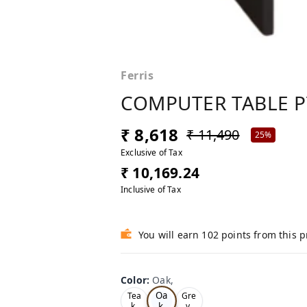
Ferris
COMPUTER TABLE P
₹ 8,618
₹ 11,490
25%
Exclusive of Tax
₹ 10,169.24
Inclusive of Tax
You will earn 102 points from this 
Color
:
Oak,
Oa
Tea
Gre
k,
k,
y,