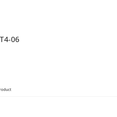
T4-06
product