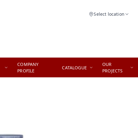
Select location
COMPANY
OUR
CATALOGUE
PROFILE
PROJECTS