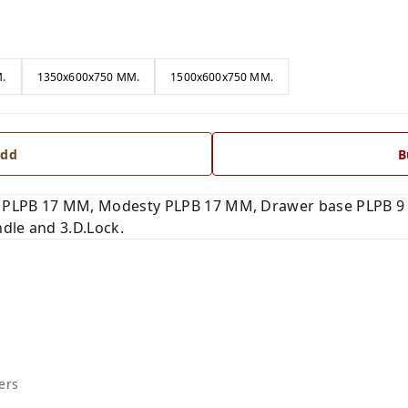
.
1350x600x750 MM.
1500x600x750 MM.
dd
B
 PLPB 17 MM, Modesty PLPB 17 MM, Drawer base PLPB 9 
dle and 3.D.Lock.
ers