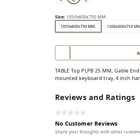
Size
:
1050x600x750 MM.
1050x600x750 MM.
1200x600x750 MM
A
TABLE Top PLPB 25 MM, Gable End
mounted keyboard tray, 4 inch han
Reviews and Ratings
No Customer Reviews
Share your thoughts with other custom