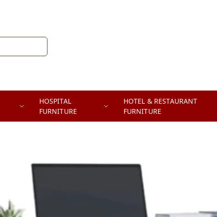
HOSPITAL
HOTEL & RESTAURANT
FURNITURE
FURNITURE