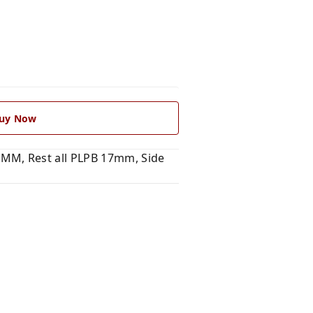
uy Now
MM, Rest all PLPB 17mm, Side