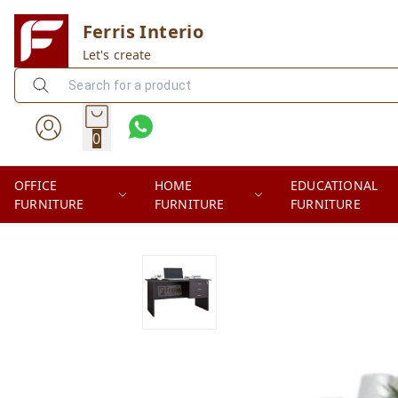
Ferris Interio
Let's create
0
OFFICE
HOME
EDUCATIONAL
FURNITURE
FURNITURE
FURNITURE