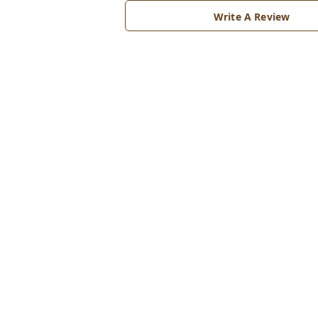
Write A Review