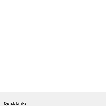
Quick Links