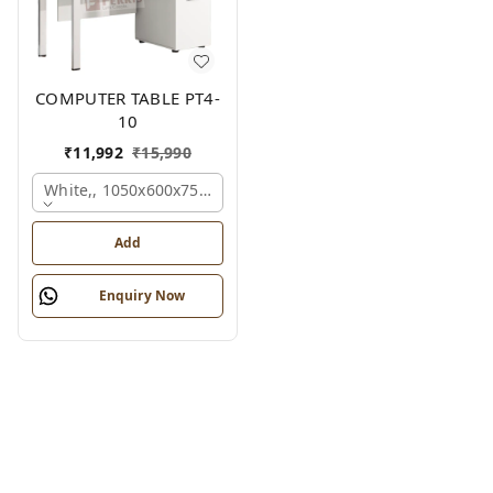
COMPUTER TABLE PT4-
10
₹
11,992
₹
15,990
White,, 1050x600x750 Mm.
Add
Enquiry Now