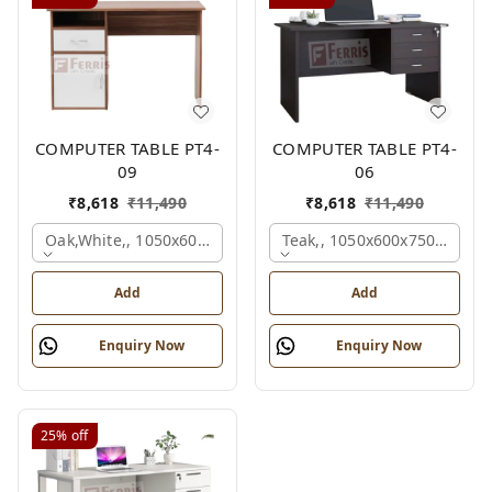
COMPUTER TABLE PT4-
COMPUTER TABLE PT4-
09
06
₹
8,618
₹
11,490
₹
8,618
₹
11,490
Oak,white,, 1050x600x750 Mm.
Teak,, 1050x600x750 Mm.
Add
Add
Enquiry Now
Enquiry Now
25%
off