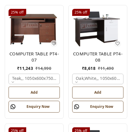
25%
off
25%
off
COMPUTER TABLE PT4-
COMPUTER TABLE PT4-
07
08
₹
11,243
₹
14,990
₹
8,618
₹
11,490
Teak,, 1050x600x750 Mm.
Oak,white,, 1050x600x750 
Add
Add
Enquiry Now
Enquiry Now
25%
off
25%
off