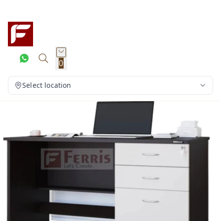
0
Select location