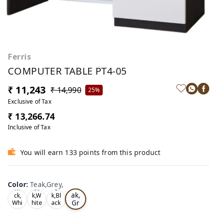
Ferris
COMPUTER TABLE PT4-05
₹ 11,243
₹ 14,990
25%
Exclusive of Tax
₹ 13,266.74
Inclusive of Tax
You will earn 133 points from this product
Color
:
Teak,Grey,
Te
Bla
Oa
Tea
ak,
ck,
k,W
k,Bl
Gr
Whi
hite
ack
te,
,
,
ey,