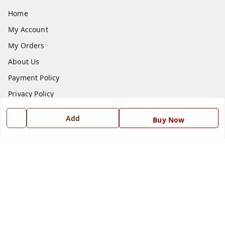
Home
My Account
My Orders
About Us
Payment Policy
Privacy Policy
Return and Refund Policy
Add
Buy Now
Shipping Policy
Terms and Conditions
Blog
Contact Us
Get In Touch
7668999999