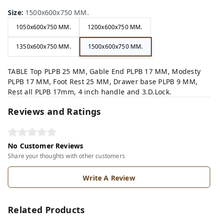
Size
:
1500x600x750 MM.
1050x600x750 MM.
1200x600x750 MM.
1350x600x750 MM.
1500x600x750 MM.
TABLE Top PLPB 25 MM, Gable End PLPB 17 MM, Modesty
PLPB 17 MM, Foot Rest 25 MM, Drawer base PLPB 9 MM,
Rest all PLPB 17mm, 4 inch handle and 3.D.Lock.
Reviews and Ratings
No Customer Reviews
Share your thoughts with other customers
Write A Review
Related Products