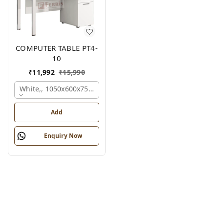
COMPUTER TABLE PT4-
10
₹
11,992
₹
15,990
White,, 1050x600x750 Mm.
Add
Enquiry Now