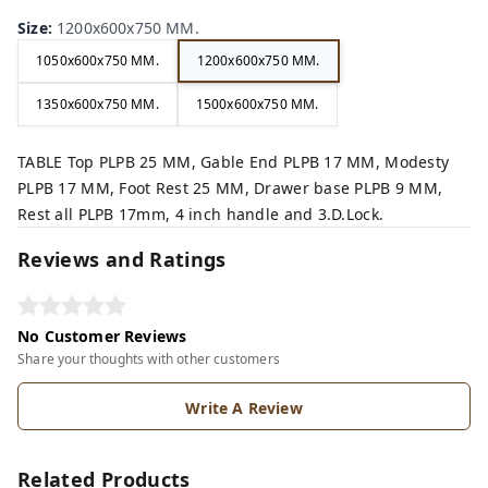
Size
:
1200x600x750 MM.
1050x600x750 MM.
1200x600x750 MM.
1350x600x750 MM.
1500x600x750 MM.
TABLE Top PLPB 25 MM, Gable End PLPB 17 MM, Modesty
PLPB 17 MM, Foot Rest 25 MM, Drawer base PLPB 9 MM,
Rest all PLPB 17mm, 4 inch handle and 3.D.Lock.
Reviews and Ratings
No Customer Reviews
Share your thoughts with other customers
Write A Review
Related Products