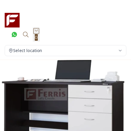
0
Select location