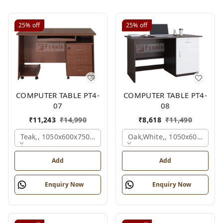
25%
off
25%
off
COMPUTER TABLE PT4-
COMPUTER TABLE PT4-
07
08
₹
11,243
₹
14,990
₹
8,618
₹
11,490
Teak,, 1050x600x750 Mm.
Oak,white,, 1050x600x750 
Add
Add
Enquiry Now
Enquiry Now