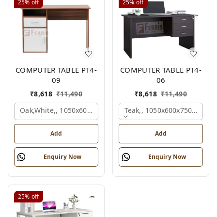
25%
off
25%
off
COMPUTER TABLE PT4-
COMPUTER TABLE PT4-
09
06
₹
8,618
₹
11,490
₹
8,618
₹
11,490
Oak,white,, 1050x600x750 Mm.
Teak,, 1050x600x750 Mm.
Add
Add
Enquiry Now
Enquiry Now
25%
off