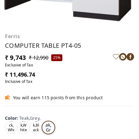
Ferris
COMPUTER TABLE PT4-05
₹ 9,743
₹ 12,990
25%
Exclusive of Tax
₹ 11,496.74
Inclusive of Tax
You will earn 115 points from this product
Color
:
Teak,Grey,
Te
Bla
Oa
Tea
ak,
ck,
k,W
k,Bl
Gr
Whi
hite
ack
te,
,
,
ey,