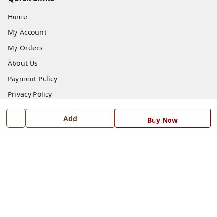
Home
My Account
My Orders
About Us
Payment Policy
Privacy Policy
Return and Refund Policy
Add
Buy Now
Shipping Policy
Terms and Conditions
Blog
Contact Us
Get In Touch
7668999999