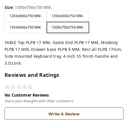
Size
:
1500x750x750 MM.
1200x600x750 MM.
1350x600x750 MM.
1500x600x750 MM.
1500x750x750 MM.
TABLE Top PLPB 17 MM, Gable End PLPB 17 MM, Modesty
PLPB 17 MM, Drawer base PLPB 9 MM, Rest all PLPB 17mm,
Side mounted keyboard tray, 4 inch SS finish handle and
3.D.Lock.
Reviews and Ratings
No Customer Reviews
Share your thoughts with other customers
Write A Review