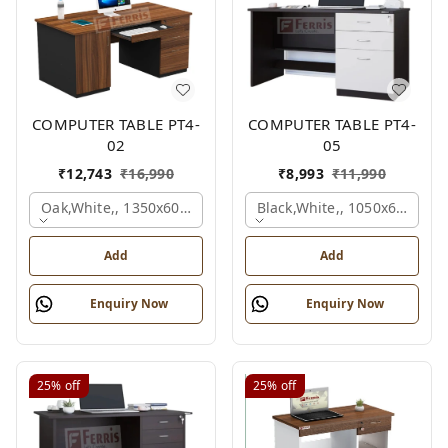
COMPUTER TABLE PT4-
COMPUTER TABLE PT4-
02
05
₹
12,743
₹
16,990
₹
8,993
₹
11,990
Oak,white,, 1350x600x750 Mm.
Black,white,, 1050x600x75
Add
Add
Enquiry Now
Enquiry Now
25%
off
25%
off