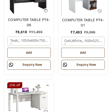
COMPUTER TABLE PT4-
COMPUTER TABLE PT4-
06
01
₹
8,618
₹
11,490
₹
7,493
₹
9,990
Teak,, 1050x600x750 Mm.
Oak,white,, 900x525x750 M
Add
Add
Enquiry Now
Enquiry Now
25%
off