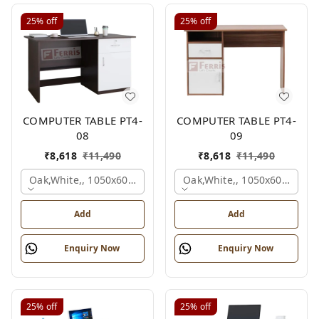
25%
off
25%
off
COMPUTER TABLE PT4-
COMPUTER TABLE PT4-
08
09
₹
8,618
₹
11,490
₹
8,618
₹
11,490
Oak,white,, 1050x600x750 Mm.
Oak,white,, 1050x600x750 
Add
Add
Enquiry Now
Enquiry Now
25%
off
25%
off