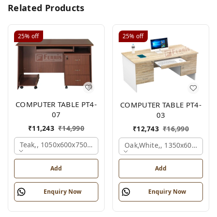
Related Products
25%
off
25%
off
COMPUTER TABLE PT4-
COMPUTER TABLE PT4-
07
03
₹
11,243
₹
14,990
₹
12,743
₹
16,990
Teak,, 1050x600x750 Mm.
Oak,white,, 1350x600x750 
Add
Add
Enquiry Now
Enquiry Now