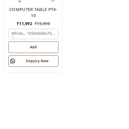
COMPUTER TABLE PT4-
10
₹
11,992
₹
15,990
White,, 1050x600x750 Mm.
Add
Enquiry Now