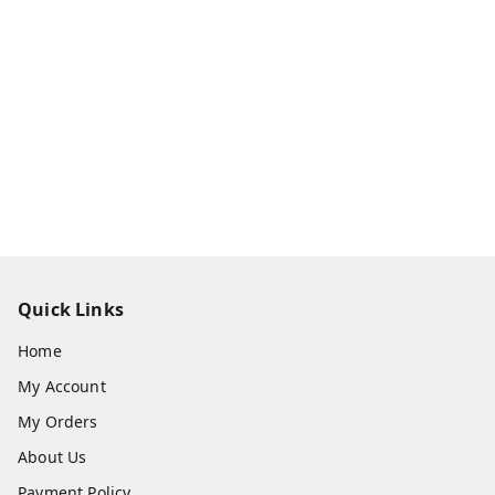
Quick Links
Home
My Account
My Orders
About Us
Payment Policy