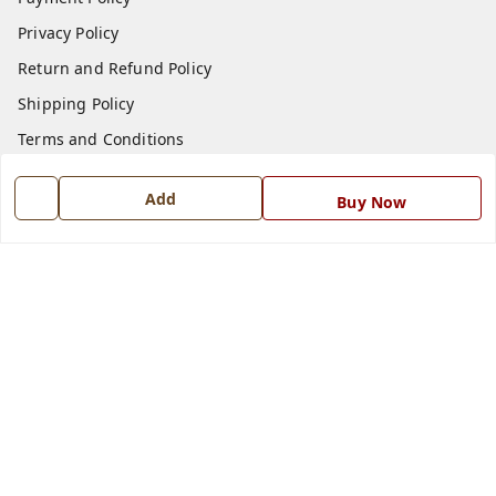
Privacy Policy
Return and Refund Policy
Shipping Policy
Terms and Conditions
Blog
Add
Buy Now
Contact Us
Get In Touch
7668999999
7668999999
info@ferrisinterio.com
Satya Infra Promoters Pvt. Ltd., B - 22, Industrial Area,
Nadarganj, Amausi,
Lucknow
,
Uttar Pradesh
-
226008