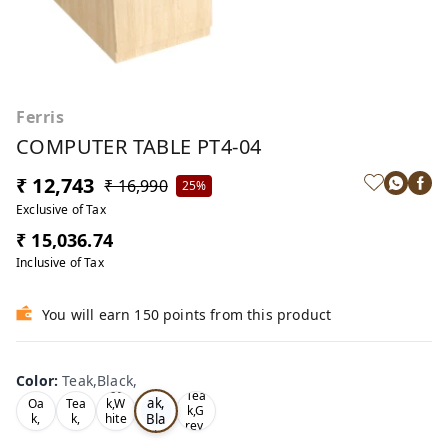
Ferris
COMPUTER TABLE PT4-04
₹ 12,743
₹ 16,990
25%
Exclusive of Tax
₹ 15,036.74
Inclusive of Tax
You will earn 150 points from this product
Color
:
Teak,Black,
Te
Oa
Tea
ak,
Oa
Tea
k,W
k,G
Bla
k,
k,
hite
rey,
,
ck,