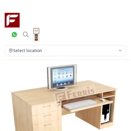
0
Select location