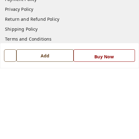
Privacy Policy
Return and Refund Policy
Shipping Policy
Terms and Conditions
Blog
Add
Buy Now
Contact Us
Get In Touch
7668999999
7668999999
info@ferrisinterio.com
Satya Infra Promoters Pvt. Ltd., B - 22, Industrial Area,
Nadarganj, Amausi,
Lucknow
,
Uttar Pradesh
-
226008