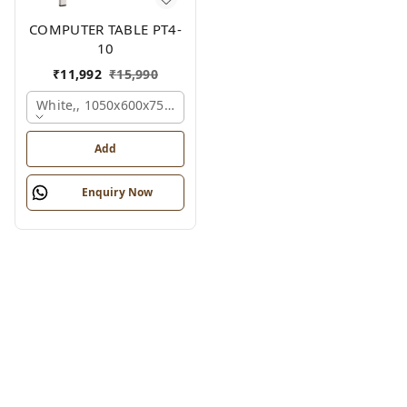
COMPUTER TABLE PT4-
10
₹
11,992
₹
15,990
White,, 1050x600x750 Mm.
Add
Enquiry Now