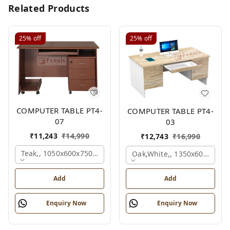
Related Products
25%
off
25%
off
COMPUTER TABLE PT4-
COMPUTER TABLE PT4-
07
03
₹
11,243
₹
14,990
₹
12,743
₹
16,990
Teak,, 1050x600x750 Mm.
Oak,white,, 1350x600x750 
Add
Add
Enquiry Now
Enquiry Now