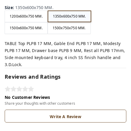
Size
:
1350x600x750 MM.
1200x600x750 MM.
1350x600x750 MM.
1500x600x750 MM.
1500x750x750 MM.
TABLE Top PLPB 17 MM, Gable End PLPB 17 MM, Modesty
PLPB 17 MM, Drawer base PLPB 9 MM, Rest all PLPB 17mm,
Side mounted keyboard tray, 4 inch SS finish handle and
3.D.Lock.
Reviews and Ratings
No Customer Reviews
Share your thoughts with other customers
Write A Review