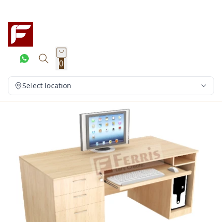
0
Select location