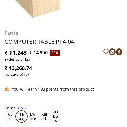
Ferris
COMPUTER TABLE PT4-04
₹ 11,243
₹ 14,990
25%
Exclusive of Tax
₹ 13,266.74
Inclusive of Tax
You will earn 133 points from this product
Color
:
Teak,
Oa
Tea
Tea
Te
Oa
k,W
k,Bl
k,G
ak,
k,
hite
ack
rey,
,
,