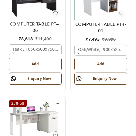
COMPUTER TABLE PT4-
COMPUTER TABLE PT4-
06
01
₹
8,618
₹
11,490
₹
7,493
₹
9,990
Teak,, 1050x600x750 Mm.
Oak,white,, 900x525x750 M
Add
Add
Enquiry Now
Enquiry Now
25%
off