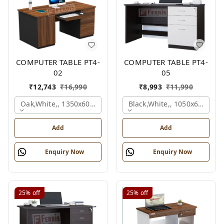
COMPUTER TABLE PT4-
COMPUTER TABLE PT4-
02
05
₹
12,743
₹
16,990
₹
8,993
₹
11,990
Oak,white,, 1350x600x750 Mm.
Black,white,, 1050x600x75
Add
Add
Enquiry Now
Enquiry Now
25%
off
25%
off