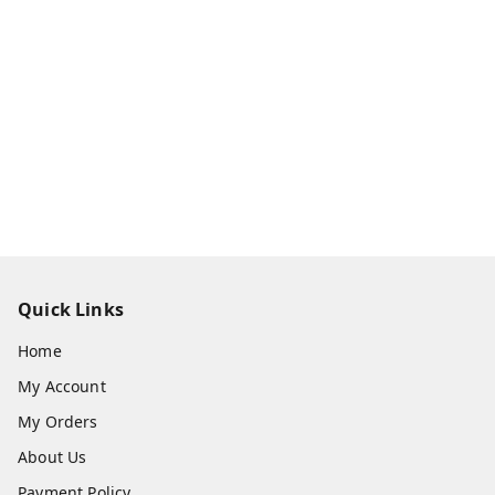
Quick Links
Home
My Account
My Orders
About Us
Payment Policy