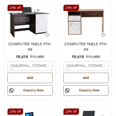
25%
off
25%
off
COMPUTER TABLE PT4-
COMPUTER TABLE PT4-
08
09
₹
8,618
₹
11,490
₹
8,618
₹
11,490
Oak,white,, 1050x600x750 Mm.
Oak,white,, 1050x600x750 
Add
Add
Enquiry Now
Enquiry Now
25%
off
25%
off