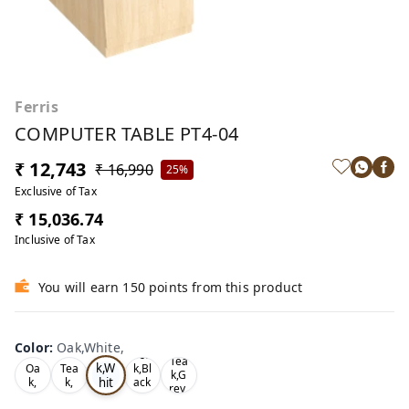
Ferris
COMPUTER TABLE PT4-04
₹ 12,743
₹ 16,990
25%
Exclusive of Tax
₹ 15,036.74
Inclusive of Tax
You will earn 150 points from this product
Color
:
Oak,White,
Oa
Tea
Tea
k,W
Oa
Tea
k,Bl
k,G
hit
k,
k,
ack
rey,
,
e,