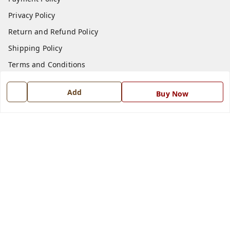
Privacy Policy
Return and Refund Policy
Shipping Policy
Terms and Conditions
Blog
Add
Buy Now
Contact Us
Get In Touch
7668999999
7668999999
info@ferrisinterio.com
Satya Infra Promoters Pvt. Ltd., B - 22, Industrial Area,
Nadarganj, Amausi,
Lucknow
,
Uttar Pradesh
-
226008