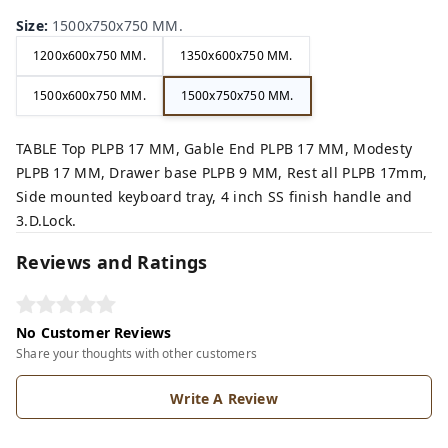
Size
:
1500x750x750 MM.
1200x600x750 MM.
1350x600x750 MM.
1500x600x750 MM.
1500x750x750 MM.
TABLE Top PLPB 17 MM, Gable End PLPB 17 MM, Modesty
PLPB 17 MM, Drawer base PLPB 9 MM, Rest all PLPB 17mm,
Side mounted keyboard tray, 4 inch SS finish handle and
3.D.Lock.
Reviews and Ratings
No Customer Reviews
Share your thoughts with other customers
Write A Review