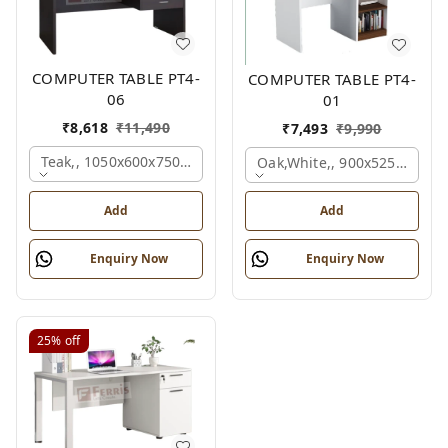
COMPUTER TABLE PT4-
COMPUTER TABLE PT4-
06
01
₹
8,618
₹
11,490
₹
7,493
₹
9,990
Teak,, 1050x600x750 Mm.
Oak,white,, 900x525x750 M
Add
Add
Enquiry Now
Enquiry Now
25%
off