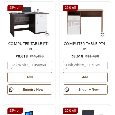
25%
off
25%
off
COMPUTER TABLE PT4-
COMPUTER TABLE PT4-
08
09
₹
8,618
₹
11,490
₹
8,618
₹
11,490
Oak,white,, 1050x600x750 Mm.
Oak,white,, 1050x600x750 
Add
Add
Enquiry Now
Enquiry Now
25%
off
25%
off