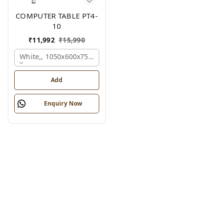
COMPUTER TABLE PT4-
10
₹
11,992
₹
15,990
White,, 1050x600x750 Mm.
Add
Enquiry Now