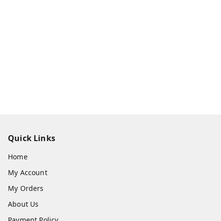
Quick Links
Home
My Account
My Orders
About Us
Payment Policy