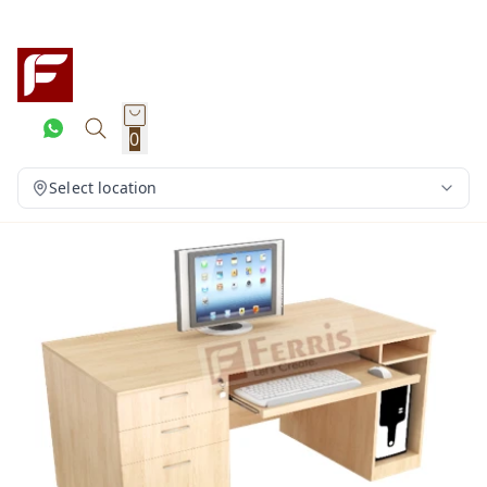
0
Select location