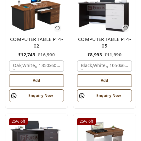
COMPUTER TABLE PT4-
COMPUTER TABLE PT4-
02
05
₹
12,743
₹
16,990
₹
8,993
₹
11,990
Oak,white,, 1350x600x750 Mm.
Black,white,, 1050x600x75
Add
Add
Enquiry Now
Enquiry Now
25%
off
25%
off