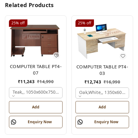
Related Products
25%
off
25%
off
COMPUTER TABLE PT4-
COMPUTER TABLE PT4-
07
03
₹
11,243
₹
14,990
₹
12,743
₹
16,990
Teak,, 1050x600x750 Mm.
Oak,white,, 1350x600x750 
Add
Add
Enquiry Now
Enquiry Now