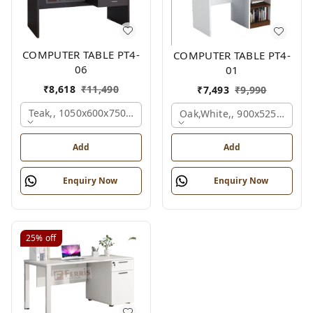
COMPUTER TABLE PT4-
COMPUTER TABLE PT4-
06
01
₹
8,618
₹
11,490
₹
7,493
₹
9,990
Teak,, 1050x600x750 Mm.
Oak,white,, 900x525x750 M
Add
Add
Enquiry Now
Enquiry Now
25%
off