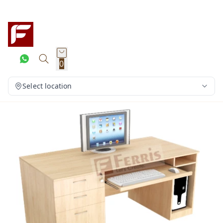
0
Select location