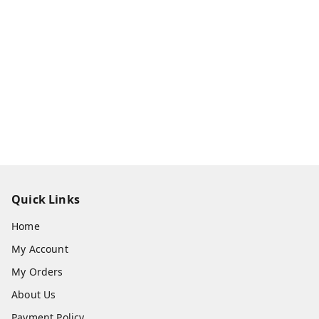
Quick Links
Home
My Account
My Orders
About Us
Payment Policy