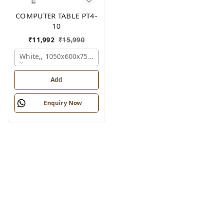
COMPUTER TABLE PT4-
10
₹
11,992
₹
15,990
White,, 1050x600x750 Mm.
Add
Enquiry Now