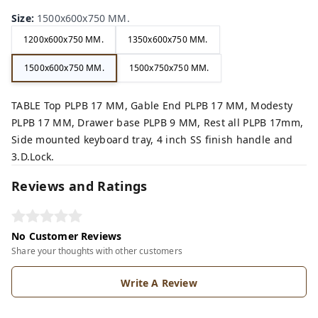
Size
:
1500x600x750 MM.
1200x600x750 MM.
1350x600x750 MM.
1500x600x750 MM.
1500x750x750 MM.
TABLE Top PLPB 17 MM, Gable End PLPB 17 MM, Modesty
PLPB 17 MM, Drawer base PLPB 9 MM, Rest all PLPB 17mm,
Side mounted keyboard tray, 4 inch SS finish handle and
3.D.Lock.
Reviews and Ratings
No Customer Reviews
Share your thoughts with other customers
Write A Review