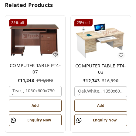
Related Products
25%
off
25%
off
COMPUTER TABLE PT4-
COMPUTER TABLE PT4-
07
03
₹
11,243
₹
14,990
₹
12,743
₹
16,990
Teak,, 1050x600x750 Mm.
Oak,white,, 1350x600x750 
Add
Add
Enquiry Now
Enquiry Now