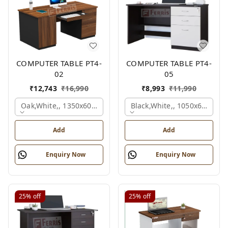
COMPUTER TABLE PT4-
COMPUTER TABLE PT4-
02
05
₹
12,743
₹
16,990
₹
8,993
₹
11,990
Oak,white,, 1350x600x750 Mm.
Black,white,, 1050x600x75
Add
Add
Enquiry Now
Enquiry Now
25%
off
25%
off