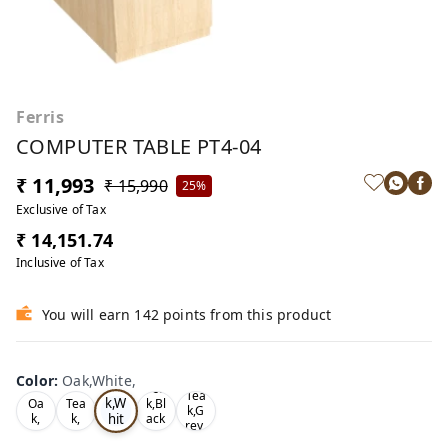
Ferris
COMPUTER TABLE PT4-04
₹ 11,993
₹ 15,990
25%
Exclusive of Tax
₹ 14,151.74
Inclusive of Tax
You will earn 142 points from this product
Color
:
Oak,White,
Oa
Tea
Tea
k,W
Oa
Tea
k,Bl
k,G
hit
k,
k,
ack
rey,
,
e,