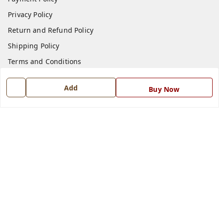
Privacy Policy
Return and Refund Policy
Shipping Policy
Terms and Conditions
Blog
Add
Buy Now
Contact Us
Get In Touch
7668999999
7668999999
info@ferrisinterio.com
Satya Infra Promoters Pvt. Ltd., B - 22, Industrial Area,
Nadarganj, Amausi,
Lucknow
,
Uttar Pradesh
-
226008