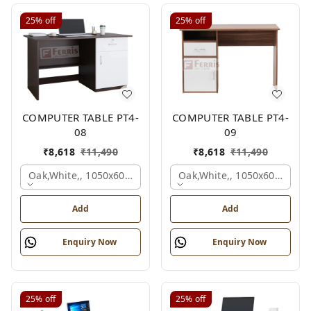
25%
off
25%
off
COMPUTER TABLE PT4-
COMPUTER TABLE PT4-
08
09
₹
8,618
₹
11,490
₹
8,618
₹
11,490
Oak,white,, 1050x600x750 Mm.
Oak,white,, 1050x600x750 
Add
Add
Enquiry Now
Enquiry Now
25%
off
25%
off