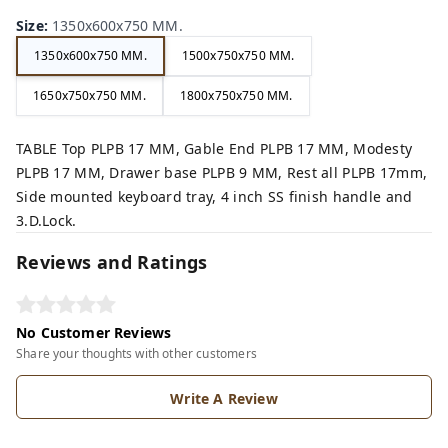
Size
:
1350x600x750 MM.
1350x600x750 MM.
1500x750x750 MM.
1650x750x750 MM.
1800x750x750 MM.
TABLE Top PLPB 17 MM, Gable End PLPB 17 MM, Modesty
PLPB 17 MM, Drawer base PLPB 9 MM, Rest all PLPB 17mm,
Side mounted keyboard tray, 4 inch SS finish handle and
3.D.Lock.
Reviews and Ratings
No Customer Reviews
Share your thoughts with other customers
Write A Review