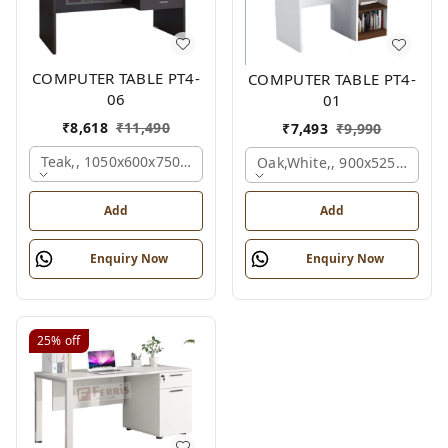
COMPUTER TABLE PT4-
COMPUTER TABLE PT4-
06
01
₹
8,618
₹
11,490
₹
7,493
₹
9,990
Teak,, 1050x600x750 Mm.
Oak,white,, 900x525x750 M
Add
Add
Enquiry Now
Enquiry Now
25%
off