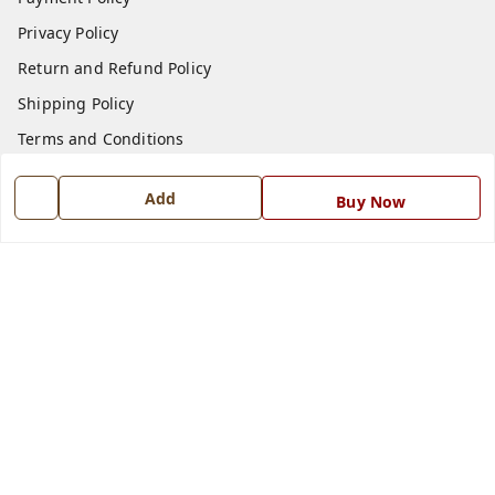
Privacy Policy
Return and Refund Policy
Shipping Policy
Terms and Conditions
Blog
Add
Buy Now
Contact Us
Get In Touch
7668999999
7668999999
info@ferrisinterio.com
Satya Infra Promoters Pvt. Ltd., B - 22, Industrial Area,
Nadarganj, Amausi,
Lucknow
,
Uttar Pradesh
-
226008