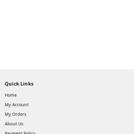
Quick Links
Home
My Account
My Orders
About Us
Payment Policy