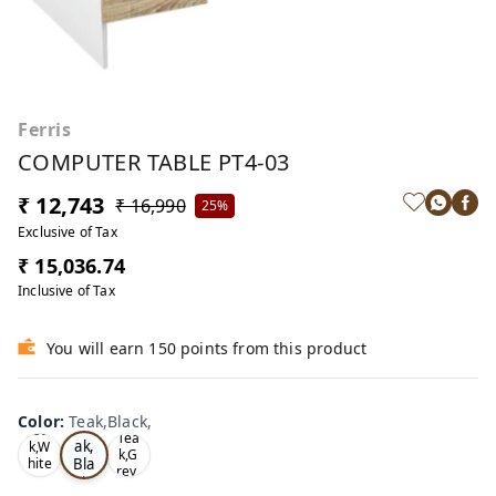
Ferris
COMPUTER TABLE PT4-03
₹ 12,743
₹ 16,990
25%
Exclusive of Tax
₹ 15,036.74
Inclusive of Tax
You will earn 150 points from this product
Color
:
Teak,Black,
Te
Oa
Tea
ak,
k,W
k,G
Bla
hite
rey,
,
ck,