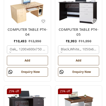
COMPUTER TABLE PT4-
COMPUTER TABLE PT4-
04
05
₹
10,493
₹
13,990
₹
8,993
₹
11,990
Oak,, 1200x600x750 Mm.
Black,white,, 1050x600x75
Add
Add
Enquiry Now
Enquiry Now
25%
off
25%
off