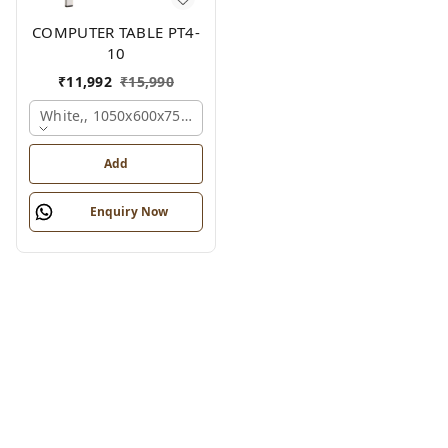
COMPUTER TABLE PT4-
10
₹
11,992
₹
15,990
White,, 1050x600x750 Mm.
Add
Enquiry Now