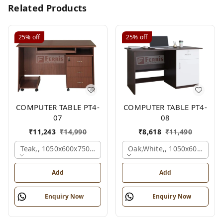
Related Products
25%
off
25%
off
COMPUTER TABLE PT4-
COMPUTER TABLE PT4-
07
08
₹
11,243
₹
14,990
₹
8,618
₹
11,490
Teak,, 1050x600x750 Mm.
Oak,white,, 1050x600x750 
Add
Add
Enquiry Now
Enquiry Now