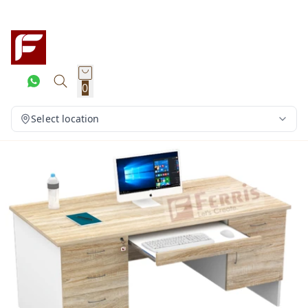
0
Select location