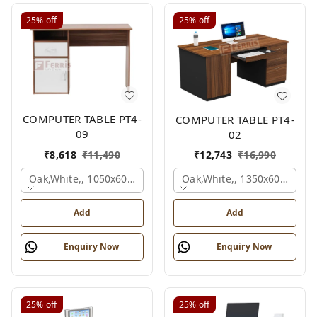
25%
off
25%
off
COMPUTER TABLE PT4-
COMPUTER TABLE PT4-
09
02
₹
8,618
₹
11,490
₹
12,743
₹
16,990
Oak,white,, 1050x600x750 Mm.
Oak,white,, 1350x600x750 
Add
Add
Enquiry Now
Enquiry Now
25%
off
25%
off