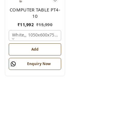
COMPUTER TABLE PT4-
10
₹
11,992
₹
15,990
White,, 1050x600x750 Mm.
Add
Enquiry Now