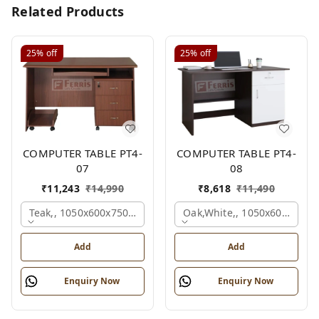
Related Products
25%
off
25%
off
COMPUTER TABLE PT4-
COMPUTER TABLE PT4-
07
08
₹
11,243
₹
14,990
₹
8,618
₹
11,490
Teak,, 1050x600x750 Mm.
Oak,white,, 1050x600x750 
Add
Add
Enquiry Now
Enquiry Now