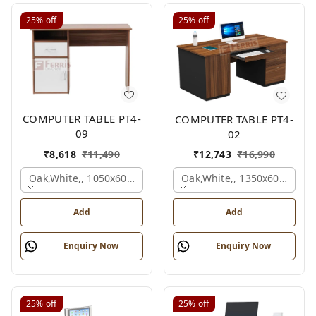
25%
off
25%
off
COMPUTER TABLE PT4-
COMPUTER TABLE PT4-
09
02
₹
8,618
₹
11,490
₹
12,743
₹
16,990
Oak,white,, 1050x600x750 Mm.
Oak,white,, 1350x600x750 
Add
Add
Enquiry Now
Enquiry Now
25%
off
25%
off