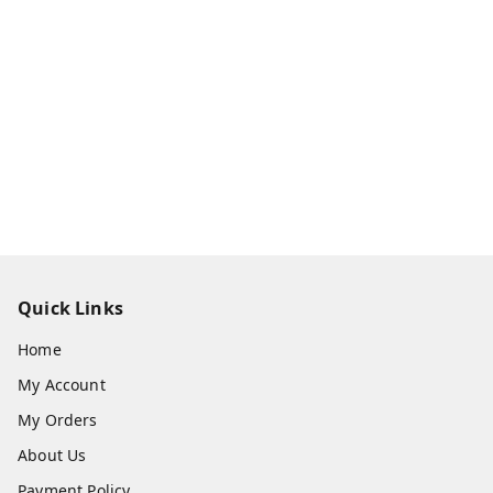
Quick Links
Home
My Account
My Orders
About Us
Payment Policy