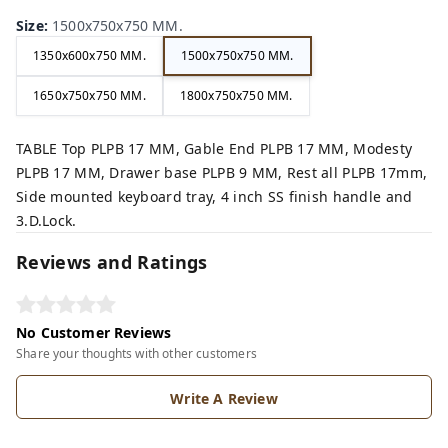
Size
:
1500x750x750 MM.
1350x600x750 MM.
1500x750x750 MM.
1650x750x750 MM.
1800x750x750 MM.
TABLE Top PLPB 17 MM, Gable End PLPB 17 MM, Modesty
PLPB 17 MM, Drawer base PLPB 9 MM, Rest all PLPB 17mm,
Side mounted keyboard tray, 4 inch SS finish handle and
3.D.Lock.
Reviews and Ratings
No Customer Reviews
Share your thoughts with other customers
Write A Review