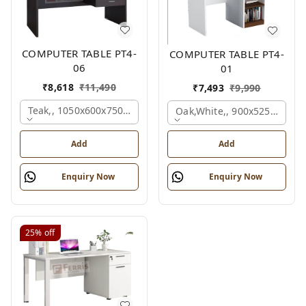
COMPUTER TABLE PT4-
COMPUTER TABLE PT4-
06
01
₹
8,618
₹
11,490
₹
7,493
₹
9,990
Teak,, 1050x600x750 Mm.
Oak,white,, 900x525x750 M
Add
Add
Enquiry Now
Enquiry Now
25%
off