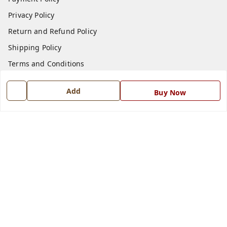
Privacy Policy
Return and Refund Policy
Shipping Policy
Terms and Conditions
Blog
Add
Buy Now
Contact Us
Get In Touch
7668999999
7668999999
info@ferrisinterio.com
Satya Infra Promoters Pvt. Ltd., B - 22, Industrial Area,
Nadarganj, Amausi,
Lucknow
,
Uttar Pradesh
-
226008