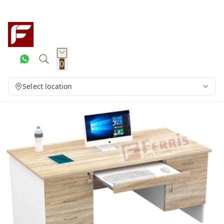
0
Select location