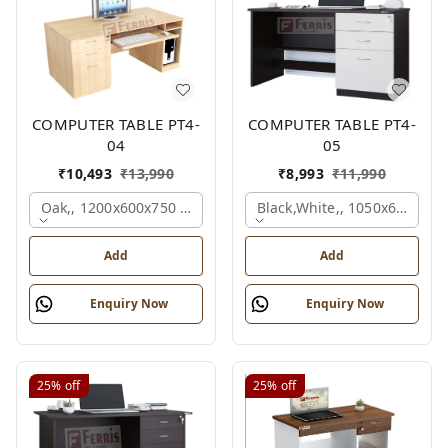
COMPUTER TABLE PT4-
COMPUTER TABLE PT4-
04
05
₹
10,493
₹
13,990
₹
8,993
₹
11,990
Oak,, 1200x600x750 Mm.
Black,white,, 1050x600x75
Add
Add
Enquiry Now
Enquiry Now
25%
off
25%
off