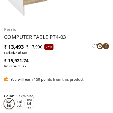
Ferris
COMPUTER TABLE PT4-03
₹ 13,493
₹ 17,990
25%
Exclusive of Tax
₹ 15,921.74
Inclusive of Tax
You will earn 159 points from this product
Color
:
Oak,White,
Oa
Tea
Tea
k,W
k,Bl
k,G
hit
ack
rey,
,
e,