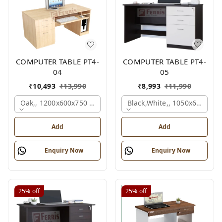
COMPUTER TABLE PT4-
COMPUTER TABLE PT4-
04
05
₹
10,493
₹
13,990
₹
8,993
₹
11,990
Oak,, 1200x600x750 Mm.
Black,white,, 1050x600x75
Add
Add
Enquiry Now
Enquiry Now
25%
off
25%
off