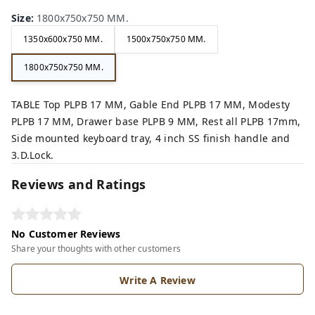
Size
:
1800x750x750 MM.
1350x600x750 MM.
1500x750x750 MM.
1800x750x750 MM.
TABLE Top PLPB 17 MM, Gable End PLPB 17 MM, Modesty
PLPB 17 MM, Drawer base PLPB 9 MM, Rest all PLPB 17mm,
Side mounted keyboard tray, 4 inch SS finish handle and
3.D.Lock.
Reviews and Ratings
No Customer Reviews
Share your thoughts with other customers
Write A Review