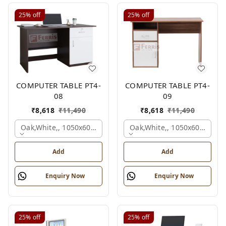
25%
off
25%
off
COMPUTER TABLE PT4-
COMPUTER TABLE PT4-
08
09
₹
8,618
₹
11,490
₹
8,618
₹
11,490
Oak,white,, 1050x600x750 Mm.
Oak,white,, 1050x600x750 
Add
Add
Enquiry Now
Enquiry Now
25%
off
25%
off