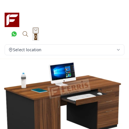
0
Select location