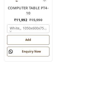
COMPUTER TABLE PT4-
10
₹
11,992
₹
15,990
White,, 1050x600x750 Mm.
Add
Enquiry Now