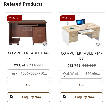
Related Products
25%
off
25%
off
COMPUTER TABLE PT4-
COMPUTER TABLE PT4-
07
03
₹
11,243
₹
14,990
₹
12,743
₹
16,990
Teak,, 1050x600x750 Mm.
Oak,white,, 1350x600x750 
Add
Add
Enquiry Now
Enquiry Now