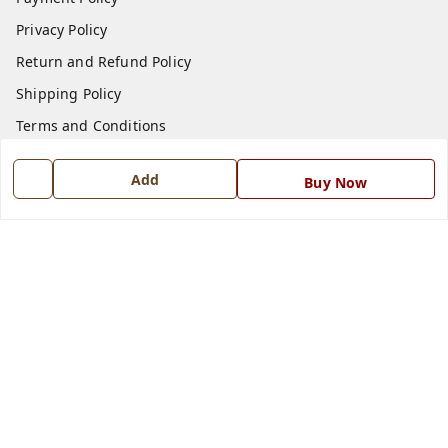
Privacy Policy
Return and Refund Policy
Shipping Policy
Terms and Conditions
Blog
Add
Buy Now
Contact Us
Get In Touch
7668999999
7668999999
info@ferrisinterio.com
Satya Infra Promoters Pvt. Ltd., B - 22, Industrial Area,
Nadarganj, Amausi,
Lucknow
,
Uttar Pradesh
-
226008