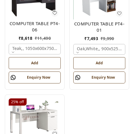
COMPUTER TABLE PT4-
COMPUTER TABLE PT4-
06
01
₹
8,618
₹
11,490
₹
7,493
₹
9,990
Teak,, 1050x600x750 Mm.
Oak,white,, 900x525x750 M
Add
Add
Enquiry Now
Enquiry Now
25%
off