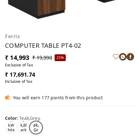
Ferris
COMPUTER TABLE PT4-02
₹ 14,993
₹ 19,990
25%
Exclusive of Tax
₹ 17,691.74
Inclusive of Tax
You will earn 177 points from this product
Color
:
Teak,Grey,
Te
Oa
Tea
ak,
k,W
k,Bl
Gr
hite
ack
,
,
ey,