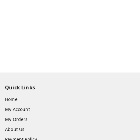
Quick Links
Home
My Account
My Orders
About Us
Payment Policy