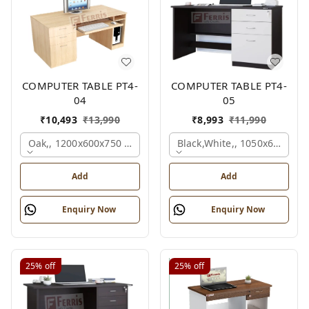
COMPUTER TABLE PT4-
COMPUTER TABLE PT4-
04
05
₹
10,493
₹
13,990
₹
8,993
₹
11,990
Oak,, 1200x600x750 Mm.
Black,white,, 1050x600x75
Add
Add
Enquiry Now
Enquiry Now
25%
off
25%
off