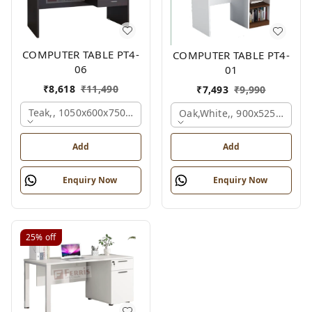
COMPUTER TABLE PT4-
COMPUTER TABLE PT4-
06
01
₹
8,618
₹
11,490
₹
7,493
₹
9,990
Teak,, 1050x600x750 Mm.
Oak,white,, 900x525x750 M
Add
Add
Enquiry Now
Enquiry Now
25%
off