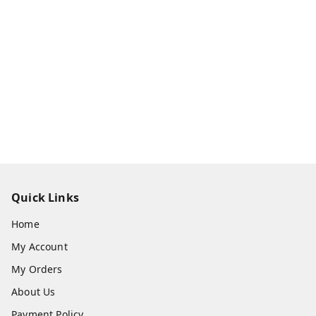
Quick Links
Home
My Account
My Orders
About Us
Payment Policy