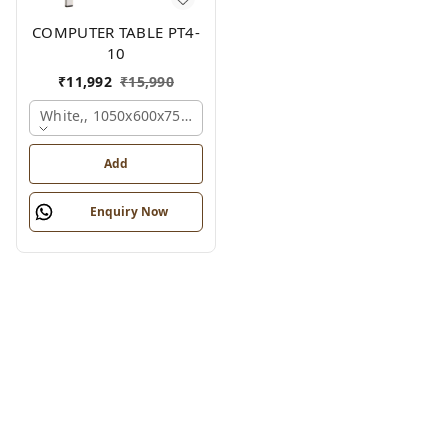
COMPUTER TABLE PT4-
10
₹
11,992
₹
15,990
White,, 1050x600x750 Mm.
Add
Enquiry Now