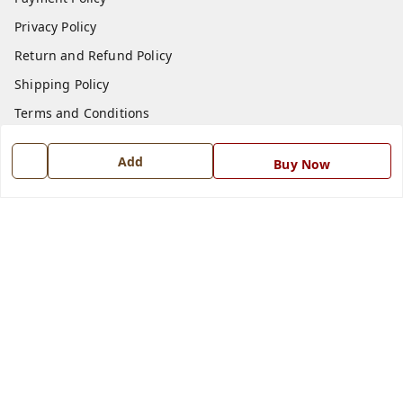
Privacy Policy
Return and Refund Policy
Shipping Policy
Terms and Conditions
Blog
Add
Buy Now
Contact Us
Get In Touch
7668999999
7668999999
info@ferrisinterio.com
Satya Infra Promoters Pvt. Ltd., B - 22, Industrial Area,
Nadarganj, Amausi,
Lucknow
,
Uttar Pradesh
-
226008