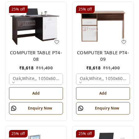
25%
off
25%
off
COMPUTER TABLE PT4-
COMPUTER TABLE PT4-
08
09
₹
8,618
₹
11,490
₹
8,618
₹
11,490
Oak,white,, 1050x600x750 Mm.
Oak,white,, 1050x600x750 
Add
Add
Enquiry Now
Enquiry Now
25%
off
25%
off