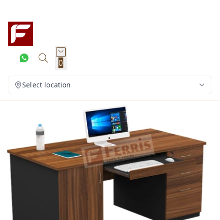
0
Select location