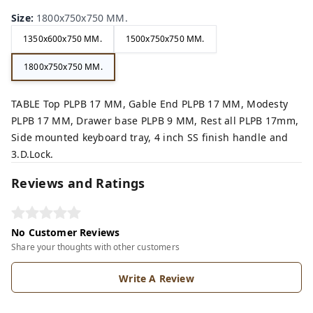
Size
:
1800x750x750 MM.
1350x600x750 MM.
1500x750x750 MM.
1800x750x750 MM.
TABLE Top PLPB 17 MM, Gable End PLPB 17 MM, Modesty
PLPB 17 MM, Drawer base PLPB 9 MM, Rest all PLPB 17mm,
Side mounted keyboard tray, 4 inch SS finish handle and
3.D.Lock.
Reviews and Ratings
No Customer Reviews
Share your thoughts with other customers
Write A Review