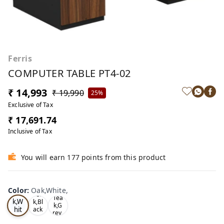
Ferris
COMPUTER TABLE PT4-02
₹ 14,993
₹ 19,990
25%
Exclusive of Tax
₹ 17,691.74
Inclusive of Tax
You will earn 177 points from this product
Color
:
Oak,White,
Oa
Tea
Tea
k,W
k,Bl
k,G
hit
ack
rey,
,
e,