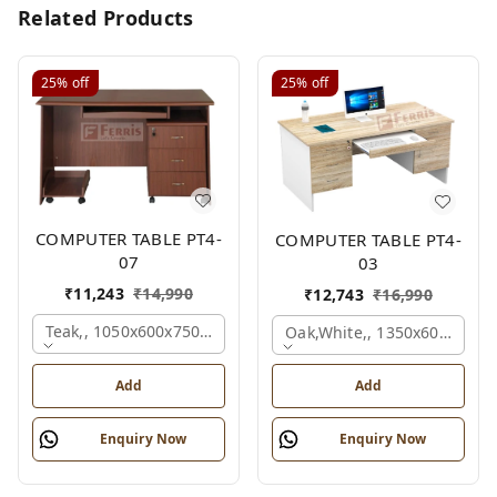
Related Products
25%
off
25%
off
COMPUTER TABLE PT4-
COMPUTER TABLE PT4-
07
03
₹
11,243
₹
14,990
₹
12,743
₹
16,990
Teak,, 1050x600x750 Mm.
Oak,white,, 1350x600x750 
Add
Add
Enquiry Now
Enquiry Now