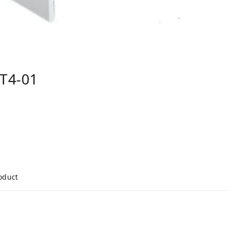
T4-01
roduct