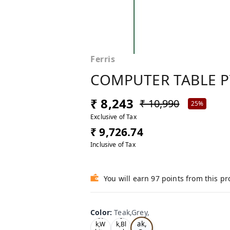
Ferris
COMPUTER TABLE P
₹ 8,243
₹ 10,990
25%
Exclusive of Tax
₹ 9,726.74
Inclusive of Tax
You will earn 97 points from this p
Color
:
Teak,Grey,
Te
Oa
Tea
ak,
k,W
k,Bl