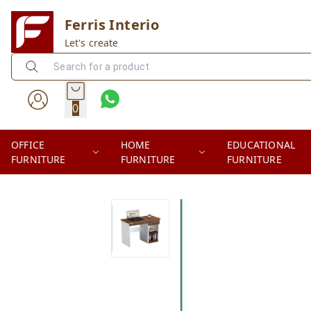
Ferris Interio
Let's create
0
OFFICE
HOME
EDUCATIONAL
FURNITURE
FURNITURE
FURNITURE