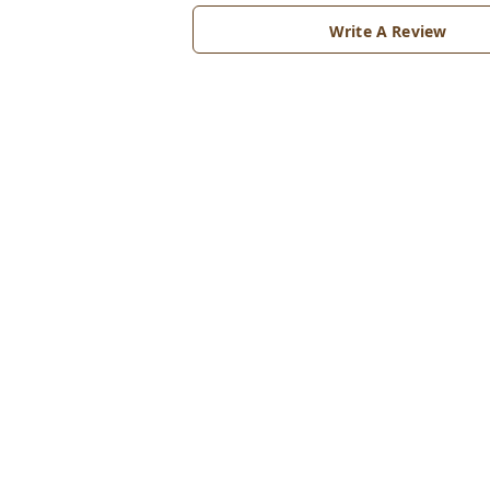
Write A Review