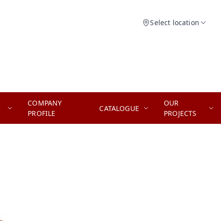
Select location
COMPANY
OUR
CATALOGUE
PROFILE
PROJECTS