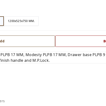
1200x525x750 MM.
dd
B
 PLPB 17 MM, Modesty PLPB 17 MM, Drawer base PLPB 9 
finish handle and M.P.Lock.
ers