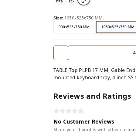
Gr
hite
ack
,
,
ey,
Size
:
1050x525x750 MM.
900x525x750 MM.
1050x525x750 MM.
A
TABLE Top PLPB 17 MM, Gable End
mounted keyboard tray, 4 inch SS 
Reviews and Ratings
No Customer Reviews
Share your thoughts with other custom