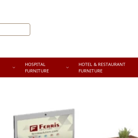
HOSPITAL
HOTEL & RESTAURANT
FURNITURE
FURNITURE