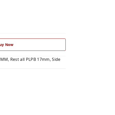
uy Now
MM, Rest all PLPB 17mm, Side