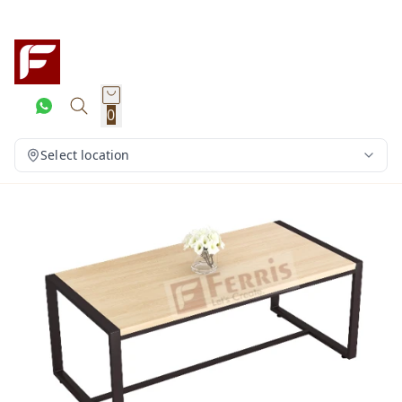
0
Select location