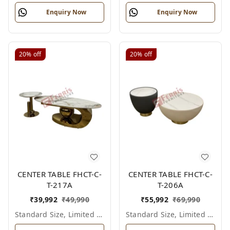
Enquiry Now
Enquiry Now
20%
off
20%
off
CENTER TABLE FHCT-C-
CENTER TABLE FHCT-C-
T-217A
T-206A
₹
39,992
₹
49,990
₹
55,992
₹
69,990
Standard Size, Limited Colour Options
Standard Size, Limited Colour Options