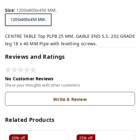
Size
:
1200x600x450 MM.
1200x600x450 MM.
CENTRE TABLE Top PLPB 25 MM. GABLE END S.S. 202 GRADE
leg 18 x 40 MM Pipe with levelling screws.
Reviews and Ratings
No Customer Reviews
Share your thoughts with other customers
Write A Review
Related Products
20%
off
25%
off