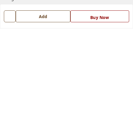
Contact Us
Add
Buy Now
Get In Touch
7668999999
7668999999
info@ferrisinterio.com
Satya Infra Promoters Pvt. Ltd., B - 22, Industrial Area,
Nadarganj, Amausi,
Lucknow
,
Uttar Pradesh
-
226008
GSTIN :
09AAPCS2984M1ZD
We Accept