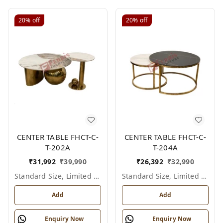
20%
off
20%
off
CENTER TABLE FHCT-C-
CENTER TABLE FHCT-C-
T-202A
T-204A
₹
31,992
₹
39,990
₹
26,392
₹
32,990
Standard Size, Limited Colour Options
Standard Size, Limited Colour Options
Add
Add
Enquiry Now
Enquiry Now