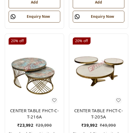
Add
Add
Enquiry Now
Enquiry Now
20%
off
20%
off
CENTER TABLE FHCT-C-
CENTER TABLE FHCT-C-
T-216A
T-205A
₹
23,992
₹
29,990
₹
39,992
₹
49,990