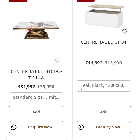
CENTRE TABLE CT-01
₹
11,993
₹
15,990
CENTER TABLE FHCT-C-
T-214A
Teak,black, 1200x600x450 
₹
31,992
₹
39,990
Standard Size, Limited Colour Options, Gold
Add
Add
Enquiry Now
Enquiry Now