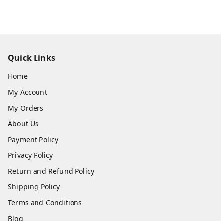
Quick Links
Home
My Account
My Orders
About Us
Payment Policy
Privacy Policy
Return and Refund Policy
Shipping Policy
Terms and Conditions
Blog