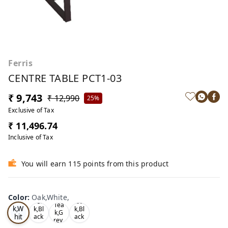
Ferris
CENTRE TABLE PCT1-03
₹ 9,743
₹ 12,990
25%
Exclusive of Tax
₹ 11,496.74
Inclusive of Tax
You will earn 115 points from this product
Color
:
Oak,White,
Oa
Tea
Oa
Tea
k,W
k,Bl
k,Bl
k,G
hit
ack
ack
rey,
,
,
e,