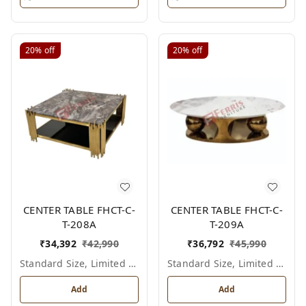
20%
off
20%
off
CENTER TABLE FHCT-C-
CENTER TABLE FHCT-C-
T-208A
T-209A
₹
34,392
₹
42,990
₹
36,792
₹
45,990
Standard Size, Limited Colour Options
Standard Size, Limited Colour Options
Add
Add