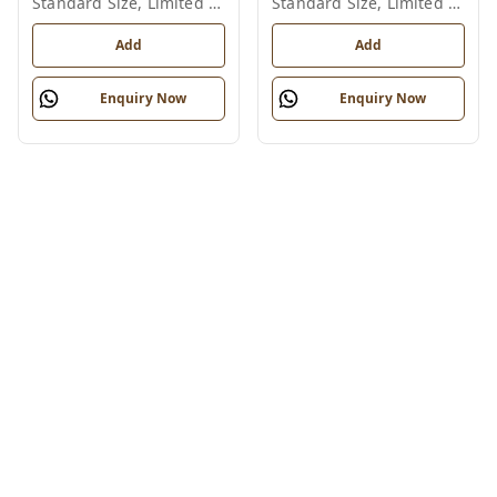
Standard Size, Limited Colour Options
Standard Size, Limited Colour Options
Add
Add
Enquiry Now
Enquiry Now