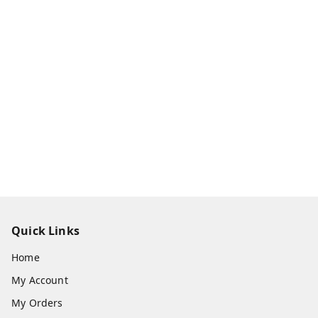
Quick Links
Home
My Account
My Orders