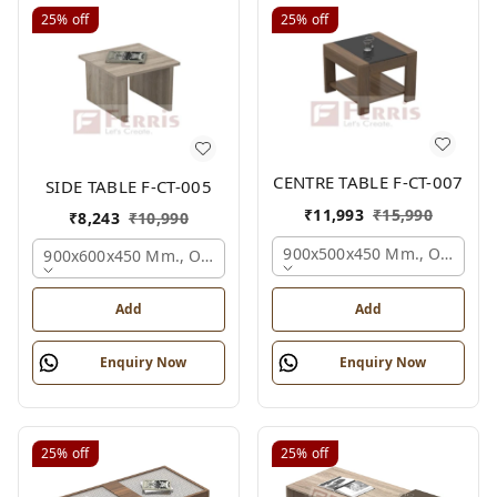
25%
off
25%
off
CENTRE TABLE F-CT-007
SIDE TABLE F-CT-005
₹
11,993
₹
15,990
₹
8,243
₹
10,990
900x500x450 Mm., Oak,
900x600x450 Mm., Oak,
Add
Add
Enquiry Now
Enquiry Now
25%
off
25%
off