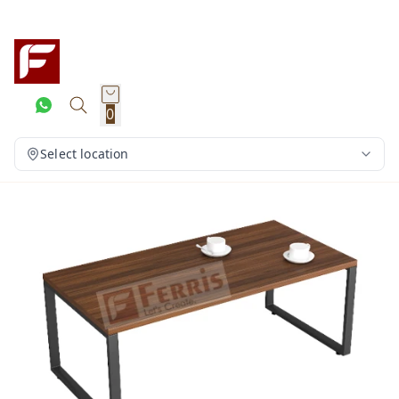
0
Select location