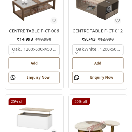
CENTRE TABLE F-CT-006
CENTRE TABLE F-CT-012
₹
14,993
₹
19,990
₹
9,743
₹
12,990
Oak,, 1200x600x450 Mm.
Oak,white,, 1200x600x450 
Add
Add
Enquiry Now
Enquiry Now
25%
off
20%
off