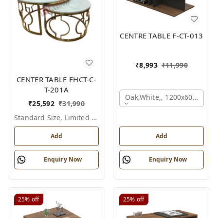
CENTRE TABLE F-CT-013
₹
8,993
₹
11,990
CENTER TABLE FHCT-C-
T-201A
Oak,white,, 1200x600x450 
₹
25,592
₹
31,990
Standard Size, Limited Colour Options
Add
Add
Enquiry Now
Enquiry Now
25%
off
25%
off