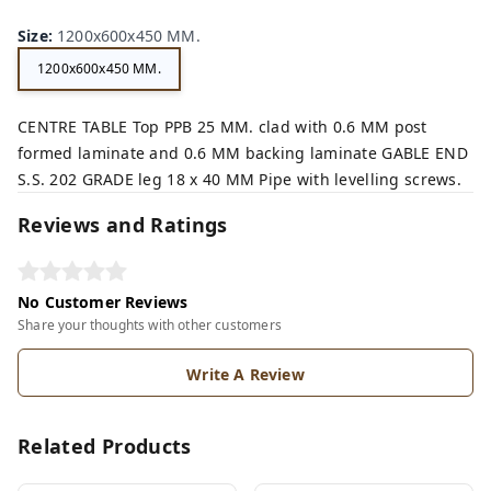
Size
:
1200x600x450 MM.
1200x600x450 MM.
CENTRE TABLE Top PPB 25 MM. clad with 0.6 MM post
formed laminate and 0.6 MM backing laminate GABLE END
S.S. 202 GRADE leg 18 x 40 MM Pipe with levelling screws.
Reviews and Ratings
No Customer Reviews
Share your thoughts with other customers
Write A Review
Related Products