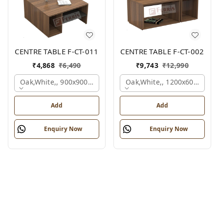
CENTRE TABLE F-CT-011
CENTRE TABLE F-CT-002
₹
4,868
₹
6,490
₹
9,743
₹
12,990
Oak,white,, 900x900x450 Mm.
Oak,white,, 1200x600x450 
Add
Add
Enquiry Now
Enquiry Now