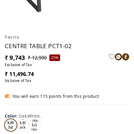
Ferris
CENTRE TABLE PCT1-02
₹ 9,743
₹ 12,990
25%
Exclusive of Tax
₹ 11,496.74
Inclusive of Tax
You will earn 115 points from this product
Color
:
Oak,White,
Oa
Tea
Tea
k,W
k,Bl
k,G
hit
ack
rey,
,
e,