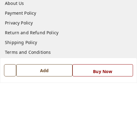
About Us
Payment Policy
Privacy Policy
Return and Refund Policy
Shipping Policy
Terms and Conditions
Blog
Add
Buy Now
Contact Us
Get In Touch
7668999999
7668999999
info@ferrisinterio.com
Satya Infra Promoters Pvt. Ltd., B - 22, Industrial Area,
Nadarganj, Amausi,