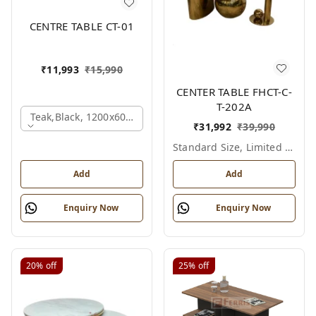
CENTRE TABLE CT-01
₹
11,993
₹
15,990
CENTER TABLE FHCT-C-
T-202A
Teak,black, 1200x600x450 Mm.
₹
31,992
₹
39,990
Standard Size, Limited Colour Options
Add
Add
Enquiry Now
Enquiry Now
20%
off
25%
off