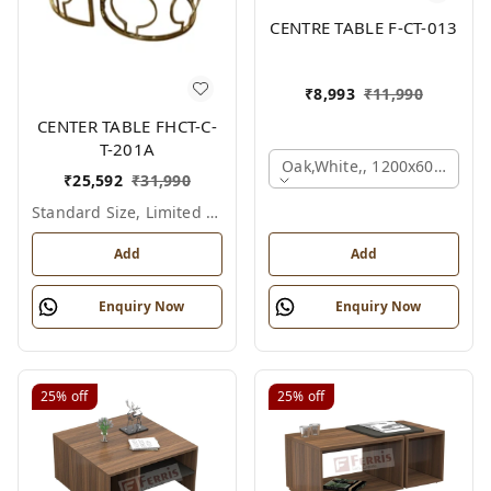
CENTRE TABLE F-CT-013
₹
8,993
₹
11,990
CENTER TABLE FHCT-C-
T-201A
Oak,white,, 1200x600x450 
₹
25,592
₹
31,990
Standard Size, Limited Colour Options
Add
Add
Enquiry Now
Enquiry Now
25%
off
25%
off