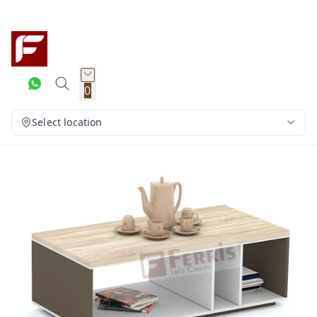
0
Select location