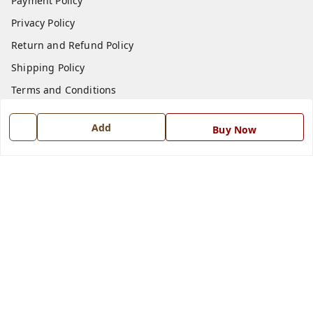
Payment Policy
Privacy Policy
Return and Refund Policy
Shipping Policy
Terms and Conditions
Blog
Add
Buy Now
Contact Us
Get In Touch
7668999999
7668999999
info@ferrisinterio.com
Satya Infra Promoters Pvt. Ltd., B - 22, Industrial Area,
Nadarganj, Amausi,
Lucknow
,
Uttar Pradesh
-
226008