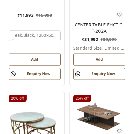
₹
11,993
₹
15,990
CENTER TABLE FHCT-C-
T-202A
Teak,black, 1200x600x450 Mm.
₹
31,992
₹
39,990
Standard Size, Limited Colour Options
Add
Add
Enquiry Now
Enquiry Now
20%
off
25%
off