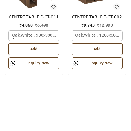
CENTRE TABLE F-CT-011
CENTRE TABLE F-CT-002
₹
4,868
₹
6,490
₹
9,743
₹
12,990
Oak,white,, 900x900x450 Mm.
Oak,white,, 1200x600x450 
Add
Add
Enquiry Now
Enquiry Now