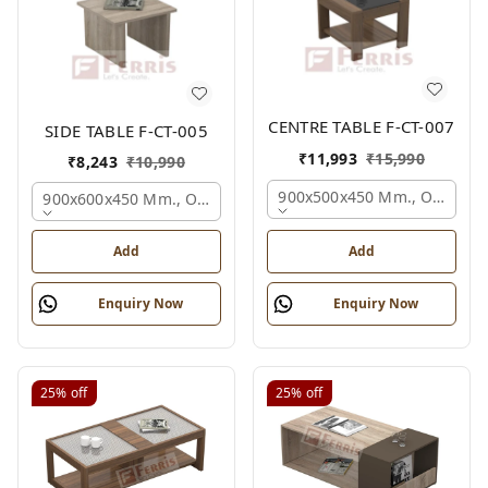
CENTRE TABLE F-CT-007
SIDE TABLE F-CT-005
₹
11,993
₹
15,990
₹
8,243
₹
10,990
900x500x450 Mm., Oak,
900x600x450 Mm., Oak,
Add
Add
Enquiry Now
Enquiry Now
25%
off
25%
off