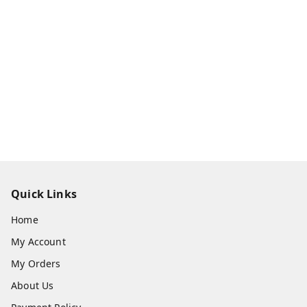
Quick Links
Home
My Account
My Orders
About Us