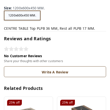
n,
ey,
Size
:
1200x600x450 MM.
1200x600x450 MM.
CENTRE TABLE Top PLPB 36 MM, Rest all PLPB 17 MM.
Reviews and Ratings
No Customer Reviews
Share your thoughts with other customers
Write A Review
Related Products
25%
off
25%
off