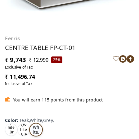
Ferris
CENTRE TABLE FP-CT-01
₹ 9,743
₹ 12,990
25%
Exclusive of Tax
₹ 11,496.74
Inclusive of Tax
You will earn 115 points from this product
Te
Oa
Color
:
Teak,White,Grey,
Tea
ak,
k,W
k,W
Wh
hite
hite
ite,
,Br
,Bla
ow
Gr
ck,