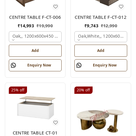
CENTRE TABLE F-CT-006
CENTRE TABLE F-CT-012
₹
14,993
₹
19,990
₹
9,743
₹
12,990
Oak,, 1200x600x450 Mm.
Oak,white,, 1200x600x450 
Add
Add
Enquiry Now
Enquiry Now
25%
off
20%
off
CENTRE TABLE CT-01