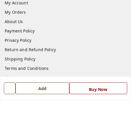
My Account
My Orders
About Us
Payment Policy
Privacy Policy
Return and Refund Policy
Shipping Policy
Terms and Conditions
Blog
Contact Us
Add
Buy Now
Get In Touch
7668999999
7668999999