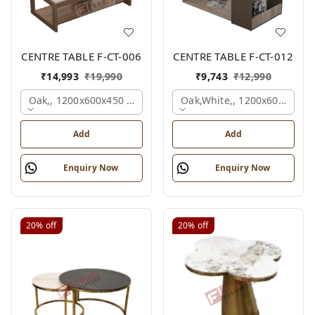
CENTRE TABLE F-CT-006
CENTRE TABLE F-CT-012
₹
14,993
₹
19,990
₹
9,743
₹
12,990
Oak,, 1200x600x450 Mm.
Oak,white,, 1200x600x450 
Add
Add
Enquiry Now
Enquiry Now
20%
off
20%
off