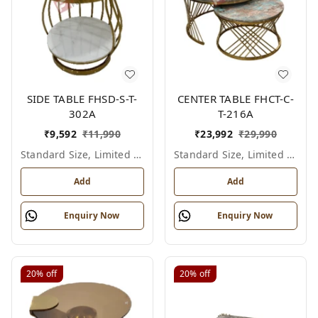
SIDE TABLE FHSD-S-T-
CENTER TABLE FHCT-C-
302A
T-216A
₹
9,592
₹
11,990
₹
23,992
₹
29,990
Standard Size, Limited Colour Options
Standard Size, Limited Colour Options
Add
Add
Enquiry Now
Enquiry Now
20%
off
20%
off