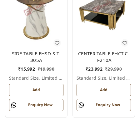
SIDE TABLE FHSD-S-T-
CENTER TABLE FHCT-C-
305A
T-210A
₹
15,992
₹
19,990
₹
23,992
₹
29,990
Standard Size, Limited Colour Options
Standard Size, Limited Colour Options
Add
Add
Enquiry Now
Enquiry Now