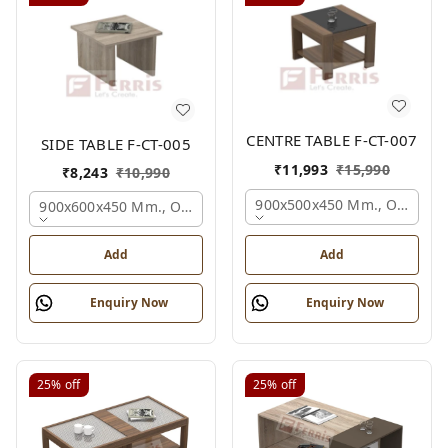
CENTRE TABLE F-CT-007
SIDE TABLE F-CT-005
₹
11,993
₹
15,990
₹
8,243
₹
10,990
900x500x450 Mm., Oak,
900x600x450 Mm., Oak,
Add
Add
Enquiry Now
Enquiry Now
25%
off
25%
off