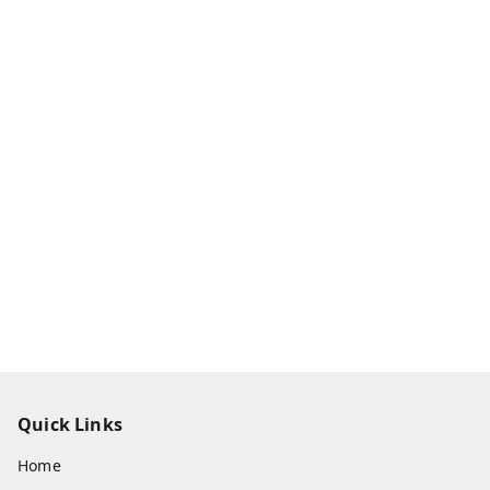
Quick Links
Home