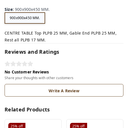
Size
:
900x900x450 MM.
900x900x450 MM.
CENTRE TABLE Top PLPB 25 MM, Gable End PLPB 25 MM,
Rest all PLPB 17 MM.
Reviews and Ratings
No Customer Reviews
Share your thoughts with other customers
Write A Review
Related Products
25%
off
25%
off