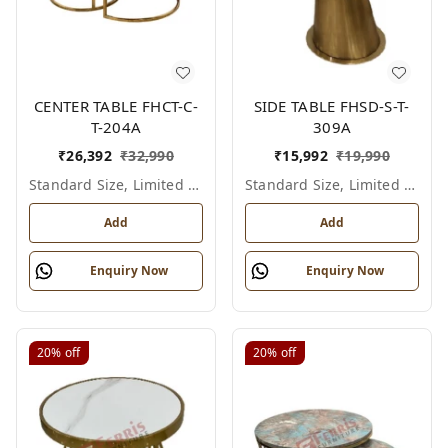
CENTER TABLE FHCT-C-
SIDE TABLE FHSD-S-T-
T-204A
309A
₹
26,392
₹
32,990
₹
15,992
₹
19,990
Standard Size, Limited Colour Options
Standard Size, Limited Colour Options
Add
Add
Enquiry Now
Enquiry Now
20%
off
20%
off