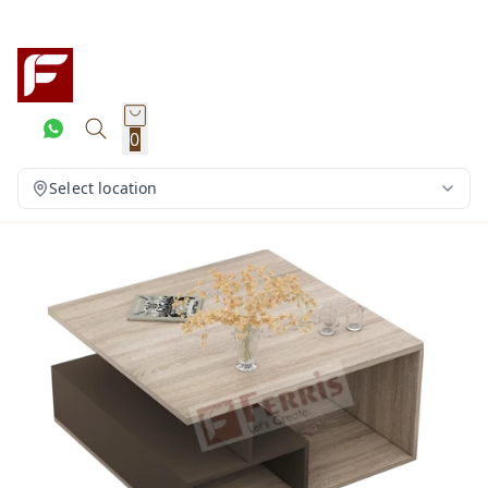
0
Select location