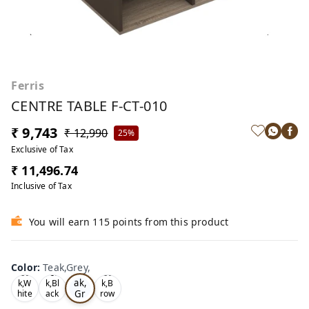
Ferris
CENTRE TABLE F-CT-010
₹ 9,743
₹ 12,990
25%
Exclusive of Tax
₹ 11,496.74
Inclusive of Tax
You will earn 115 points from this product
Color
:
Teak,Grey,
Te
Oa
Tea
Oa
ak,
k,W
k,Bl
k,B
Gr
hite
ack
row
,
,
n,
ey,