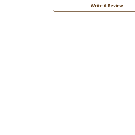
Write A Review