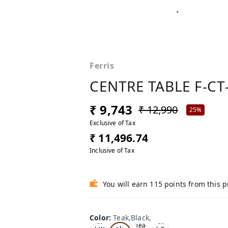
Ferris
CENTRE TABLE F-CT
₹ 9,743
₹ 12,990
25%
Exclusive of Tax
₹ 11,496.74
Inclusive of Tax
You will earn 115 points from this 
Color
:
Teak,Black,
Te
Oa
Oa
Tea