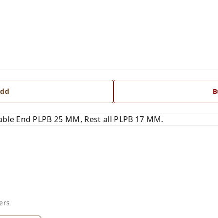
dd
B
ble End PLPB 25 MM, Rest all PLPB 17 MM.
ers