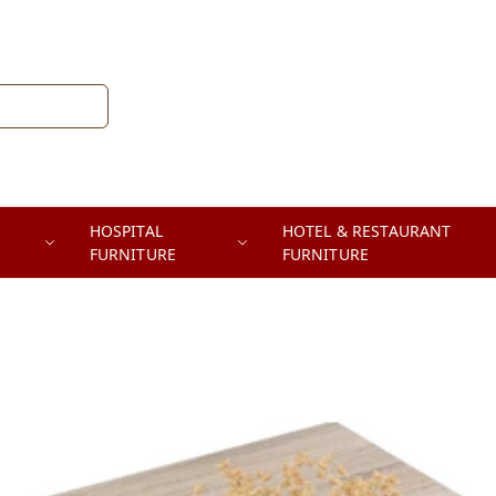
HOSPITAL
HOTEL & RESTAURANT
FURNITURE
FURNITURE