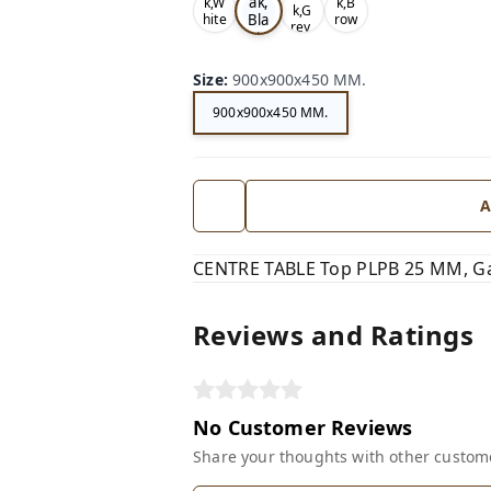
ak,
k,W
k,B
k,G
Bla
hite
row
rey,
,
n,
ck,
Size
:
900x900x450 MM.
900x900x450 MM.
A
CENTRE TABLE Top PLPB 25 MM, Ga
Reviews and Ratings
No Customer Reviews
Share your thoughts with other custom