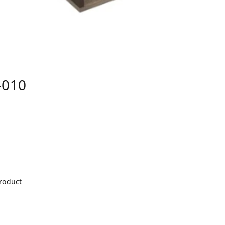
-010
product