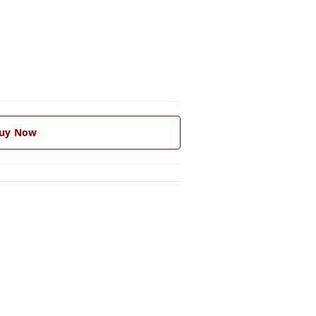
uy Now