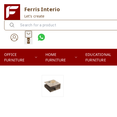
Ferris Interio
Let's create
0
OFFICE
HOME
EDUCATIONAL
FURNITURE
FURNITURE
FURNITURE