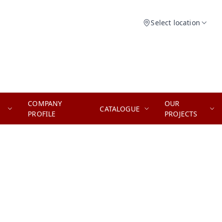
Select location
COMPANY
OUR
CATALOGUE
PROFILE
PROJECTS