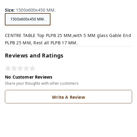
Size
:
1500x600x450 MM.
1500x600x450 MM.
CENTRE TABLE Top PLPB 25 MM,with 5 MM glass Gable End
PLPB 25 MM, Rest all PLPB 17 MM.
Reviews and Ratings
No Customer Reviews
Share your thoughts with other customers
Write A Review