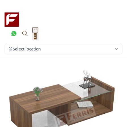
0
Select location