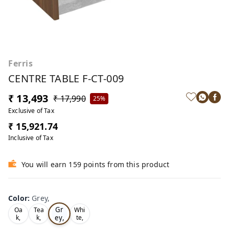
Ferris
CENTRE TABLE F-CT-009
₹ 13,493
₹ 17,990
25%
Exclusive of Tax
₹ 15,921.74
Inclusive of Tax
You will earn 159 points from this product
Color
:
Grey,
Gr
Oa
Tea
Whi
ey,
k,
k,
te,