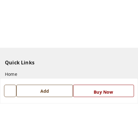
Quick Links
Home
My Account
Add
Buy Now
My Orders
About Us
Payment Policy
Privacy Policy
Return and Refund Policy