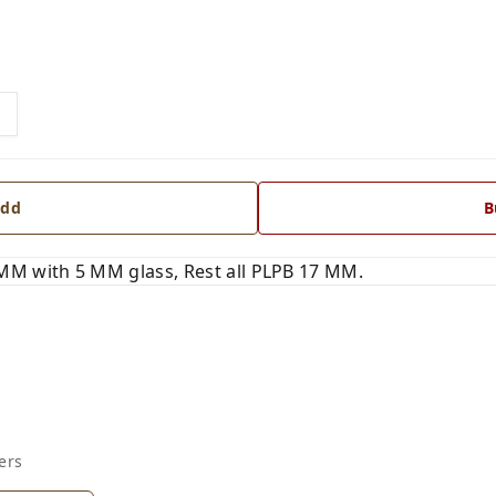
dd
B
MM with 5 MM glass, Rest all PLPB 17 MM.
ers