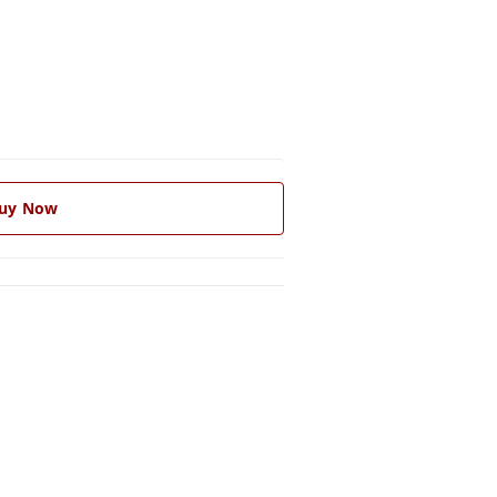
uy Now