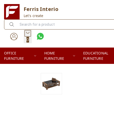
Ferris Interio
Let's create
0
OFFICE
HOME
EDUCATIONAL
FURNITURE
FURNITURE
FURNITURE