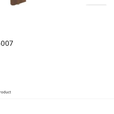
-007
product