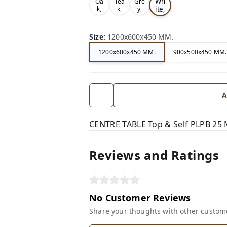
Wh
Oa
Tea
Gre
ite,
k,
k,
y,
Size
:
1200x600x450 MM.
1200x600x450 MM.
900x500x450 MM.
A
CENTRE TABLE Top & Self PLPB 25 
Reviews and Ratings
No Customer Reviews
Share your thoughts with other custom