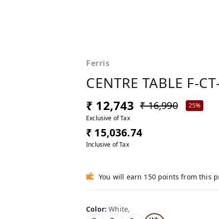
Ferris
CENTRE TABLE F-CT
₹ 12,743
₹ 16,990
25%
Exclusive of Tax
₹ 15,036.74
Inclusive of Tax
You will earn 150 points from this 
Color
:
White,