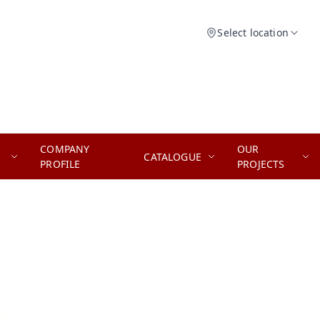
Select location
COMPANY
OUR
CATALOGUE
PROFILE
PROJECTS