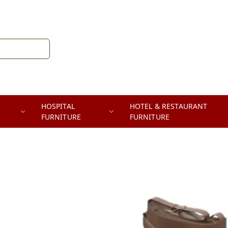
HOSPITAL
HOTEL & RESTAURANT
FURNITURE
FURNITURE