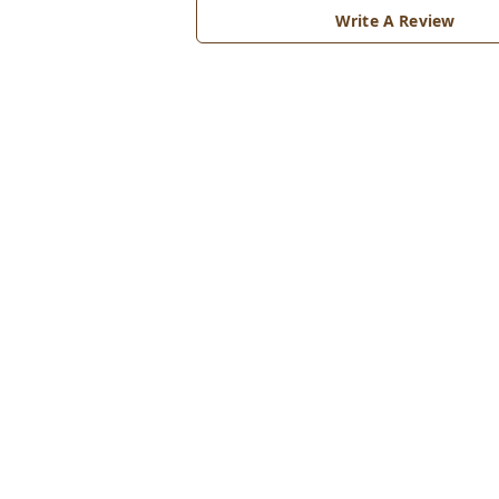
Write A Review