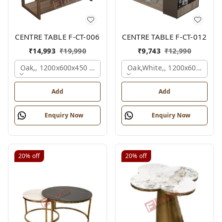
CENTRE TABLE F-CT-006
CENTRE TABLE F-CT-012
₹
14,993
₹
19,990
₹
9,743
₹
12,990
Oak,, 1200x600x450 Mm.
Oak,white,, 1200x600x450 
Add
Add
Enquiry Now
Enquiry Now
20%
off
20%
off