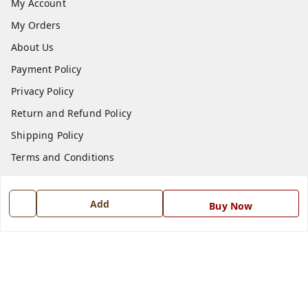
My Account
My Orders
About Us
Payment Policy
Privacy Policy
Return and Refund Policy
Shipping Policy
Terms and Conditions
Blog
Contact Us
Add
Buy Now
Get In Touch
7668999999
7668999999