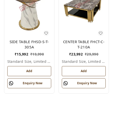
SIDE TABLE FHSD-S-T-
CENTER TABLE FHCT-C-
305A
T-210A
₹
15,992
₹
19,990
₹
23,992
₹
29,990
Standard Size, Limited Colour Options
Standard Size, Limited Colour Options
Add
Add
Enquiry Now
Enquiry Now