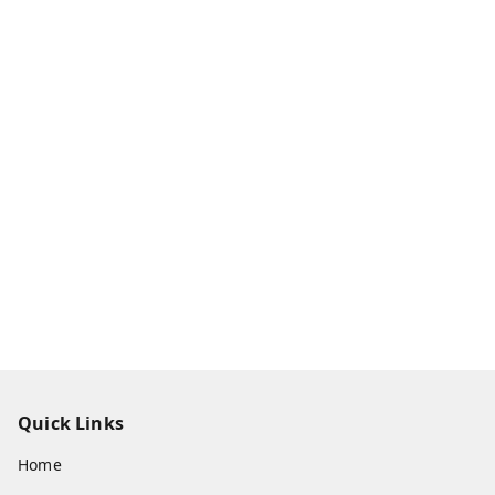
Quick Links
Home