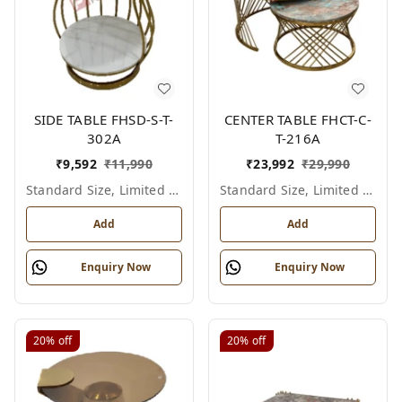
SIDE TABLE FHSD-S-T-
CENTER TABLE FHCT-C-
302A
T-216A
₹
9,592
₹
11,990
₹
23,992
₹
29,990
Standard Size, Limited Colour Options
Standard Size, Limited Colour Options
Add
Add
Enquiry Now
Enquiry Now
20%
off
20%
off