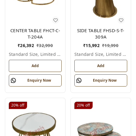
CENTER TABLE FHCT-C-
SIDE TABLE FHSD-S-T-
T-204A
309A
₹
26,392
₹
32,990
₹
15,992
₹
19,990
Standard Size, Limited Colour Options
Standard Size, Limited Colour Options
Add
Add
Enquiry Now
Enquiry Now
20%
off
20%
off