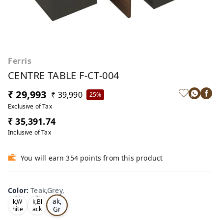
Ferris
CENTRE TABLE F-CT-004
₹ 29,993
₹ 39,990
25%
Exclusive of Tax
₹ 35,391.74
Inclusive of Tax
You will earn 354 points from this product
Color
:
Teak,Grey,
Te
Oa
Tea
ak,
k,W
k,Bl
Gr
hite
ack
,
,
ey,