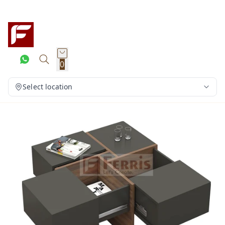
0
Select location