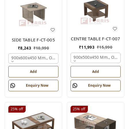
CENTRE TABLE F-CT-007
SIDE TABLE F-CT-005
₹
11,993
₹
15,990
₹
8,243
₹
10,990
900x500x450 Mm., Oak,
900x600x450 Mm., Oak,
Add
Add
Enquiry Now
Enquiry Now
25%
off
25%
off