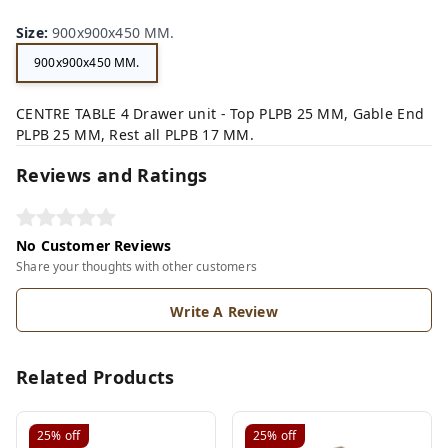
Size
:
900x900x450 MM.
900x900x450 MM.
CENTRE TABLE 4 Drawer unit - Top PLPB 25 MM, Gable End
PLPB 25 MM, Rest all PLPB 17 MM.
Reviews and Ratings
No Customer Reviews
Share your thoughts with other customers
Write A Review
Related Products
25%
off
25%
off