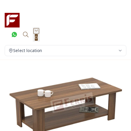
0
Select location