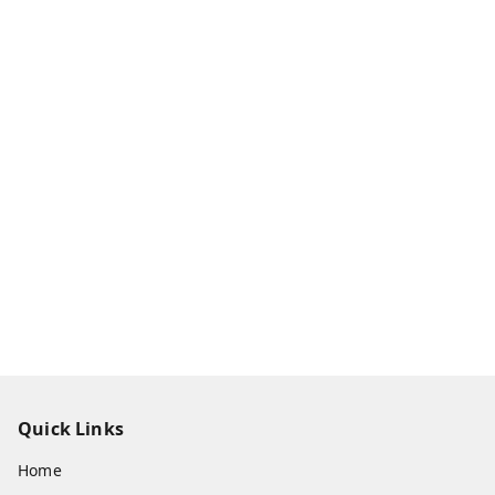
Quick Links
Home