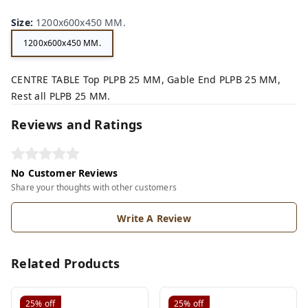
Size
:
1200x600x450 MM.
1200x600x450 MM.
CENTRE TABLE Top PLPB 25 MM, Gable End PLPB 25 MM,
Rest all PLPB 25 MM.
Reviews and Ratings
No Customer Reviews
Share your thoughts with other customers
Write A Review
Related Products
25%
off
25%
off