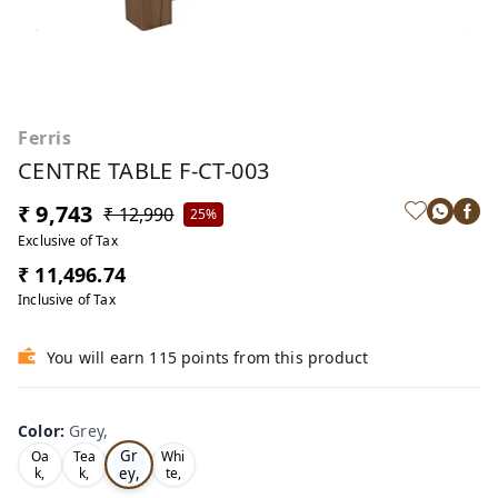
Ferris
CENTRE TABLE F-CT-003
₹ 9,743
₹ 12,990
25%
Exclusive of Tax
₹ 11,496.74
Inclusive of Tax
You will earn 115 points from this product
Color
:
Grey,
Gr
Oa
Tea
Whi
ey,
k,
k,
te,