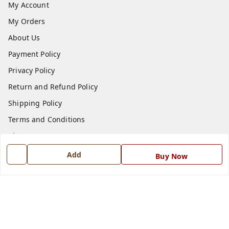
My Account
My Orders
About Us
Payment Policy
Privacy Policy
Return and Refund Policy
Shipping Policy
Terms and Conditions
Blog
Contact Us
Add
Buy Now
Get In Touch
7668999999
7668999999