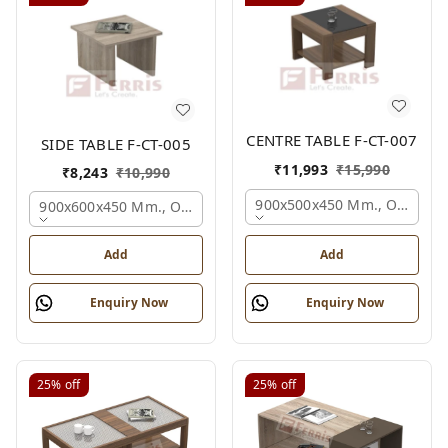
CENTRE TABLE F-CT-007
SIDE TABLE F-CT-005
₹
11,993
₹
15,990
₹
8,243
₹
10,990
900x500x450 Mm., Oak,
900x600x450 Mm., Oak,
Add
Add
Enquiry Now
Enquiry Now
25%
off
25%
off