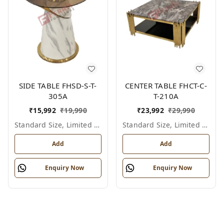
SIDE TABLE FHSD-S-T-
CENTER TABLE FHCT-C-
305A
T-210A
₹
15,992
₹
19,990
₹
23,992
₹
29,990
Standard Size, Limited Colour Options
Standard Size, Limited Colour Options
Add
Add
Enquiry Now
Enquiry Now