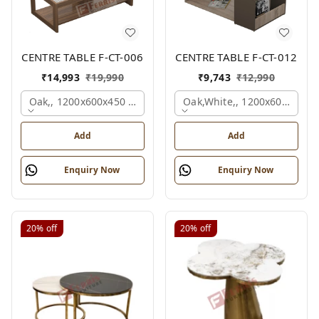
CENTRE TABLE F-CT-006
CENTRE TABLE F-CT-012
₹
14,993
₹
19,990
₹
9,743
₹
12,990
Oak,, 1200x600x450 Mm.
Oak,white,, 1200x600x450 
Add
Add
Enquiry Now
Enquiry Now
20%
off
20%
off