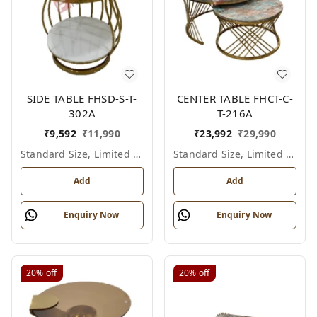
SIDE TABLE FHSD-S-T-
CENTER TABLE FHCT-C-
302A
T-216A
₹
9,592
₹
11,990
₹
23,992
₹
29,990
Standard Size, Limited Colour Options
Standard Size, Limited Colour Options
Add
Add
Enquiry Now
Enquiry Now
20%
off
20%
off