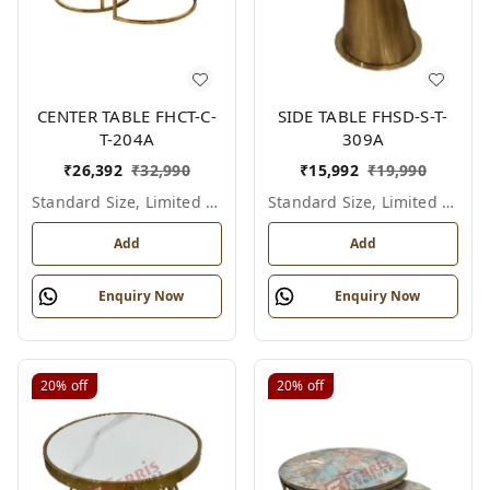
CENTER TABLE FHCT-C-
SIDE TABLE FHSD-S-T-
T-204A
309A
₹
26,392
₹
32,990
₹
15,992
₹
19,990
Standard Size, Limited Colour Options
Standard Size, Limited Colour Options
Add
Add
Enquiry Now
Enquiry Now
20%
off
20%
off