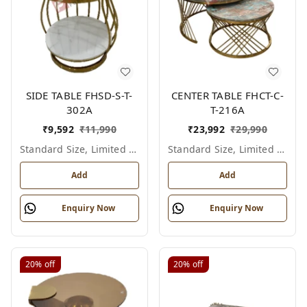
SIDE TABLE FHSD-S-T-
CENTER TABLE FHCT-C-
302A
T-216A
₹
9,592
₹
11,990
₹
23,992
₹
29,990
Standard Size, Limited Colour Options
Standard Size, Limited Colour Options
Add
Add
Enquiry Now
Enquiry Now
20%
off
20%
off