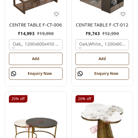
CENTRE TABLE F-CT-006
CENTRE TABLE F-CT-012
₹
14,993
₹
19,990
₹
9,743
₹
12,990
Oak,, 1200x600x450 Mm.
Oak,white,, 1200x600x450 
Add
Add
Enquiry Now
Enquiry Now
20%
off
20%
off