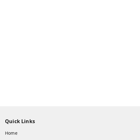
Quick Links
Home