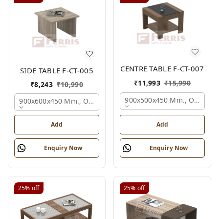
CENTRE TABLE F-CT-007
SIDE TABLE F-CT-005
₹
11,993
₹
15,990
₹
8,243
₹
10,990
900x500x450 Mm., Oak,
900x600x450 Mm., Oak,
Add
Add
Enquiry Now
Enquiry Now
25%
off
25%
off