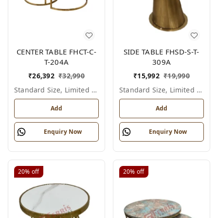
CENTER TABLE FHCT-C-
SIDE TABLE FHSD-S-T-
T-204A
309A
₹
26,392
₹
32,990
₹
15,992
₹
19,990
Standard Size, Limited Colour Options
Standard Size, Limited Colour Options
Add
Add
Enquiry Now
Enquiry Now
20%
off
20%
off