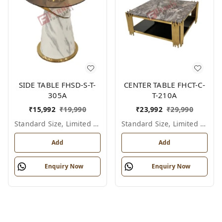
SIDE TABLE FHSD-S-T-
CENTER TABLE FHCT-C-
305A
T-210A
₹
15,992
₹
19,990
₹
23,992
₹
29,990
Standard Size, Limited Colour Options
Standard Size, Limited Colour Options
Add
Add
Enquiry Now
Enquiry Now