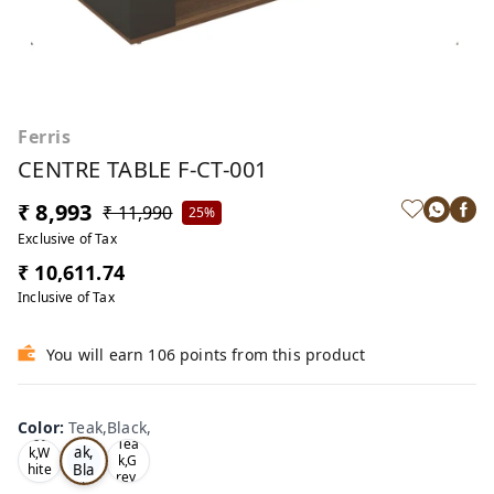
Ferris
CENTRE TABLE F-CT-001
₹ 8,993
₹ 11,990
25%
Exclusive of Tax
₹ 10,611.74
Inclusive of Tax
You will earn 106 points from this product
Color
:
Teak,Black,
Te
Oa
Tea
ak,
k,W
k,G
Bla
hite
rey,
,
ck,