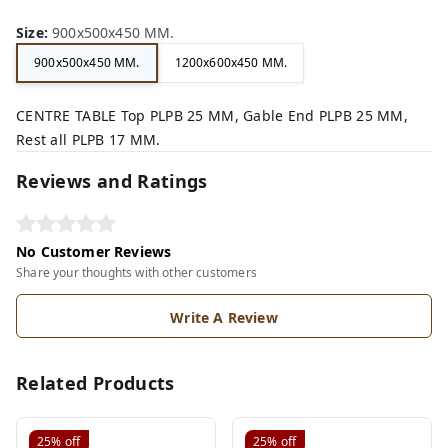
Size
:
900x500x450 MM.
900x500x450 MM.
1200x600x450 MM.
CENTRE TABLE Top PLPB 25 MM, Gable End PLPB 25 MM,
Rest all PLPB 17 MM.
Reviews and Ratings
No Customer Reviews
Share your thoughts with other customers
Write A Review
Related Products
25%
off
25%
off