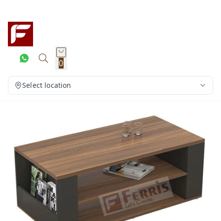
0
Select location