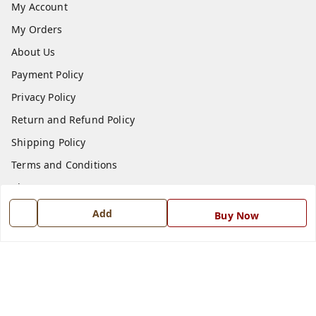
My Account
My Orders
About Us
Payment Policy
Privacy Policy
Return and Refund Policy
Shipping Policy
Terms and Conditions
Blog
Contact Us
Add
Buy Now
Get In Touch
7668999999
7668999999