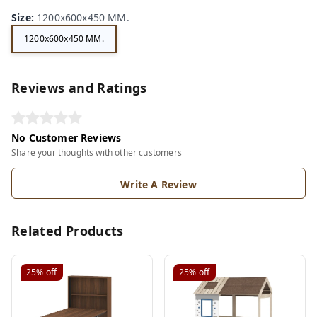
Size
:
1200x600x450 MM.
1200x600x450 MM.
Reviews and Ratings
No Customer Reviews
Share your thoughts with other customers
Write A Review
Related Products
25%
off
25%
off