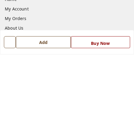
My Account
My Orders
About Us
Payment Policy
Add
Buy Now
Privacy Policy
Return and Refund Policy
Shipping Policy
Terms and Conditions
Blog
Contact Us
Get In Touch
7668999999
7668999999