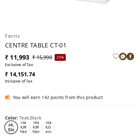
Ferris
CENTRE TABLE CT-01
₹ 11,993
₹ 15,990
25%
Exclusive of Tax
₹ 14,151.74
Inclusive of Tax
You will earn 142 points from this product
Color
:
Teak,Black
Te
Oa
Tea
Tea
ak,
k,W
k,W
k,G
Bla
hite
hite
ery
ck