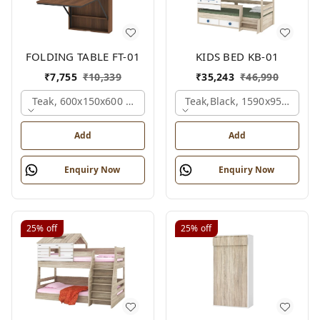
FOLDING TABLE FT-01
KIDS BED KB-01
₹
7,755
₹
10,339
₹
35,243
₹
46,990
Teak, 600x150x600 Mm.
Teak,black, 1590x950x1800
Add
Add
Enquiry Now
Enquiry Now
25%
off
25%
off