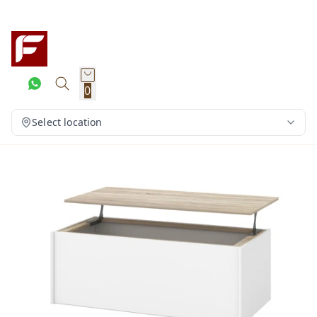
0
Select location