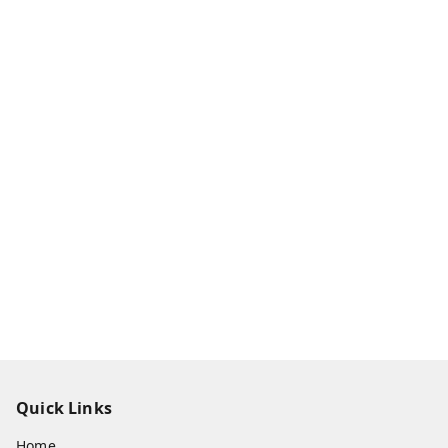
Quick Links
Home