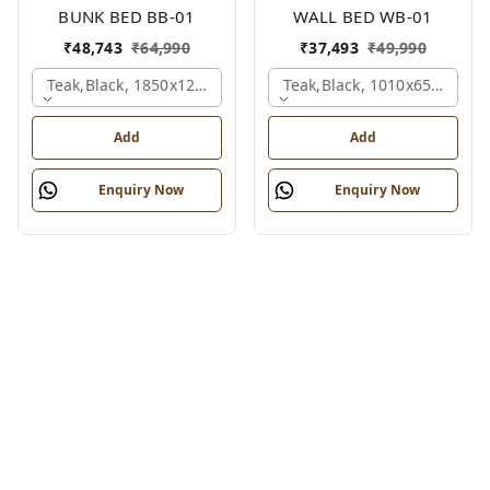
BUNK BED BB-01
WALL BED WB-01
₹
48,743
₹
64,990
₹
37,493
₹
49,990
Teak,black, 1850x1210x2110 Mm.
Teak,black, 1010x650x2100
Add
Add
Enquiry Now
Enquiry Now