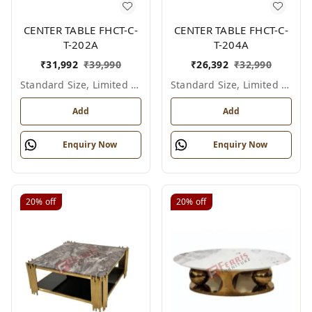
CENTER TABLE FHCT-C-
CENTER TABLE FHCT-C-
T-202A
T-204A
₹
31,992
₹
39,990
₹
26,392
₹
32,990
Standard Size, Limited Colour Options
Standard Size, Limited Colour Options
Add
Add
Enquiry Now
Enquiry Now
20%
off
20%
off