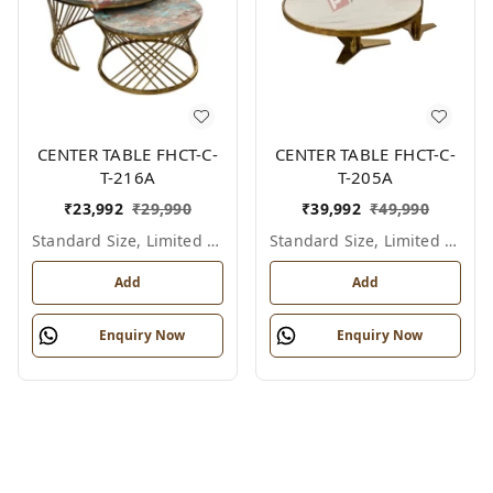
CENTER TABLE FHCT-C-
CENTER TABLE FHCT-C-
T-216A
T-205A
₹
23,992
₹
29,990
₹
39,992
₹
49,990
Standard Size, Limited Colour Options
Standard Size, Limited Colour Options
Add
Add
Enquiry Now
Enquiry Now