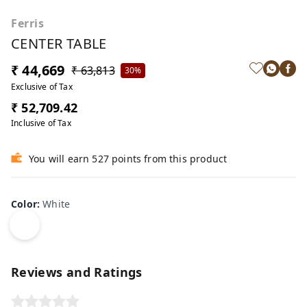
Ferris
CENTER TABLE
₹ 44,669
₹ 63,813
30%
Exclusive of Tax
₹ 52,709.42
Inclusive of Tax
You will earn 527 points from this product
Color
:
White
Reviews and Ratings