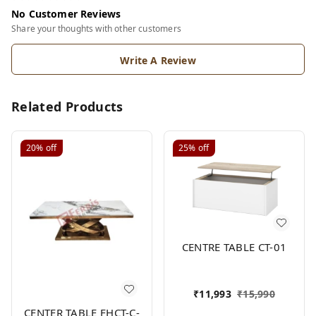
No Customer Reviews
Share your thoughts with other customers
Write A Review
Related Products
20%
off
25%
off
CENTRE TABLE CT-01
₹
11,993
₹
15,990
CENTER TABLE FHCT-C-