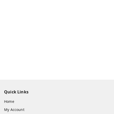
Quick Links
Home
My Account