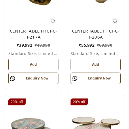
CENTER TABLE FHCT-C-
CENTER TABLE FHCT-C-
T-217A
T-206A
₹
39,992
₹
49,990
₹
55,992
₹
69,990
Standard Size, Limited Colour Options
Standard Size, Limited Colour Options
Add
Add
Enquiry Now
Enquiry Now
20%
off
20%
off