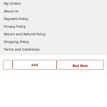
My Orders
About Us
Payment Policy
Privacy Policy
Return and Refund Policy
Shipping Policy
Terms and Conditions
Blog
Contact Us
Add
Buy Now
Get In Touch
7668999999
7668999999
info@ferrisinterio.com