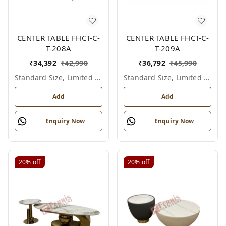
CENTER TABLE FHCT-C-
CENTER TABLE FHCT-C-
T-208A
T-209A
₹
34,392
₹
42,990
₹
36,792
₹
45,990
Standard Size, Limited Colour Options
Standard Size, Limited Colour Options
Add
Add
Enquiry Now
Enquiry Now
20%
off
20%
off