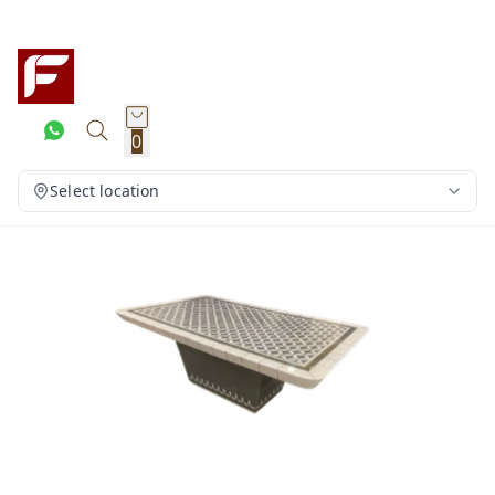
0
Select location