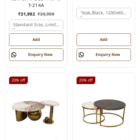
T-214A
Teak,black, 1200x600x450 
₹
31,992
₹
39,990
Standard Size, Limited Colour Options, Gold
Add
Add
Enquiry Now
Enquiry Now
20%
off
20%
off