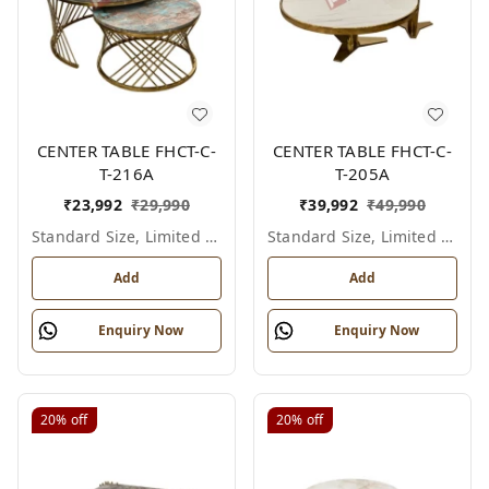
CENTER TABLE FHCT-C-
CENTER TABLE FHCT-C-
T-216A
T-205A
₹
23,992
₹
29,990
₹
39,992
₹
49,990
Standard Size, Limited Colour Options
Standard Size, Limited Colour Options
Add
Add
Enquiry Now
Enquiry Now
20%
off
20%
off