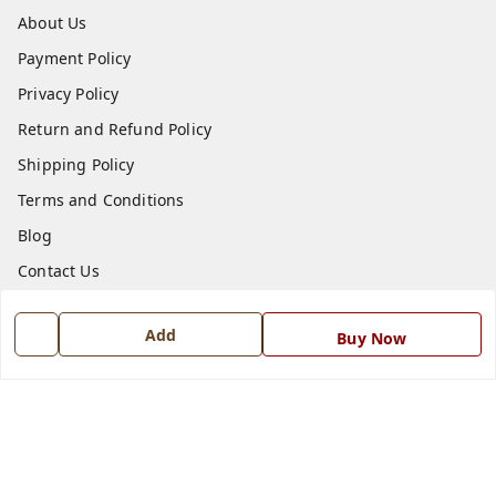
About Us
Payment Policy
Privacy Policy
Return and Refund Policy
Shipping Policy
Terms and Conditions
Blog
Contact Us
Get In Touch
Add
Buy Now
7668999999
7668999999
info@ferrisinterio.com
Satya Infra Promoters Pvt. Ltd., B - 22, Industrial Area,