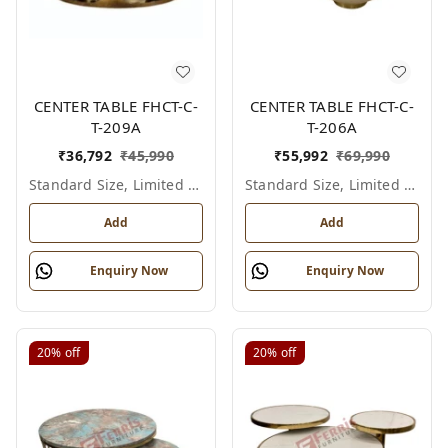
CENTER TABLE FHCT-C-
CENTER TABLE FHCT-C-
T-209A
T-206A
₹
36,792
₹
45,990
₹
55,992
₹
69,990
Standard Size, Limited Colour Options
Standard Size, Limited Colour Options
Add
Add
Enquiry Now
Enquiry Now
20%
off
20%
off