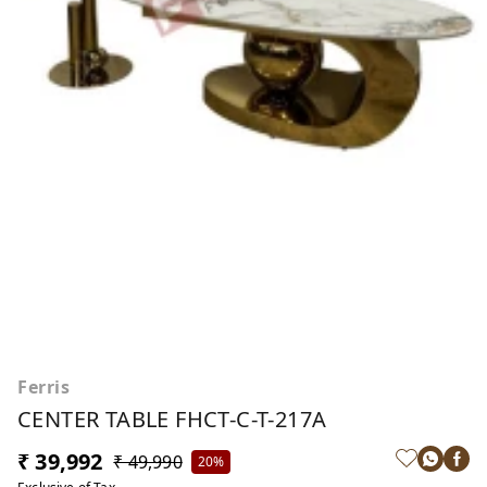
Ferris
CENTER TABLE FHCT-C-T-217A
₹ 39,992
₹ 49,990
20%