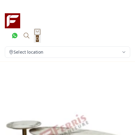
0
Select location