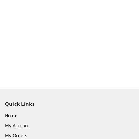
Quick Links
Home
My Account
My Orders