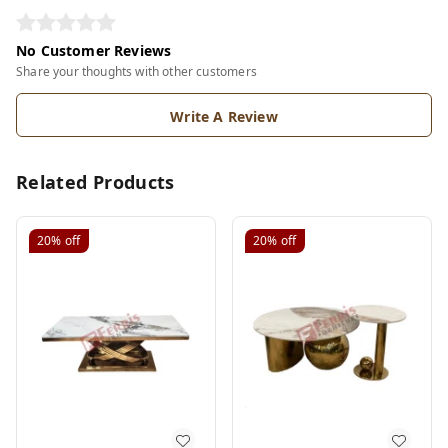
No Customer Reviews
Share your thoughts with other customers
Write A Review
Related Products
20%
off
20%
off