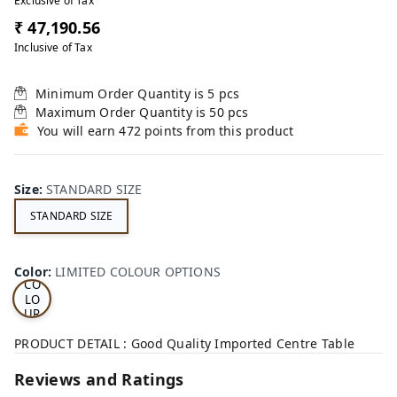
Exclusive of Tax
₹ 47,190.56
Inclusive of Tax
Minimum Order Quantity is
5
pcs
Maximum Order Quantity is
50
pcs
You will earn 472 points from this product
Size
:
STANDARD SIZE
STANDARD SIZE
LI
MI
TE
D
Color
:
LIMITED COLOUR OPTIONS
CO
LO
UR
OP
TI
PRODUCT DETAIL : Good Quality Imported Centre Table
ON
S
Reviews and Ratings