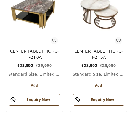
CENTER TABLE FHCT-C-
CENTER TABLE FHCT-C-
T-210A
T-215A
₹
23,992
₹
29,990
₹
23,992
₹
29,990
Standard Size, Limited Colour Options
Standard Size, Limited Colour Options
Add
Add
Enquiry Now
Enquiry Now