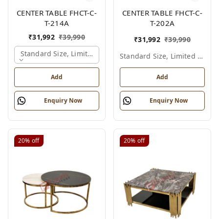
CENTER TABLE FHCT-C-
CENTER TABLE FHCT-C-
T-214A
T-202A
₹
31,992
₹
39,990
₹
31,992
₹
39,990
Standard Size, Limited Colour Options, Gold
Standard Size, Limited Colour Options
Add
Add
Enquiry Now
Enquiry Now
20%
off
20%
off