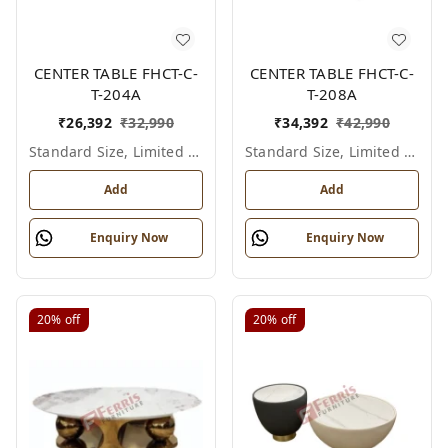
CENTER TABLE FHCT-C-
CENTER TABLE FHCT-C-
T-204A
T-208A
₹
26,392
₹
32,990
₹
34,392
₹
42,990
Standard Size, Limited Colour Options
Standard Size, Limited Colour Options
Add
Add
Enquiry Now
Enquiry Now
20%
off
20%
off