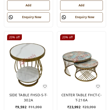
Add
Add
Enquiry Now
Enquiry Now
20%
off
20%
off
SIDE TABLE FHSD-S-T-
CENTER TABLE FHCT-C-
302A
T-216A
₹
9,592
₹
11,990
₹
23,992
₹
29,990