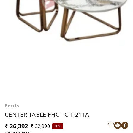
Ferris
CENTER TABLE FHCT-C-T-211A
₹ 26,392
₹ 32,990
20%