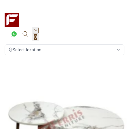
0
Select location