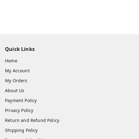
Quick Links
Home
My Account
My Orders
About Us
Payment Policy
Privacy Policy
Return and Refund Policy
Shipping Policy