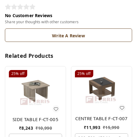
No Customer Reviews
Share your thoughts with other customers
Write A Review
Related Products
25%
off
25%
off
CENTRE TABLE F-CT-007
SIDE TABLE F-CT-005
₹
11,993
₹
15,990
₹
8,243
₹
10,990