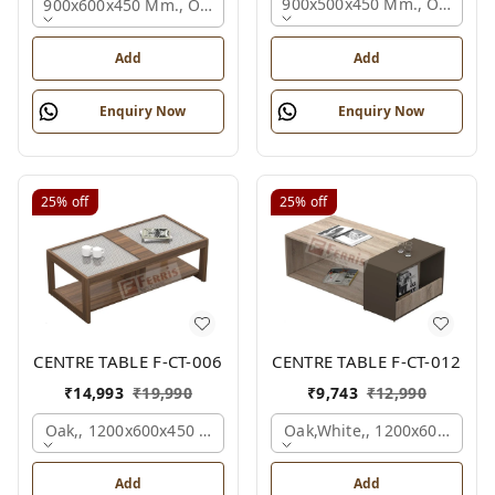
900x500x450 Mm., Oak,
900x600x450 Mm., Oak,
Add
Add
Enquiry Now
Enquiry Now
25%
off
25%
off
CENTRE TABLE F-CT-006
CENTRE TABLE F-CT-012
₹
14,993
₹
19,990
₹
9,743
₹
12,990
Oak,, 1200x600x450 Mm.
Oak,white,, 1200x600x450 
Add
Add