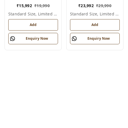
₹
15,992
₹
19,990
₹
23,992
₹
29,990
Standard Size, Limited Colour Options
Standard Size, Limited Colour Options
Add
Add
Enquiry Now
Enquiry Now