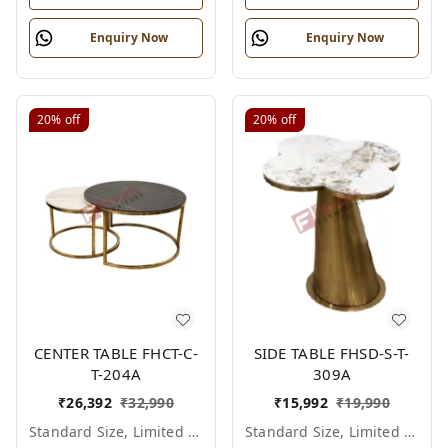
Enquiry Now
Enquiry Now
20%
off
20%
off
CENTER TABLE FHCT-C-
SIDE TABLE FHSD-S-T-
T-204A
309A
₹
26,392
₹
32,990
₹
15,992
₹
19,990
Standard Size, Limited Colour Options
Standard Size, Limited Colour Options