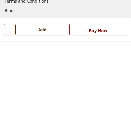
Terms and Conditions
Blog
Contact Us
Add
Buy Now
Get In Touch
7668999999
7668999999
info@ferrisinterio.com
Satya Infra Promoters Pvt. Ltd., B - 22, Industrial Area,
Nadarganj, Amausi,
Lucknow
,
Uttar Pradesh
-
226008
GSTIN :
09AAPCS2984M1ZD
We Accept