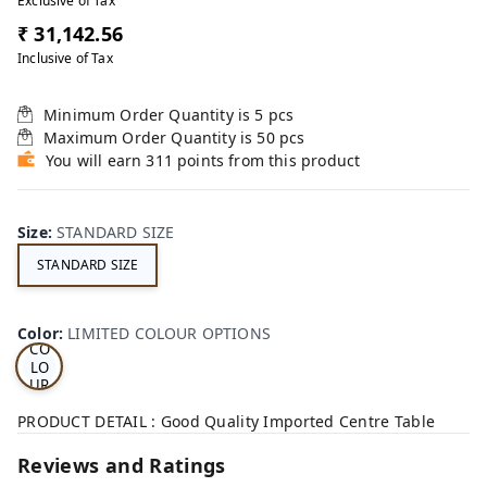
Exclusive of Tax
₹ 31,142.56
Inclusive of Tax
Minimum Order Quantity is
5
pcs
Maximum Order Quantity is
50
pcs
You will earn 311 points from this product
Size
:
STANDARD SIZE
STANDARD SIZE
LI
MI
TE
D
Color
:
LIMITED COLOUR OPTIONS
CO
LO
UR
OP
TI
PRODUCT DETAIL : Good Quality Imported Centre Table
ON
S
Reviews and Ratings