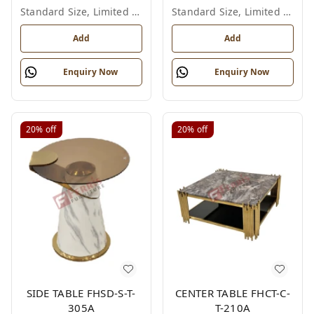
Standard Size, Limited Colour Options
Standard Size, Limited Colour Options
Add
Add
Enquiry Now
Enquiry Now
20%
off
20%
off
SIDE TABLE FHSD-S-T-
CENTER TABLE FHCT-C-
305A
T-210A